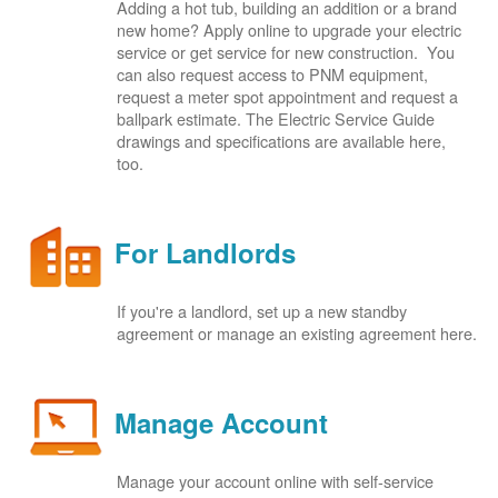
Adding a hot tub, building an addition or a brand
new home? Apply online to upgrade your electric
service or get service for new construction. You
can also request access to PNM equipment,
request a meter spot appointment and request a
ballpark estimate. The Electric Service Guide
drawings and specifications are available here,
too.
For Landlords
If you're a landlord, set up a new standby
agreement or manage an existing agreement here.
Manage Account
Manage your account online with self-service