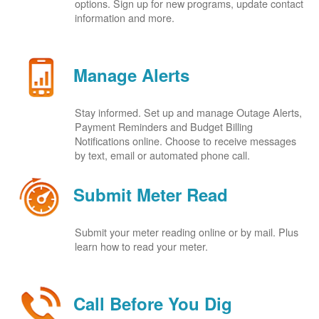
options. Sign up for new programs, update contact
information and more.
Manage Alerts
Stay informed. Set up and manage Outage Alerts,
Payment Reminders and Budget Billing
Notifications online. Choose to receive messages
by text, email or automated phone call.
Submit Meter Read
Submit your meter reading online or by mail. Plus
learn how to read your meter.
Call Before You Dig