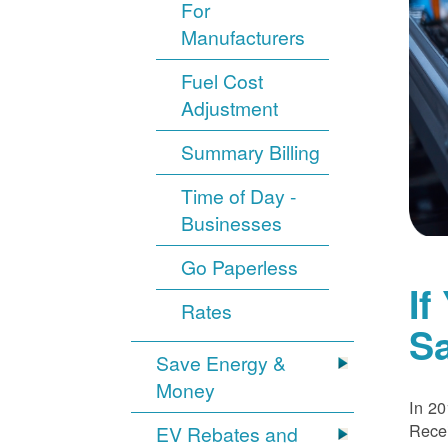
For
Manufacturers
Fuel Cost
Adjustment
Summary Billing
Time of Day -
Businesses
Go Paperless
If
Rates
S
Save Energy &
Money
In 20
Recei
EV Rebates and