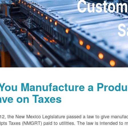
 You Manufacture a Prod
ave on Taxes
12, the New Mexico Legislature passed a law to give manufa
pts Taxes (NMGRT) paid to utilities. The law is intended to 