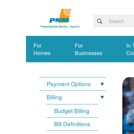
For
For
In 
Homes
Businesses
Co
Payment Options
Billing
Budget Billing
Bill Definitions