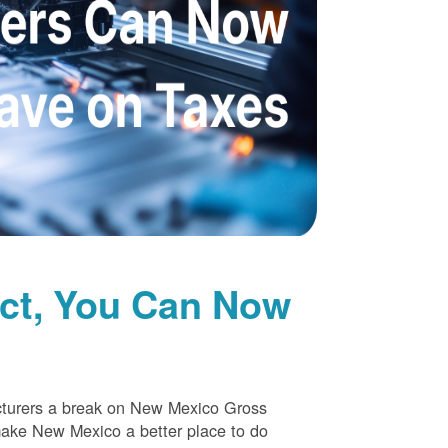
uct, You Can Now
cturers a break on New Mexico Gross
make New Mexico a better place to do