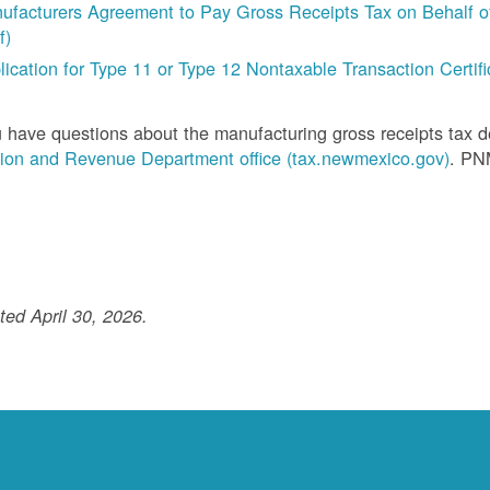
ufacturers Agreement to Pay Gross Receipts Tax on Behalf of 
f)
lication for Type 11 or Type 12 Nontaxable Transaction Certific
u have questions about the manufacturing gross receipts tax 
ion and Revenue Department office (tax.newmexico.gov)
. PN
ed April 30, 2026.