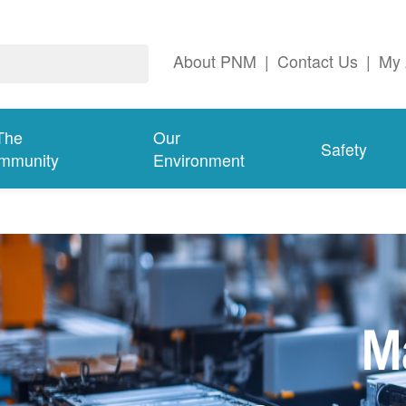
About PNM
|
Contact Us
|
My 
The
Our
Safety
mmunity
Environment