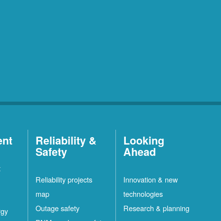
ent
Reliability &
Looking
Safety
Ahead
t
Reliability projects
Innovation & new
map
technologies
Outage safety
Research & planning
rgy