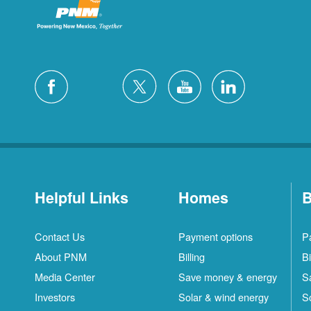
Helpful Links
Homes
B
Contact Us
Payment options
P
About PNM
Billing
Bi
Media Center
Save money & energy
S
Investors
Solar & wind energy
S