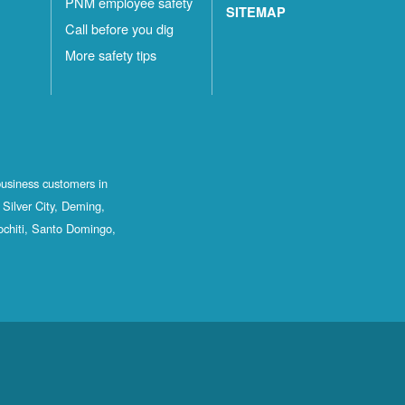
PNM employee safety
SITEMAP
Call before you dig
More safety tips
business customers in
Silver City, Deming,
ochiti, Santo Domingo,