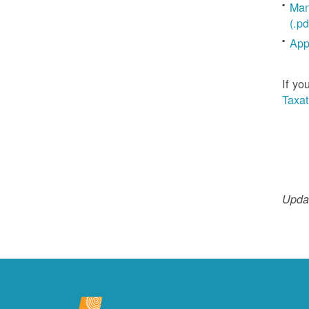
Man
(.pd
App
If yo
Taxat
Updat