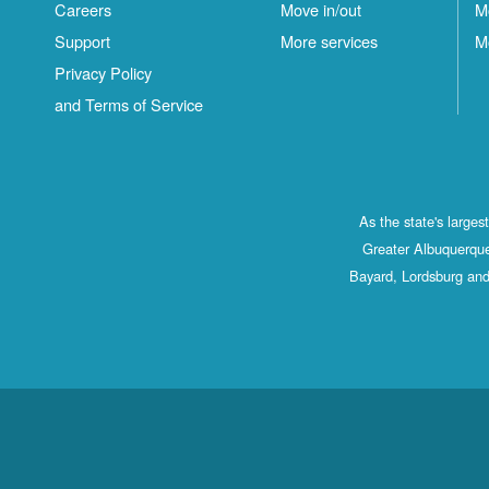
Careers
Move in/out
M
Support
More services
M
Privacy Policy
and Terms of Service
As the state's large
Greater Albuquerque
Bayard, Lordsburg and