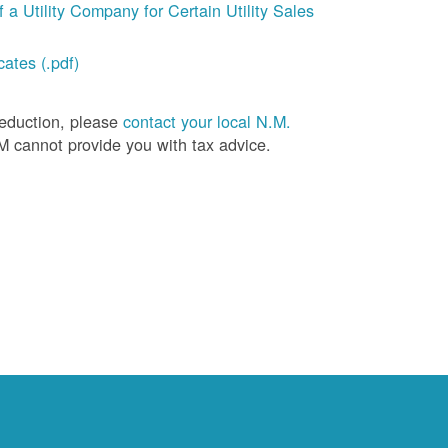
a Utility Company for Certain Utility Sales
ates (.pdf)
deduction, please
contact your local N.M.
M cannot provide you with tax advice.