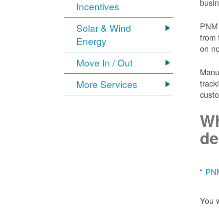
busin
Incentives
PNM 
Solar & Wind
from 
Energy
on n
Move In / Out
Manuf
More Services
track
custo
Wh
de
PNM
You w