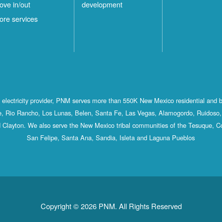
ove in/out
development
ore services
st electricity provider, PNM serves more than 550K New Mexico residential and 
, Rio Rancho, Los Lunas, Belen, Santa Fe, Las Vegas, Alamogordo, Ruidoso, 
 Clayton. We also serve the New Mexico tribal communities of the Tesuque, C
San Felipe, Santa Ana, Sandia, Isleta and Laguna Pueblos
Copyright © 2026 PNM. All Rights Reserved