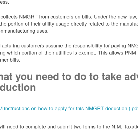
ess.
collects NMGRT from customers on bills. Under the new law,
the portion of their utility usage directly related to the manu
onmanufacturing uses.
acturing customers assume the responsibility for paying NMGRT
ing which portion of their utilities is exempt. This allows P
mer bills.
at you need to do to take adv
duction
 instructions on how to apply for this NMGRT deduction (.pd
ill need to complete and submit two forms to the N.M. Taxa