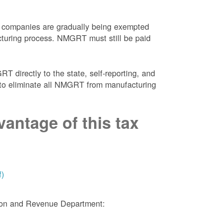
 companies are gradually being exempted
facturing process. NMGRT must still be paid
 directly to the state, self-reporting, and
NM to eliminate all NMGRT from manufacturing
antage of this tax
f)
tion and Revenue Department: