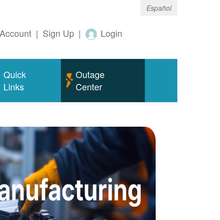
Español
Account
|
Sign Up
|
Login
Quick
Outage
Links
Center