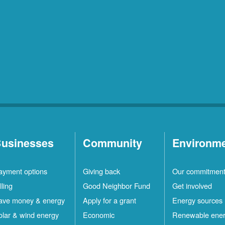
usinesses
Community
Environm
ayment options
Giving back
Our commitmen
lling
Good Neighbor Fund
Get involved
ave money & energy
Apply for a grant
Energy sources
olar & wind energy
Economic
Renewable ene