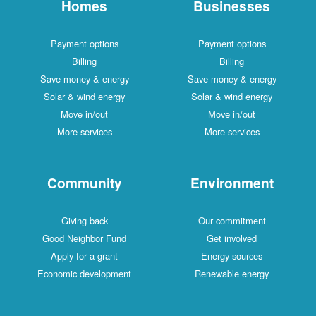
Homes
Businesses
Payment options
Payment options
Billing
Billing
Save money & energy
Save money & energy
Solar & wind energy
Solar & wind energy
Move in/out
Move in/out
More services
More services
Community
Environment
Giving back
Our commitment
Good Neighbor Fund
Get involved
Apply for a grant
Energy sources
Economic development
Renewable energy