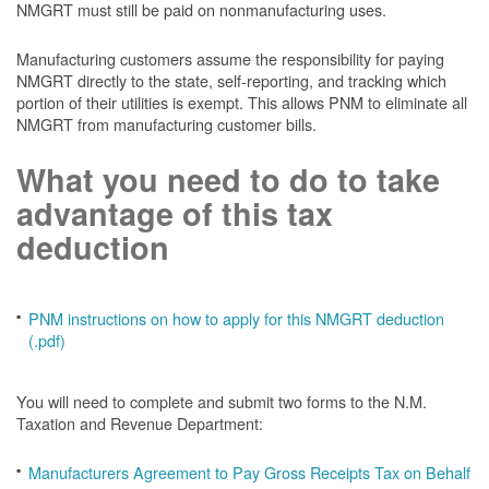
NMGRT must still be paid on nonmanufacturing uses.
Manufacturing customers assume the responsibility for paying
NMGRT directly to the state, self-reporting, and tracking which
portion of their utilities is exempt. This allows PNM to eliminate all
NMGRT from manufacturing customer bills.
What you need to do to take
advantage of this tax
deduction
PNM instructions on how to apply for this NMGRT deduction
(.pdf)
You will need to complete and submit two forms to the N.M.
Taxation and Revenue Department:
Manufacturers Agreement to Pay Gross Receipts Tax on Behalf