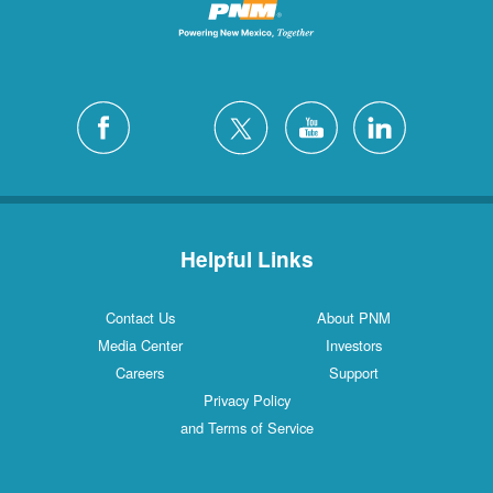
Helpful Links
Contact Us
About PNM
Media Center
Investors
Careers
Support
Privacy Policy
and Terms of Service