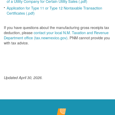
of a Utility Company for Certain Utility Sales (.pdf)
Application for Type 11 or Type 12 Nontaxable Transaction
Certificates (.pdf)
If you have questions about the manufacturing gross receipts tax
deduction, please
contact your local N.M. Taxation and Revenue
Department office (tax.newmexico.gov)
. PNM cannot provide you
with tax advice.
Updated April 30, 2026.