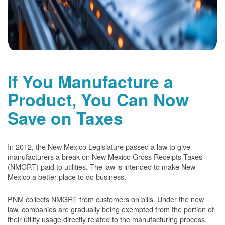
If You Manufacture a
Product, You Can Now
Save on Taxes
In 2012, the New Mexico Legislature passed a law to give
manufacturers a break on New Mexico Gross Receipts Taxes
(NMGRT) paid to utilities. The law is intended to make New
Mexico a better place to do business.
PNM collects NMGRT from customers on bills. Under the new
law, companies are gradually being exempted from the portion of
their utility usage directly related to the manufacturing process.