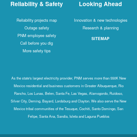
Reliability & Safety
Looking Ahead
Reliability projects map
Innovation & new technologies
Outage safety
Research & planning
PNM employee safety
SITEMAP
Call before you dig
More safety tips
As the state's largest electricity provider, PNM serves more than 550K New
Mexico residential and business customers in Greater Albuquerque, Rio
Rancho, Los Lunas, Belen, Santa Fe, Las Vegas, Alamogordo, Ruidoso,
Silver City, Deming, Bayard, Lordsburg and Clayton. We also serve the New
Mexico tribal communities of the Tesuque, Cochiti, Santo Domingo, San
Felipe, Santa Ana, Sandia, Isleta and Laguna Pueblos