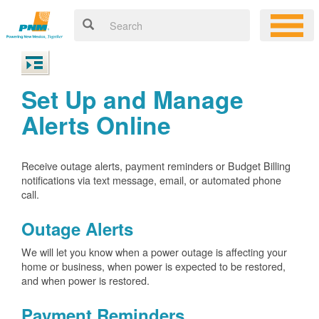
Set Up and Manage
Alerts Online
Receive outage alerts, payment reminders or Budget Billing
notifications via text message, email, or automated phone
call.
Outage Alerts
We will let you know when a power outage is affecting your
home or business, when power is expected to be restored,
and when power is restored.
Payment Reminders