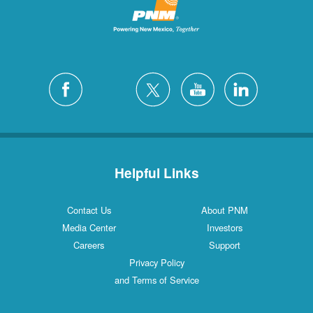
Helpful Links
Contact Us
About PNM
Media Center
Investors
Careers
Support
Privacy Policy
and Terms of Service