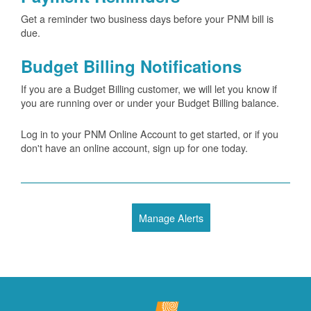
Get a reminder two business days before your PNM bill is
due.
Budget Billing Notifications
If you are a Budget Billing customer, we will let you know if
you are running over or under your Budget Billing balance.
Log in to your PNM Online Account to get started, or if you
don't have an online account, sign up for one today.
Manage Alerts