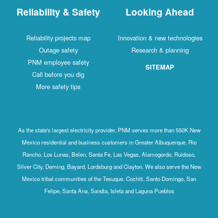
Reliability & Safety
Looking Ahead
Reliability projects map
Innovation & new technologies
Outage safety
Research & planning
PNM employee safety
SITEMAP
Call before you dig
More safety tips
As the state's largest electricity provider, PNM serves more than 550K New
Mexico residential and business customers in Greater Albuquerque, Rio
Rancho, Los Lunas, Belen, Santa Fe, Las Vegas, Alamogordo, Ruidoso,
Silver City, Deming, Bayard, Lordsburg and Clayton. We also serve the New
Mexico tribal communities of the Tesuque, Cochiti, Santo Domingo, San
Felipe, Santa Ana, Sandia, Isleta and Laguna Pueblos