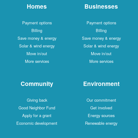
Homes
Businesses
Payment options
Payment options
Billing
Billing
Save money & energy
Save money & energy
Solar & wind energy
Solar & wind energy
Move in/out
Move in/out
More services
More services
Community
Environment
Giving back
Our commitment
Good Neighbor Fund
Get involved
Apply for a grant
Energy sources
Economic development
Renewable energy