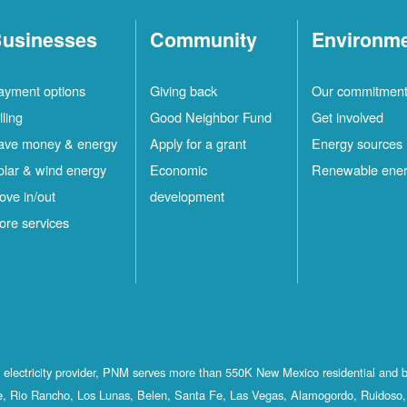
usinesses
Community
Environm
ayment options
Giving back
Our commitmen
lling
Good Neighbor Fund
Get involved
ave money & energy
Apply for a grant
Energy sources
olar & wind energy
Economic
Renewable ene
ove in/out
development
ore services
st electricity provider, PNM serves more than 550K New Mexico residential and 
, Rio Rancho, Los Lunas, Belen, Santa Fe, Las Vegas, Alamogordo, Ruidoso, 