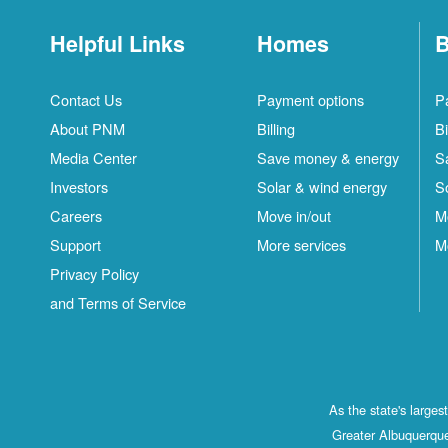
Helpful Links
Homes
B
Contact Us
Payment options
P
About PNM
Billing
Bi
Media Center
Save money & energy
S
Investors
Solar & wind energy
S
Careers
Move in/out
M
Support
More services
M
Privacy Policy
and Terms of Service
As the state's large
Greater Albuquerque