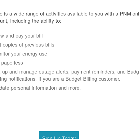
e is a wide range of activities available to you with a PNM on
unt, including the ability to:
w and pay your bill
 copies of previous bills
itor your energy use
 paperless
t up and manage outage alerts, payment reminders, and Budg
ling notifications, if you are a Budget Billing customer.
date personal information and more.
Sign Up Today