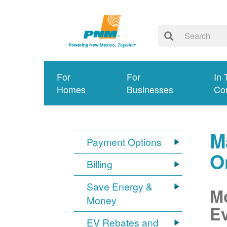
For
For
In 
Homes
Businesses
Co
M
Payment Options
O
Billing
Save Energy &
Mo
Money
Ev
EV Rebates and