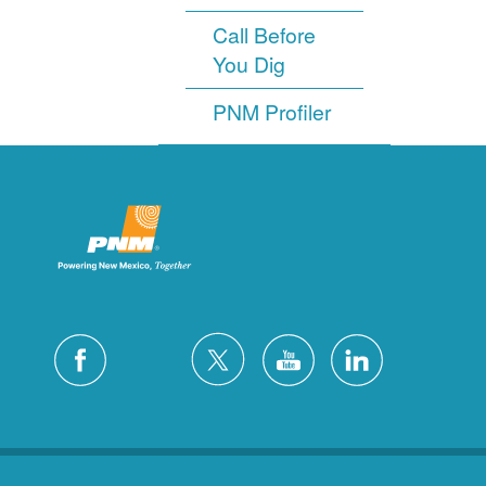
Call Before
You Dig
PNM Profiler