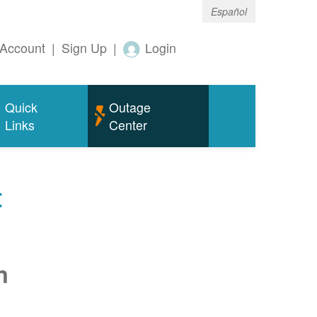
Español
Account
|
Sign Up
|
Login
Quick
Outage
Links
Center
t
n