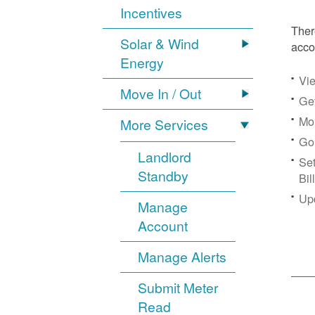
Incentives
Ther
Solar & Wind
acco
Energy
Vie
Move In / Out
Get
Mon
More Services
Go
Landlord
Se
Standby
Bil
Up
Manage
Account
Manage Alerts
Submit Meter
Read