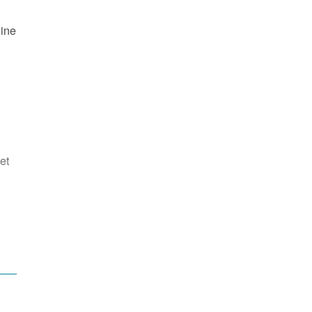
line
et