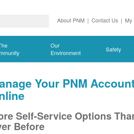
About PNM
|
Contact Us
|
My 
The
Our
Safety
mmunity
Environment
anage Your PNM Accoun
nline
re Self-Service Options Tha
er Before