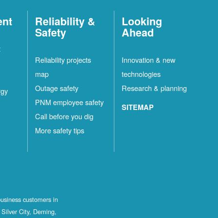
ent
Reliability &
Looking
Safety
Ahead
t
Reliability projects
Innovation & new
map
technologies
Outage safety
Research & planning
rgy
PNM employee safety
SITEMAP
Call before you dig
More safety tips
business customers in
Silver City, Deming,