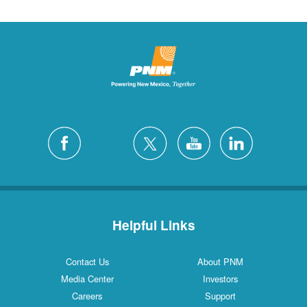
Helpful Links
Contact Us
About PNM
Media Center
Investors
Careers
Support