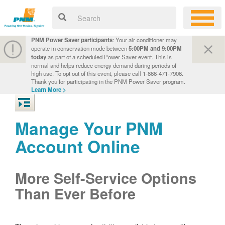
PNM Power Saver participants
: Your air conditioner may
operate in conservation mode between
5:00PM and 9:00PM
today
as part of a scheduled Power Saver event. This is
normal and helps reduce energy demand during periods of
high use. To opt out of this event, please call 1-866-471-7906.
Thank you for participating in the PNM Power Saver program.
Learn More >
Manage Your PNM
Account Online
More Self-Service Options
Than Ever Before