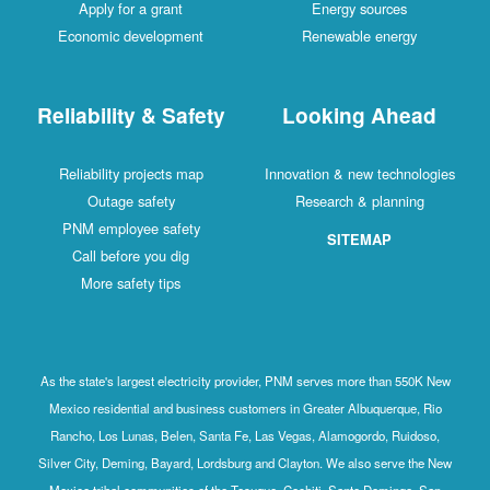
Apply for a grant
Energy sources
Economic development
Renewable energy
Reliability & Safety
Looking Ahead
Reliability projects map
Innovation & new technologies
Outage safety
Research & planning
PNM employee safety
SITEMAP
Call before you dig
More safety tips
As the state's largest electricity provider, PNM serves more than 550K New
Mexico residential and business customers in Greater Albuquerque, Rio
Rancho, Los Lunas, Belen, Santa Fe, Las Vegas, Alamogordo, Ruidoso,
Silver City, Deming, Bayard, Lordsburg and Clayton. We also serve the New
Mexico tribal communities of the Tesuque, Cochiti, Santo Domingo, San