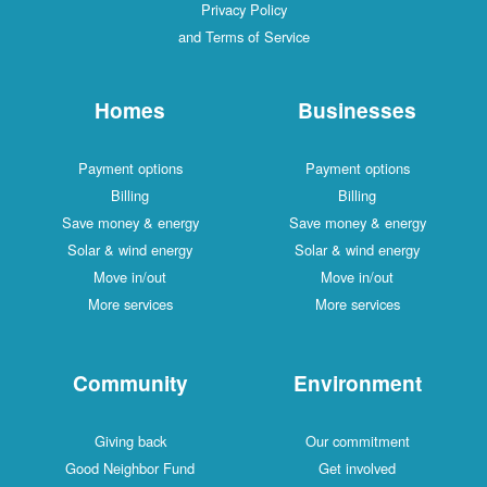
Privacy Policy
and Terms of Service
Homes
Businesses
Payment options
Payment options
Billing
Billing
Save money & energy
Save money & energy
Solar & wind energy
Solar & wind energy
Move in/out
Move in/out
More services
More services
Community
Environment
Giving back
Our commitment
Good Neighbor Fund
Get involved