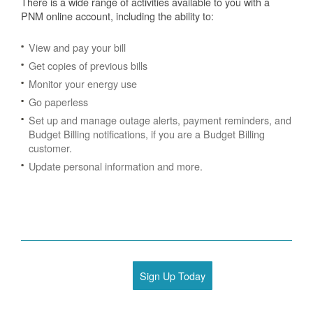
There is a wide range of activities available to you with a
PNM online account, including the ability to:
View and pay your bill
Get copies of previous bills
Monitor your energy use
Go paperless
Set up and manage outage alerts, payment reminders, and
Budget Billing notifications, if you are a Budget Billing
customer.
Update personal information and more.
Sign Up Today