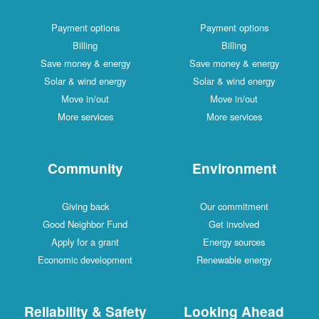
Payment options
Payment options
Billing
Billing
Save money & energy
Save money & energy
Solar & wind energy
Solar & wind energy
Move in/out
Move in/out
More services
More services
Community
Environment
Giving back
Our commitment
Good Neighbor Fund
Get involved
Apply for a grant
Energy sources
Economic development
Renewable energy
Reliability & Safety
Looking Ahead