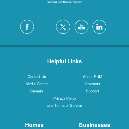
Helpful Links
Contact Us
About PNM
Media Center
Investors
Careers
Support
Privacy Policy
and Terms of Service
Homes
Businesses