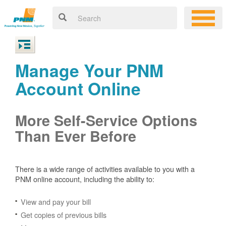
Manage Your PNM
Account Online
More Self-Service Options
Than Ever Before
There is a wide range of activities available to you with a
PNM online account, including the ability to:
View and pay your bill
Get copies of previous bills