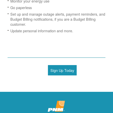
Monitor your energy use
Go paperless
Set up and manage outage alerts, payment reminders, and
Budget Billing notifications, if you are a Budget Billing
customer.
Update personal information and more.
Sign Up Today