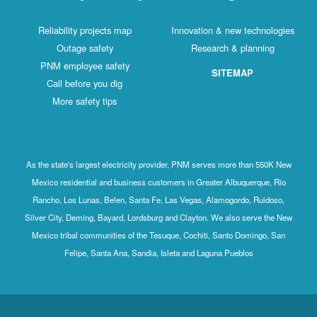
Reliability projects map
Innovation & new technologies
Outage safety
Research & planning
PNM employee safety
SITEMAP
Call before you dig
More safety tips
As the state's largest electricity provider, PNM serves more than 550K New
Mexico residential and business customers in Greater Albuquerque, Rio
Rancho, Los Lunas, Belen, Santa Fe, Las Vegas, Alamogordo, Ruidoso,
Silver City, Deming, Bayard, Lordsburg and Clayton. We also serve the New
Mexico tribal communities of the Tesuque, Cochiti, Santo Domingo, San
Felipe, Santa Ana, Sandia, Isleta and Laguna Pueblos