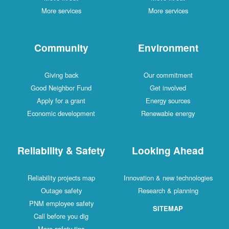
More services
More services
Community
Environment
Giving back
Our commitment
Good Neighbor Fund
Get involved
Apply for a grant
Energy sources
Economic development
Renewable energy
Reliability & Safety
Looking Ahead
Reliability projects map
Innovation & new technologies
Outage safety
Research & planning
PNM employee safety
SITEMAP
Call before you dig
More safety tips