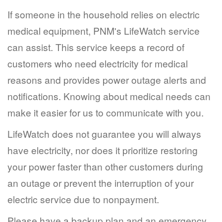
If someone in the household relies on electric
medical equipment, PNM's LifeWatch service
can assist. This service keeps a record of
customers who need electricity for medical
reasons and provides power outage alerts and
notifications. Knowing about medical needs can
make it easier for us to communicate with you.
LifeWatch does not guarantee you will always
have electricity, nor does it prioritize restoring
your power faster than other customers during
an outage or prevent the interruption of your
electric service due to nonpayment.
Please have a backup plan and an emergency