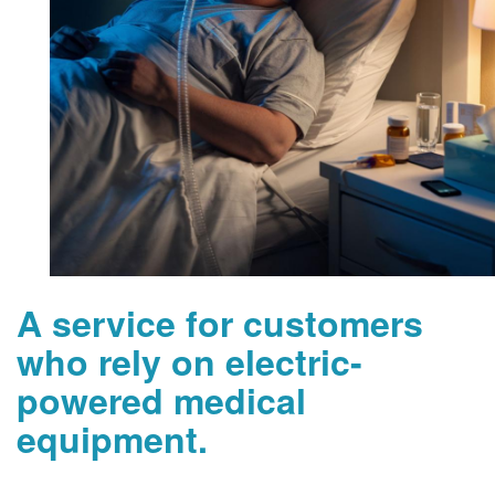
A service for customers
who rely on electric-
powered medical
equipment.