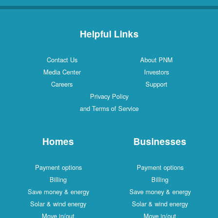
Helpful Links
Contact Us
About PNM
Media Center
Investors
Careers
Support
Privacy Policy
and Terms of Service
Homes
Businesses
Payment options
Payment options
Billing
Billing
Save money & energy
Save money & energy
Solar & wind energy
Solar & wind energy
Move in/out
Move in/out