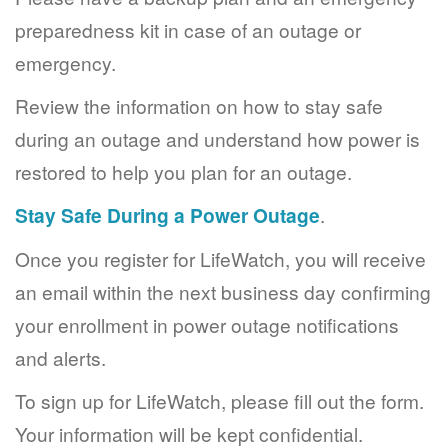
preparedness kit in case of an outage or
emergency.
Review the information on how to stay safe
during an outage and understand how power is
restored to help you plan for an outage.
Stay Safe During a Power Outage
.
Once you register for LifeWatch, you will receive
an email within the next business day confirming
your enrollment in power outage notifications
and alerts.
To sign up for LifeWatch, please fill out the form.
Your information will be kept confidential.