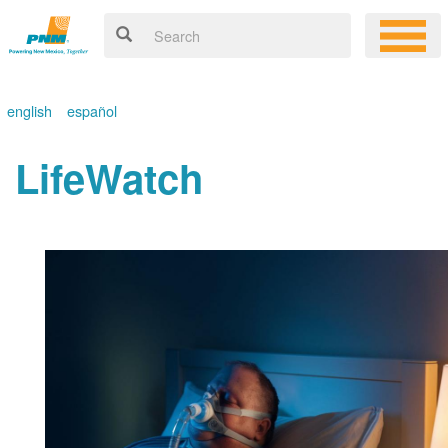
english
español
LifeWatch