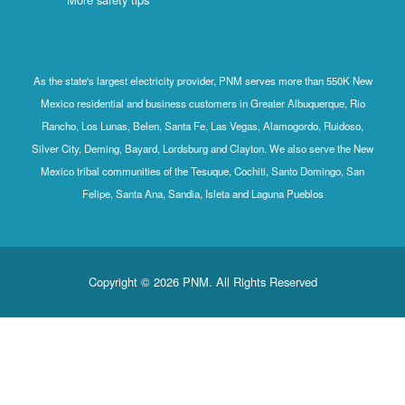
As the state's largest electricity provider, PNM serves more than 550K New
Mexico residential and business customers in Greater Albuquerque, Rio
Rancho, Los Lunas, Belen, Santa Fe, Las Vegas, Alamogordo, Ruidoso,
Silver City, Deming, Bayard, Lordsburg and Clayton. We also serve the New
Mexico tribal communities of the Tesuque, Cochiti, Santo Domingo, San
Felipe, Santa Ana, Sandia, Isleta and Laguna Pueblos
Copyright © 2026 PNM. All Rights Reserved