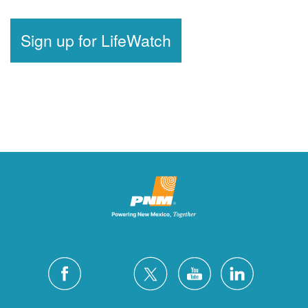
Sign up for LifeWatch