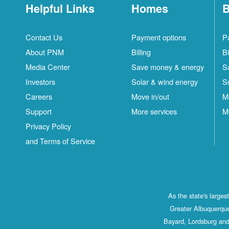
Helpful Links
Homes
B
Contact Us
Payment options
P
About PNM
Billing
Bi
Media Center
Save money & energy
S
Investors
Solar & wind energy
S
Careers
Move in/out
M
Support
More services
M
Privacy Policy
and Terms of Service
As the state's large
Greater Albuquerque
Bayard, Lordsburg and