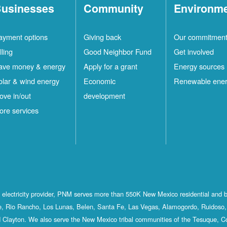
usinesses
Community
Environm
ayment options
Giving back
Our commitmen
lling
Good Neighbor Fund
Get involved
ave money & energy
Apply for a grant
Energy sources
olar & wind energy
Economic
Renewable ene
ove in/out
development
ore services
st electricity provider, PNM serves more than 550K New Mexico residential and 
, Rio Rancho, Los Lunas, Belen, Santa Fe, Las Vegas, Alamogordo, Ruidoso, 
 Clayton. We also serve the New Mexico tribal communities of the Tesuque, C