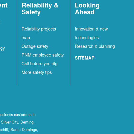
ent
Reliability &
Looking
Safety
Ahead
t
Reliability projects
Innovation & new
map
technologies
Outage safety
Research & planning
rgy
PNM employee safety
SITEMAP
Call before you dig
More safety tips
business customers in
Silver City, Deming,
ochiti, Santo Domingo,