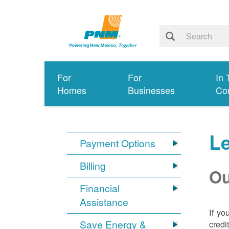
For
For
In 
Homes
Businesses
Co
Le
Payment Options
Billing
Ou
Financial
Assistance
If yo
Save Energy &
credi