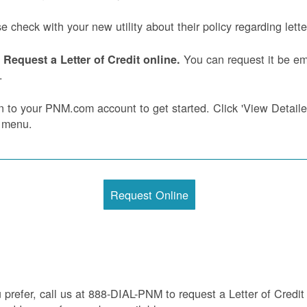
e check with your new utility about their policy regarding letter
You can request it be ema
Request a Letter of Credit online.
.
n to your PNM.com account to get started. Click 'View Detailed 
 menu.
Request Online
u prefer, call us at 888-DIAL-PNM to request a Letter of Credit