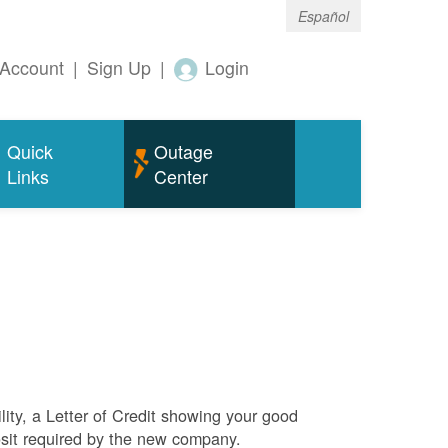
Español
Account
|
Sign Up
|
Login
Quick
Outage
Links
Center
ity, a Letter of Credit showing your good
sit required by the new company.