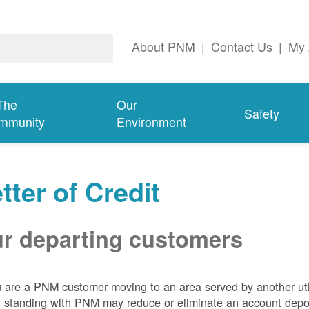
About PNM
|
Contact Us
|
My 
The
Our
Safety
mmunity
Environment
tter of Credit
r departing customers
u are a PNM customer moving to an area served by another util
t standing with PNM may reduce or eliminate an account depo