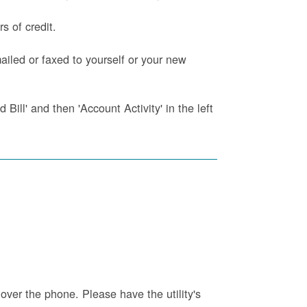
s of credit.
iled or faxed to yourself or your new
Bill' and then 'Account Activity' in the left
 over the phone. Please have the utility's