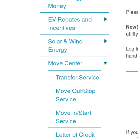
Money
Pleas
EV Rebates and
Incentives
New! 
utility
Solar & Wind
Log i
Energy
hand
Move Center
Transfer Service
Move Out/Stop
Service
Move In/Start
Service
If yo
Letter of Credit