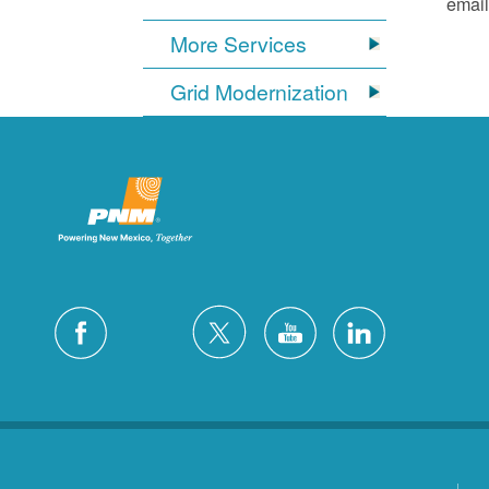
email
More Services
Grid Modernization