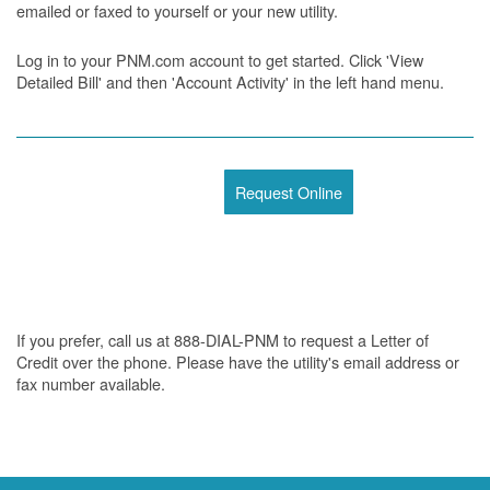
emailed or faxed to yourself or your new utility.
Log in to your PNM.com account to get started. Click 'View
Detailed Bill' and then 'Account Activity' in the left hand menu.
Request Online
If you prefer, call us at 888-DIAL-PNM to request a Letter of
Credit over the phone. Please have the utility's email address or
fax number available.