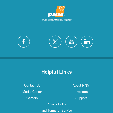
Helpful Links
Contact Us
About PNM
Media Center
Investors
Careers
Support
Privacy Policy
and Terms of Service