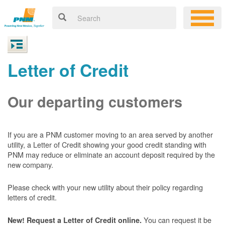
Letter of Credit
Our departing customers
If you are a PNM customer moving to an area served by another
utility, a Letter of Credit showing your good credit standing with
PNM may reduce or eliminate an account deposit required by the
new company.
Please check with your new utility about their policy regarding
letters of credit.
You can request it be
New! Request a Letter of Credit online.