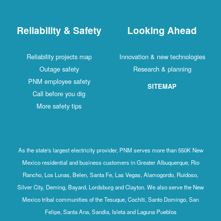
Reliability & Safety
Looking Ahead
Reliability projects map
Innovation & new technologies
Outage safety
Research & planning
PNM employee safety
SITEMAP
Call before you dig
More safety tips
As the state's largest electricity provider, PNM serves more than 550K New
Mexico residential and business customers in Greater Albuquerque, Rio
Rancho, Los Lunas, Belen, Santa Fe, Las Vegas, Alamogordo, Ruidoso,
Silver City, Deming, Bayard, Lordsburg and Clayton. We also serve the New
Mexico tribal communities of the Tesuque, Cochiti, Santo Domingo, San
Felipe, Santa Ana, Sandia, Isleta and Laguna Pueblos