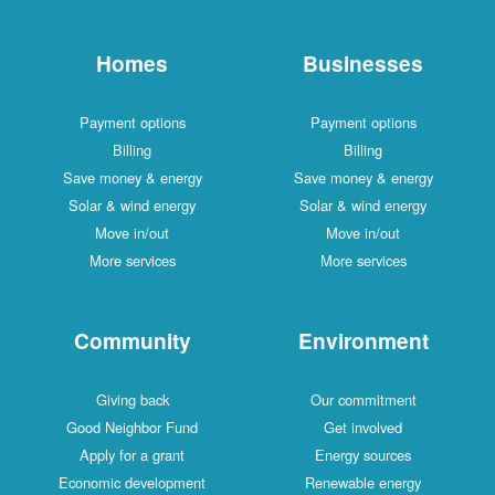
Homes
Businesses
Payment options
Payment options
Billing
Billing
Save money & energy
Save money & energy
Solar & wind energy
Solar & wind energy
Move in/out
Move in/out
More services
More services
Community
Environment
Giving back
Our commitment
Good Neighbor Fund
Get involved
Apply for a grant
Energy sources
Economic development
Renewable energy