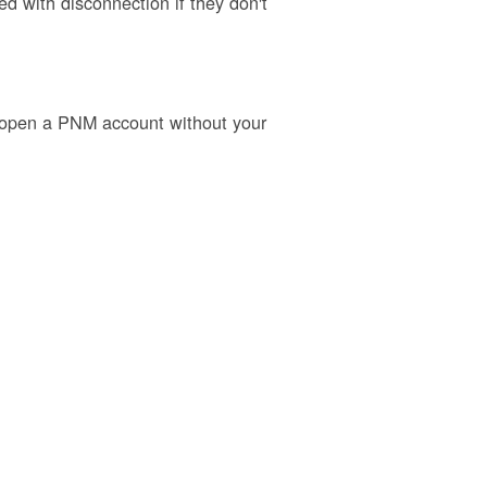
 with disconnection if they don't
o open a PNM account without your