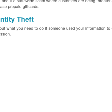
 about a statewide scam where customers are being threatened
ase prepaid giftcards.
ntity Theft
out what you need to do if someone used your information t
ssion.