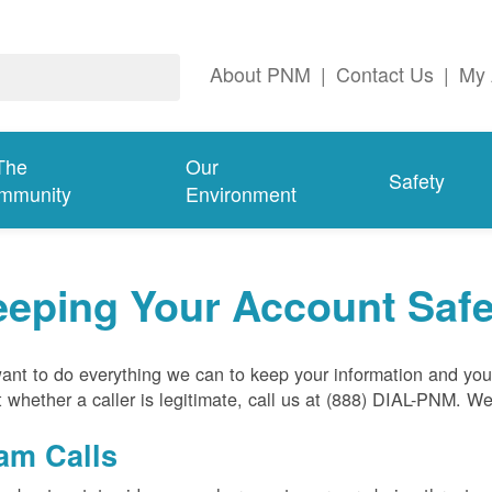
About PNM
|
Contact Us
|
My 
The
Our
Safety
mmunity
Environment
eeping Your Account Saf
nt to do everything we can to keep your information and your
 whether a caller is legitimate, call us at (888) DIAL-PNM. W
am Calls