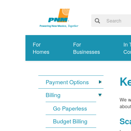
For
For
In 
Homes
Businesses
Co
K
Payment Options
Billing
We wa
about
Go Paperless
Sc
Budget Billing