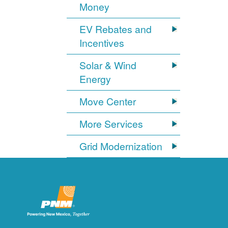
Money
EV Rebates and
Incentives
Solar & Wind
Energy
Move Center
More Services
Grid Modernization