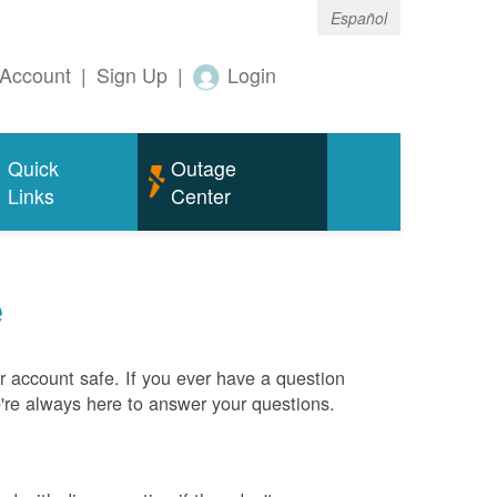
Español
Account
|
Sign Up
|
Login
Quick
Outage
Links
Center
e
 account safe. If you ever have a question
e're always here to answer your questions.