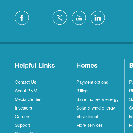
Helpful Links
Homes
B
Contact Us
Payment options
P
About PNM
Billing
Bi
Media Center
Save money & energy
S
Investors
Solar & wind energy
S
Careers
Move in/out
M
Support
More services
M