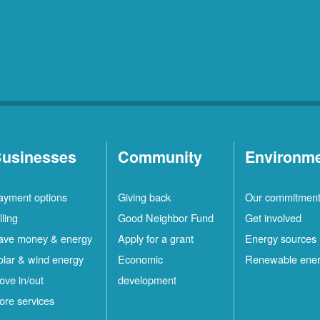
usinesses
Community
Environm
ayment options
Giving back
Our commitmen
lling
Good Neighbor Fund
Get involved
ave money & energy
Apply for a grant
Energy sources
olar & wind energy
Economic
Renewable ene
ove in/out
development
ore services