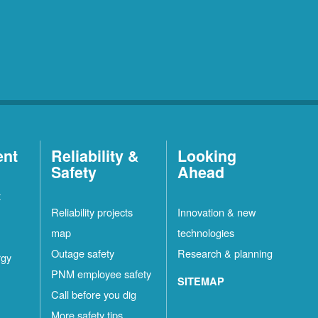
ent
Reliability &
Looking
Safety
Ahead
t
Reliability projects
Innovation & new
map
technologies
Outage safety
Research & planning
rgy
PNM employee safety
SITEMAP
Call before you dig
More safety tips