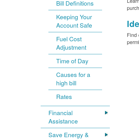
Learn
Bill Definitions
purch
Keeping Your
Ide
Account Safe
Find 
Fuel Cost
permi
Adjustment
Time of Day
Causes for a
high bill
Rates
Financial
Assistance
Save Energy &