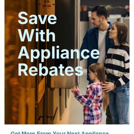
Get More From Your Next Appliance