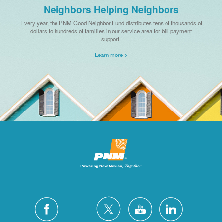
Neighbors Helping Neighbors
Every year, the PNM Good Neighbor Fund distributes tens of thousands of
dollars to hundreds of families in our service area for bill payment
support.
Learn more >