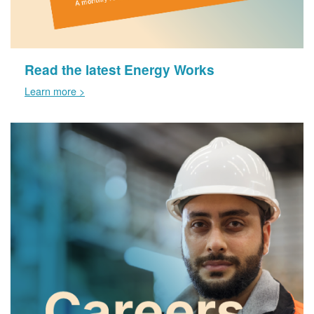
Read the latest Energy Works
Learn more >