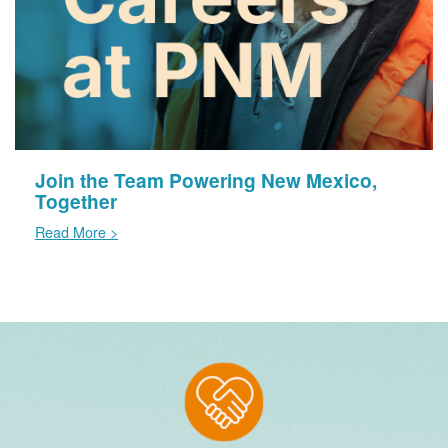
Join the Team Powering New Mexico,
Together
Read More >