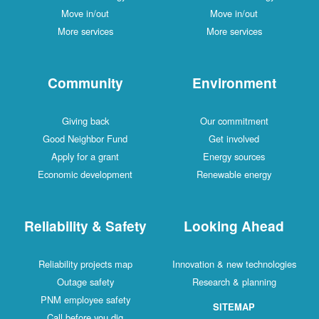
Move in/out
Move in/out
More services
More services
Community
Environment
Giving back
Our commitment
Good Neighbor Fund
Get involved
Apply for a grant
Energy sources
Economic development
Renewable energy
Reliability & Safety
Looking Ahead
Reliability projects map
Innovation & new technologies
Outage safety
Research & planning
PNM employee safety
SITEMAP
Call before you dig