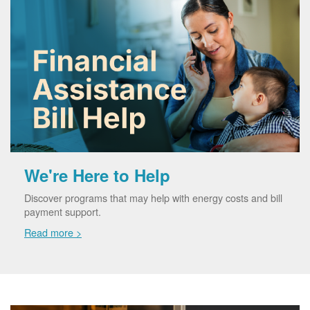
We're Here to Help
Discover programs that may help with energy costs and bill
payment support.
Read more >