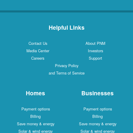
Helpful Links
Contact Us
About PNM
Media Center
Investors
Careers
Support
Privacy Policy
and Terms of Service
Homes
Businesses
Payment options
Payment options
Billing
Billing
Save money & energy
Save money & energy
Solar & wind energy
Solar & wind energy