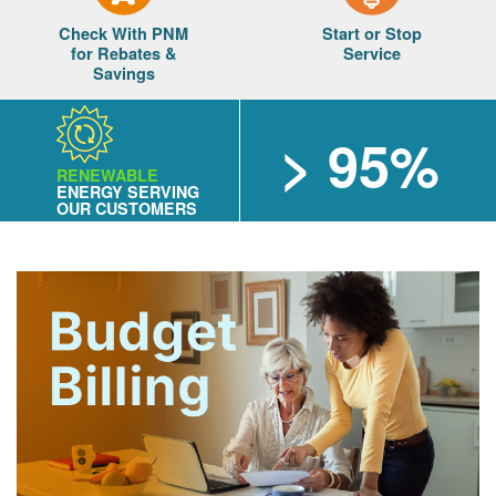
Check With PNM
Start or Stop
for Rebates &
Service
Savings
> 95%
RENEWABLE
ENERGY SERVING
OUR CUSTOMERS