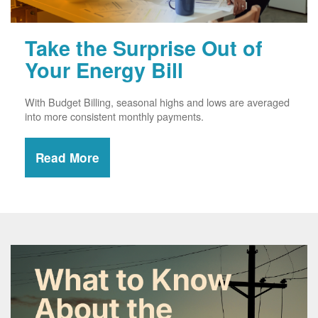
Take the Surprise Out of
Your Energy Bill
With Budget Billing, seasonal highs and lows are averaged
into more consistent monthly payments.
Read More