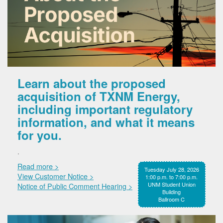
Learn about the proposed
acquisition of TXNM Energy,
including important regulatory
information, and what it means
for you.
.
Read more >
Tuesday July 28, 2026
View Customer Notice >
1:00 p.m. to 7:00 p.m.
UNM Student Union
Notice of Public Comment Hearing >
Building
Ballroom C