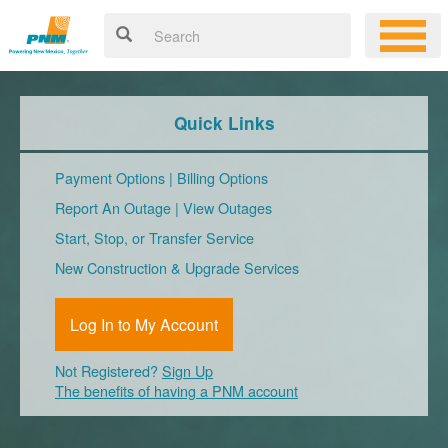
Quick Links
Payment Options
|
Billing Options
Report An Outage
|
View Outages
Start, Stop, or Transfer Service
New Construction & Upgrade Services
Log In to My Account
Not Registered?
Sign Up
The benefits of having a PNM account