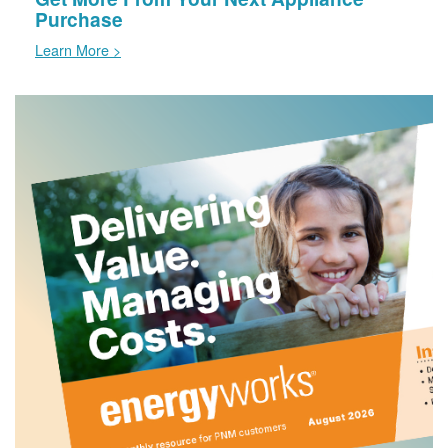
Purchase
Learn More >