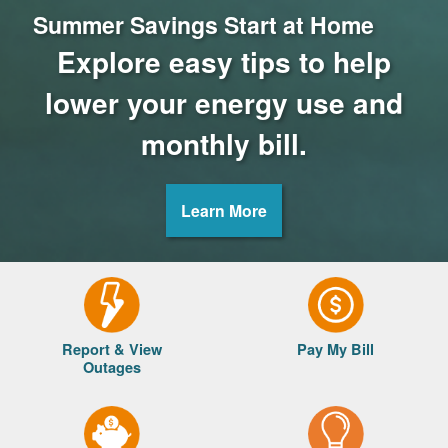
Summer Savings Start at Home
Explore easy tips to help
lower your energy use and
monthly bill.
Learn More
Report & View
Pay My Bill
Outages