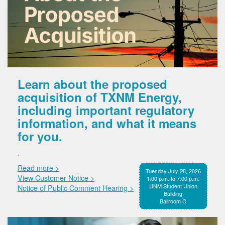
Learn about the proposed
acquisition of TXNM Energy,
including important regulatory
information, and what it means
for you.
.
Read more >
Tuesday July 28, 2026
View Customer Notice >
1:00 p.m. to 7:00 p.m.
UNM Student Union
Notice of Public Comment Hearing >
Building
Ballroom C