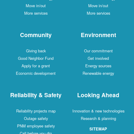
Move in/out
Move in/out
More services
More services
Community
Environment
Giving back
Our commitment
Good Neighbor Fund
Get involved
Apply for a grant
Energy sources
Economic development
Renewable energy
Reliability & Safety
Looking Ahead
Reliability projects map
Innovation & new technologies
Outage safety
Research & planning
PNM employee safety
SITEMAP
Call before you dig