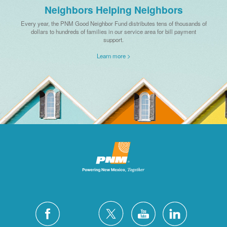
Neighbors Helping Neighbors
Every year, the PNM Good Neighbor Fund distributes tens of thousands of
dollars to hundreds of families in our service area for bill payment
support.
Learn more >