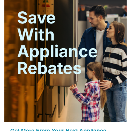
Get More From Your Next Appliance