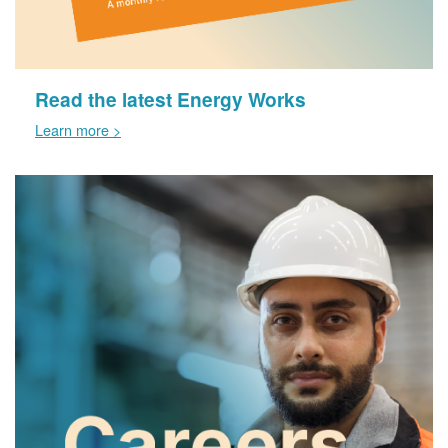
Read the latest Energy Works
Learn more >