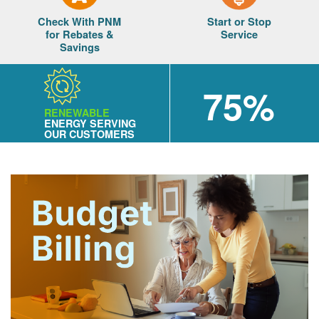
Check With PNM
Start or Stop
for Rebates &
Service
Savings
75%
RENEWABLE
ENERGY SERVING
OUR CUSTOMERS