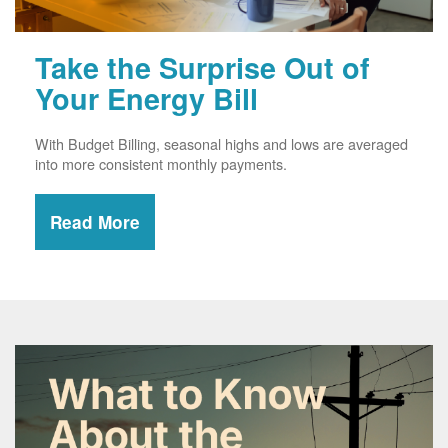
Take the Surprise Out of
Your Energy Bill
With Budget Billing, seasonal highs and lows are averaged
into more consistent monthly payments.
Read More