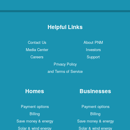
Helpful Links
Contact Us
About PNM
Media Center
Investors
Careers
Support
Privacy Policy
and Terms of Service
Homes
Businesses
Payment options
Payment options
Billing
Billing
Save money & energy
Save money & energy
Solar & wind energy
Solar & wind energy