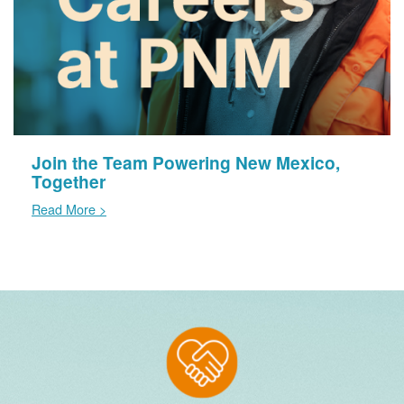
Join the Team Powering New Mexico,
Together
Read More >