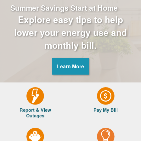
Summer Savings Start at Home
Explore easy tips to help
lower your energy use and
monthly bill.
Learn More
Report & View
Pay My Bill
Outages