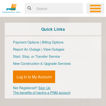
Quick Links
Payment Options
|
Billing Options
Report An Outage
|
View Outages
Start, Stop, or Transfer Service
New Construction & Upgrade Services
Log In to My Account
Not Registered?
Sign Up
The benefits of having a PNM account