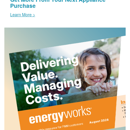
Purchase
Learn More >