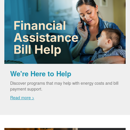
We're Here to Help
Discover programs that may help with energy costs and bill
payment support.
Read more >