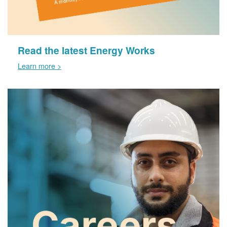
Read the latest Energy Works
Learn more >