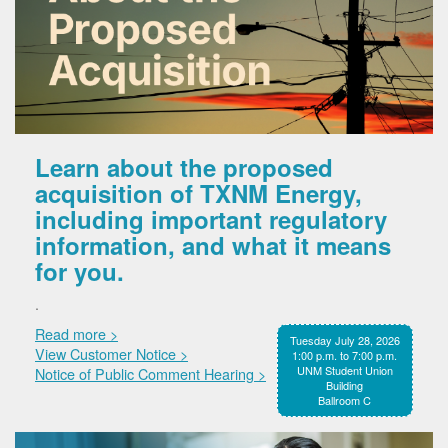
Learn about the proposed
acquisition of TXNM Energy,
including important regulatory
information, and what it means
for you.
.
Read more >
Tuesday July 28, 2026
View Customer Notice >
1:00 p.m. to 7:00 p.m.
UNM Student Union
Notice of Public Comment Hearing >
Building
Ballroom C