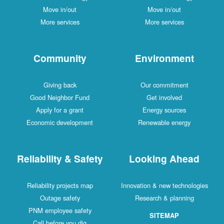
Move in/out
Move in/out
More services
More services
Community
Environment
Giving back
Our commitment
Good Neighbor Fund
Get involved
Apply for a grant
Energy sources
Economic development
Renewable energy
Reliability & Safety
Looking Ahead
Reliability projects map
Innovation & new technologies
Outage safety
Research & planning
PNM employee safety
SITEMAP
Call before you dig