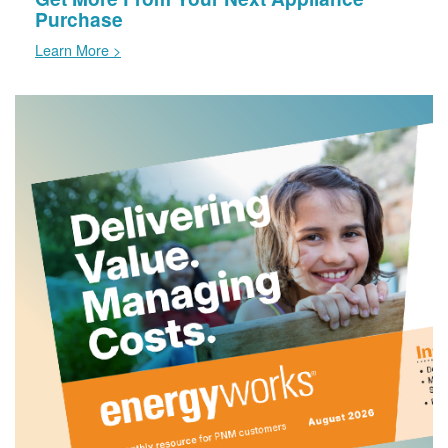
Purchase
Learn More >