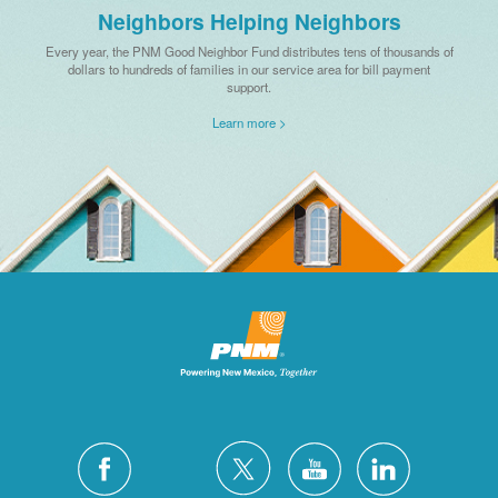
Neighbors Helping Neighbors
Every year, the PNM Good Neighbor Fund distributes tens of thousands of
dollars to hundreds of families in our service area for bill payment
support.
Learn more >