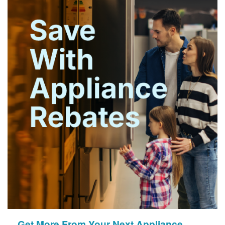
Get More From Your Next Appliance