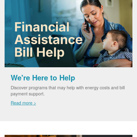
We're Here to Help
Discover programs that may help with energy costs and bill
payment support.
Read more >