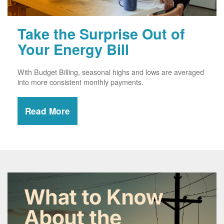
Take the Surprise Out of
Your Energy Bill
With Budget Billing, seasonal highs and lows are averaged
into more consistent monthly payments.
Read More