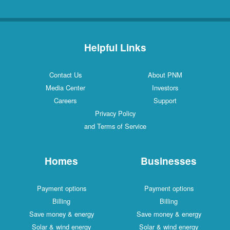
Helpful Links
Contact Us
About PNM
Media Center
Investors
Careers
Support
Privacy Policy
and Terms of Service
Homes
Businesses
Payment options
Payment options
Billing
Billing
Save money & energy
Save money & energy
Solar & wind energy
Solar & wind energy