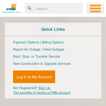
Quick Links
Payment Options
|
Billing Options
Report An Outage
|
View Outages
Start, Stop, or Transfer Service
New Construction & Upgrade Services
Log In to My Account
Not Registered?
Sign Up
The benefits of having a PNM account