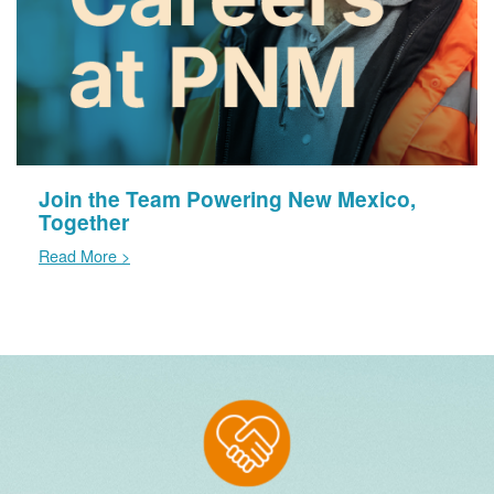
Join the Team Powering New Mexico,
Together
Read More >