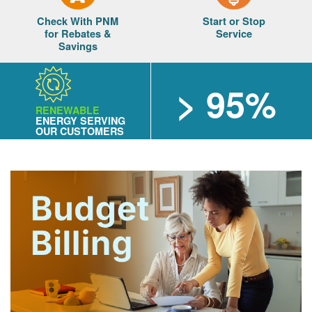
Check With PNM
Start or Stop
for Rebates &
Service
Savings
> 95%
RENEWABLE
ENERGY SERVING
OUR CUSTOMERS