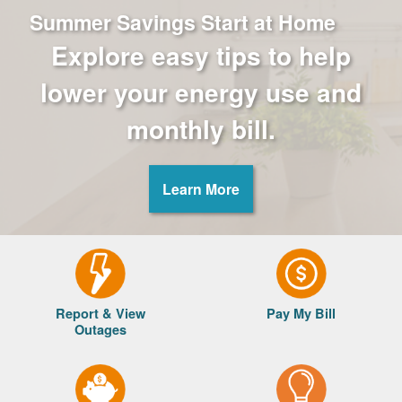
Summer Savings Start at Home
Explore easy tips to help
lower your energy use and
monthly bill.
Learn More
Report & View
Pay My Bill
Outages