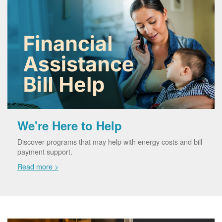
We're Here to Help
Discover programs that may help with energy costs and bill
payment support.
Read more >