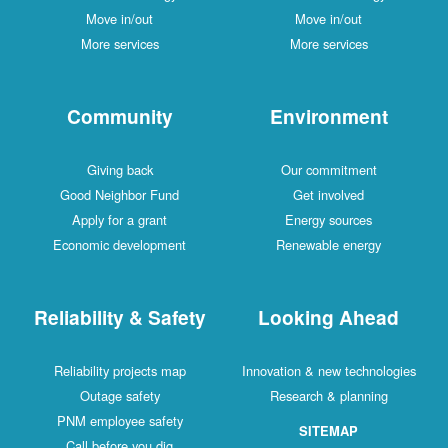
Move in/out
Move in/out
More services
More services
Community
Environment
Giving back
Our commitment
Good Neighbor Fund
Get involved
Apply for a grant
Energy sources
Economic development
Renewable energy
Reliability & Safety
Looking Ahead
Reliability projects map
Innovation & new technologies
Outage safety
Research & planning
PNM employee safety
SITEMAP
Call before you dig