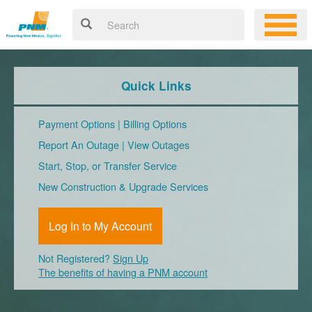
Quick Links
Payment Options
|
Billing Options
Report An Outage
|
View Outages
Start, Stop, or Transfer Service
New Construction & Upgrade Services
Log In to My Account
Not Registered?
Sign Up
The benefits of having a PNM account