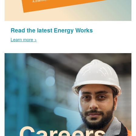
Read the latest Energy Works
Learn more >