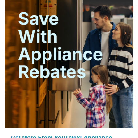
Get More From Your Next Appliance