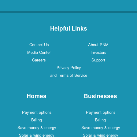
Helpful Links
Contact Us
About PNM
Media Center
Investors
Careers
Support
Privacy Policy
and Terms of Service
Homes
Businesses
Payment options
Payment options
Billing
Billing
Save money & energy
Save money & energy
Solar & wind energy
Solar & wind energy