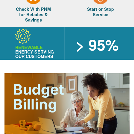
Check With PNM
Start or Stop
for Rebates &
Service
Savings
> 95%
RENEWABLE
ENERGY SERVING
OUR CUSTOMERS