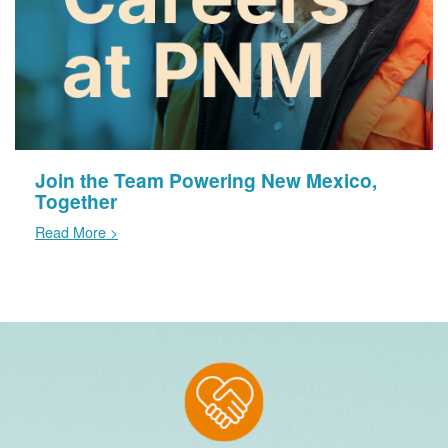
Join the Team Powering New Mexico,
Together
Read More >