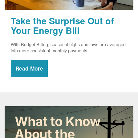
Take the Surprise Out of
Your Energy Bill
With Budget Billing, seasonal highs and lows are averaged
into more consistent monthly payments.
Read More