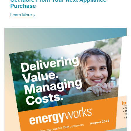
Purchase
Learn More >