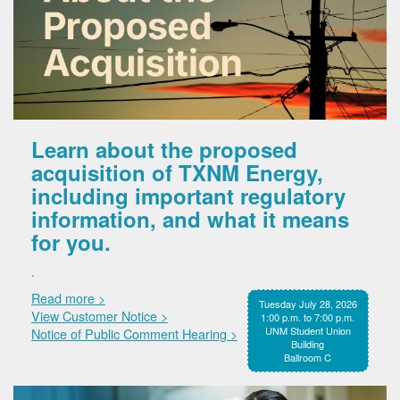
Learn about the proposed
acquisition of TXNM Energy,
including important regulatory
information, and what it means
for you.
.
Read more >
Tuesday July 28, 2026
View Customer Notice >
1:00 p.m. to 7:00 p.m.
UNM Student Union
Notice of Public Comment Hearing >
Building
Ballroom C