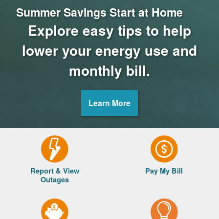
Summer Savings Start at Home
Explore easy tips to help
lower your energy use and
monthly bill.
Learn More
Report & View
Pay My Bill
Outages