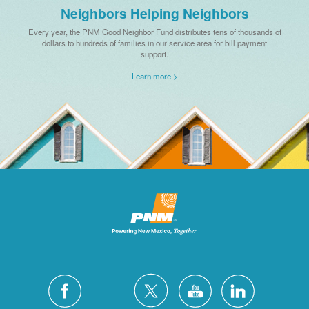
Neighbors Helping Neighbors
Every year, the PNM Good Neighbor Fund distributes tens of thousands of
dollars to hundreds of families in our service area for bill payment
support.
Learn more >