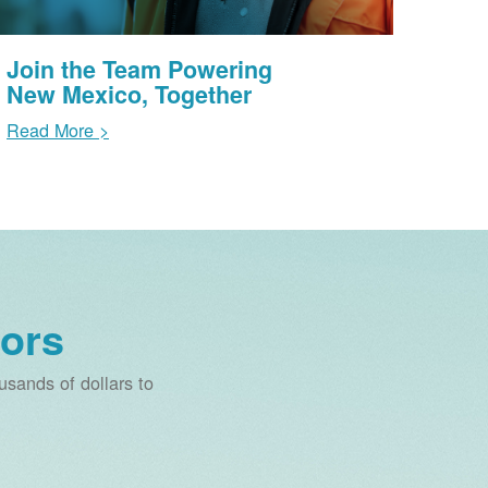
Join the Team Powering
New Mexico, Together
Read More >
ors
sands of dollars to