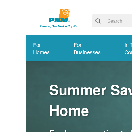
For
For
In 
Homes
Businesses
Co
Summer Savi
Home