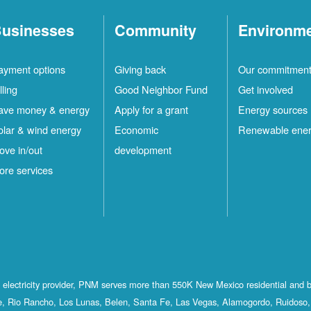
usinesses
Community
Environm
ayment options
Giving back
Our commitmen
lling
Good Neighbor Fund
Get involved
ave money & energy
Apply for a grant
Energy sources
olar & wind energy
Economic
Renewable ene
ove in/out
development
ore services
st electricity provider, PNM serves more than 550K New Mexico residential and 
, Rio Rancho, Los Lunas, Belen, Santa Fe, Las Vegas, Alamogordo, Ruidoso, 