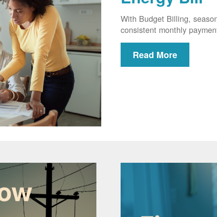
With Budget Billing, seaso
consistent monthly paymen
Read More