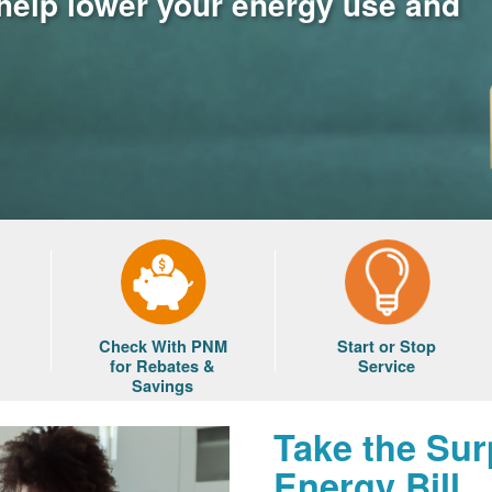
 help lower your energy use and
Check With PNM
Start or Stop
for Rebates &
Service
Savings
Take the Sur
Energy Bill