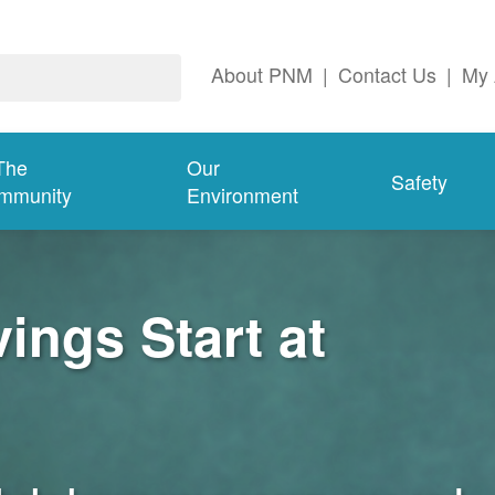
About PNM
|
Contact Us
|
My 
The
Our
Safety
mmunity
Environment
ngs Start at