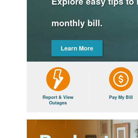
Explore easy tips to
monthly bill.
Learn More
Report & View
Pay My Bill
Outages