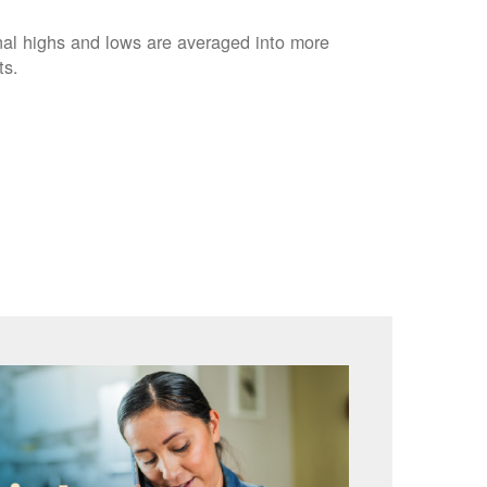
nal highs and lows are averaged into more
ts.