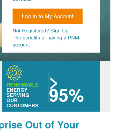
Log In to My Account
Not Registered?
Sign Up
The benefits of having a PNM
account
>
RENEWABLE
95%
ENERGY
SERVING
OUR
CUSTOMERS
prise Out of Your