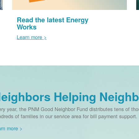
Read the latest Energy
Works
Learn more >
eighbors Helping Neighb
ry year, the PNM Good Neighbor Fund distributes tens of thou
dreds of families in our service area for bill payment support.
rn more >