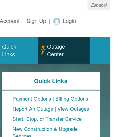
Español
Account
|
Sign Up
|
Login
Quick
Outage
Links
Center
Quick Links
Payment Options
|
Billing Options
Report An Outage
|
View Outages
Start, Stop, or Transfer Service
New Construction & Upgrade
Services