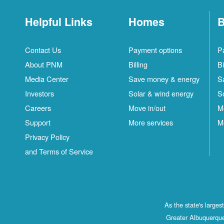
Helpful Links
Homes
B
Contact Us
Payment options
P
About PNM
Billing
Bi
Media Center
Save money & energy
S
Investors
Solar & wind energy
S
Careers
Move in/out
M
Support
More services
M
Privacy Policy
and Terms of Service
As the state's large
Greater Albuquerque