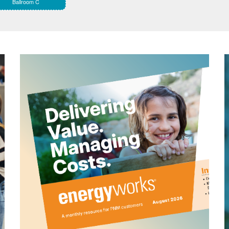
Ballroom C