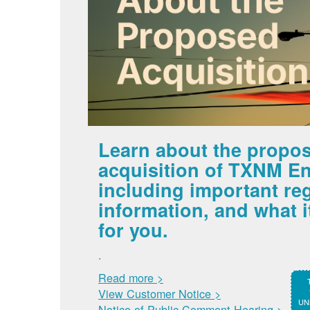
Learn about the propo
acquisition of TXNM En
including important re
information, and what 
for you.
.
Read more >
View Customer Notice >
UNM
Notice of Public Comment Hearing >