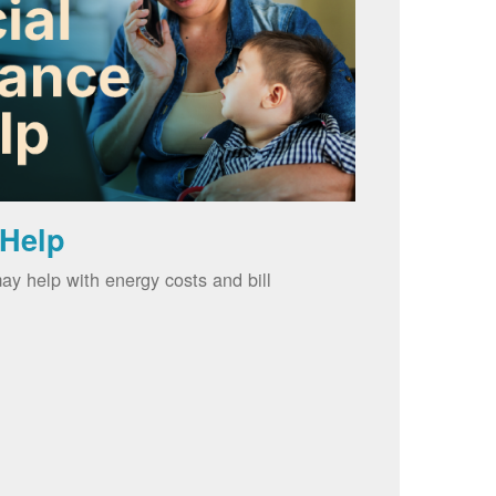
 Help
ay help with energy costs and bill