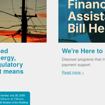
sed
We're Here to
ergy,
Discover programs that m
gulatory
payment support.
it means
Read more >
Tuesday July 28, 2026
1:00 p.m. to 7:00 p.m.
 Student Union Building