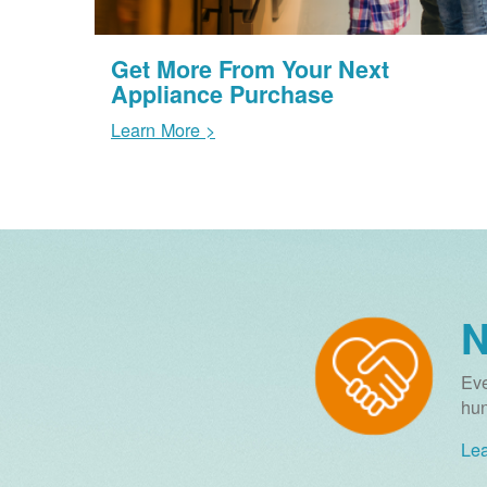
Get More From Your Next
Appliance Purchase
Learn More >
N
Eve
hun
Lea