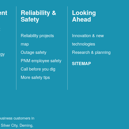
ent
Reliability &
Looking
Safety
Ahead
t
Reliability projects
Innovation & new
map
technologies
Outage safety
Research & planning
rgy
PNM employee safety
SITEMAP
Call before you dig
More safety tips
business customers in
Silver City, Deming,