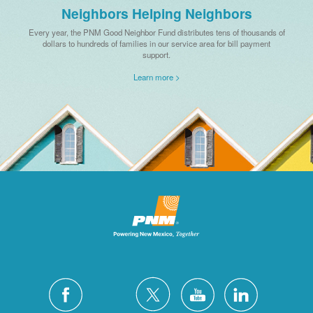
Neighbors Helping Neighbors
Every year, the PNM Good Neighbor Fund distributes tens of thousands of
dollars to hundreds of families in our service area for bill payment
support.
Learn more >