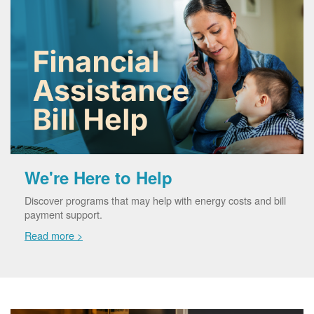
We're Here to Help
Discover programs that may help with energy costs and bill
payment support.
Read more >