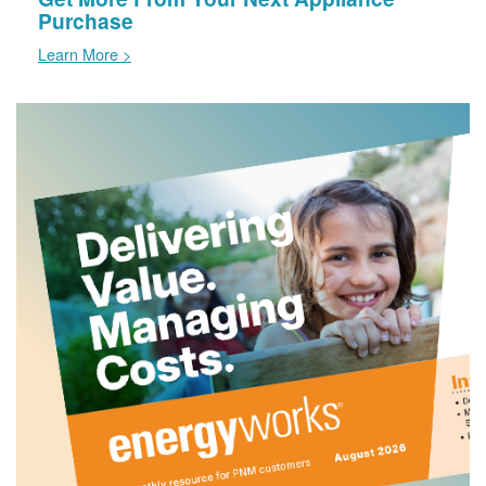
Purchase
Learn More >