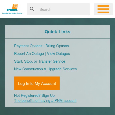
Quick Links
Payment Options
|
Billing Options
Report An Outage
|
View Outages
Start, Stop, or Transfer Service
New Construction & Upgrade Services
Log In to My Account
Not Registered?
Sign Up
The benefits of having a PNM account