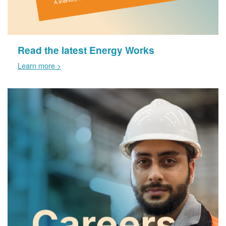
Read the latest Energy Works
Learn more >