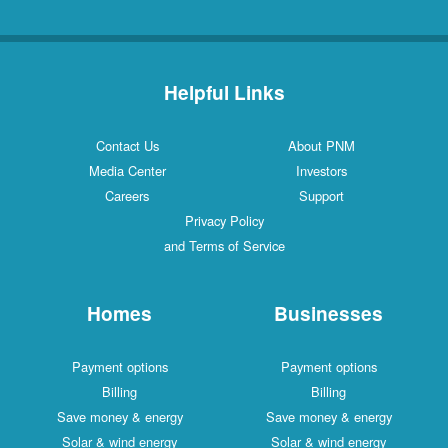
Helpful Links
Contact Us
About PNM
Media Center
Investors
Careers
Support
Privacy Policy
and Terms of Service
Homes
Businesses
Payment options
Payment options
Billing
Billing
Save money & energy
Save money & energy
Solar & wind energy
Solar & wind energy