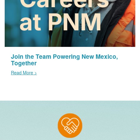
Join the Team Powering New Mexico,
Together
Read More >