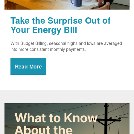
Take the Surprise Out of
Your Energy Bill
With Budget Billing, seasonal highs and lows are averaged
into more consistent monthly payments.
Read More