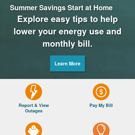
Summer Savings Start at Home
Explore easy tips to help
lower your energy use and
monthly bill.
Learn More
Report & View
Pay My Bill
Outages