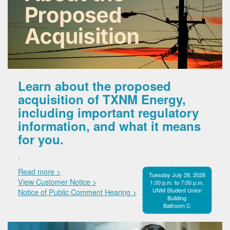
Learn about the proposed
acquisition of TXNM Energy,
including important regulatory
information, and what it means
for you.
.
Read more >
Tuesday July 28, 2026
View Customer Notice >
1:00 p.m. to 7:00 p.m.
UNM Student Union
Notice of Public Comment Hearing >
Building
Ballroom C