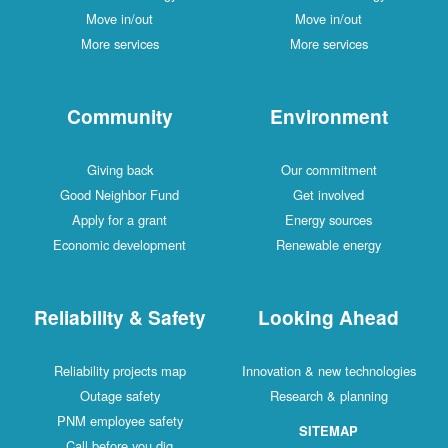
Move in/out
Move in/out
More services
More services
Community
Environment
Giving back
Our commitment
Good Neighbor Fund
Get involved
Apply for a grant
Energy sources
Economic development
Renewable energy
Reliability & Safety
Looking Ahead
Reliability projects map
Innovation & new technologies
Outage safety
Research & planning
PNM employee safety
SITEMAP
Call before you dig