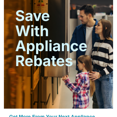
Get More From Your Next Appliance