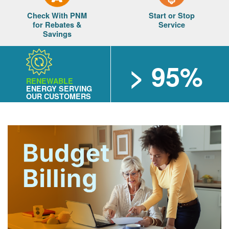
Check With PNM
Start or Stop
for Rebates &
Service
Savings
> 95%
RENEWABLE
ENERGY SERVING
OUR CUSTOMERS