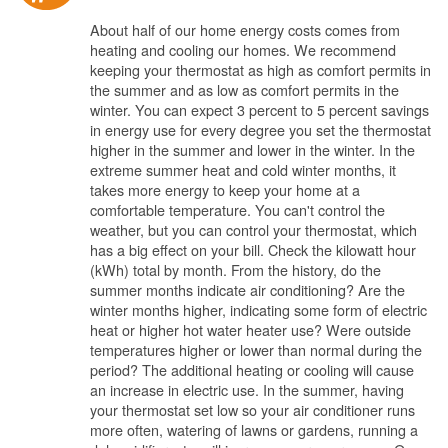
About half of our home energy costs comes from
heating and cooling our homes. We recommend
keeping your thermostat as high as comfort permits in
the summer and as low as comfort permits in the
winter. You can expect 3 percent to 5 percent savings
in energy use for every degree you set the thermostat
higher in the summer and lower in the winter. In the
extreme summer heat and cold winter months, it
takes more energy to keep your home at a
comfortable temperature. You can't control the
weather, but you can control your thermostat, which
has a big effect on your bill. Check the kilowatt hour
(kWh) total by month. From the history, do the
summer months indicate air conditioning? Are the
winter months higher, indicating some form of electric
heat or higher hot water heater use? Were outside
temperatures higher or lower than normal during the
period? The additional heating or cooling will cause
an increase in electric use. In the summer, having
your thermostat set low so your air conditioner runs
more often, watering of lawns or gardens, running a