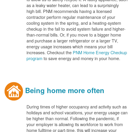
as a leaky water heater, can lead to a surprisingly
high bill. PNM recommends having a licensed
contractor perform regular maintenance of your
cooling system in the spring, and a heating-system
checkup in the fall to avoid system failure and higher-
than-normal bills. Or, if you move to a bigger home
and purchase a larger refrigerator or a larger TV,
energy usage increases which means your bill
increases. Checkout the
PNM Home Energy Checkup
program
to save energy and money in your home.
Being home more often
During times of higher occupancy and activity such as
holidays and school vacations, your energy usage can
be higher than normal. Following the pandemic, if
your employer is allowing its workforce to work from
home fulltime or part-time, this will increase your