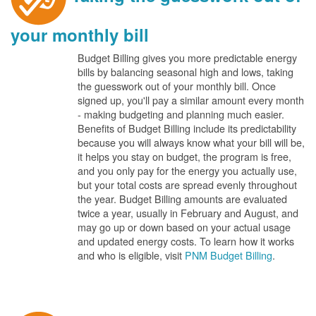
your monthly bill
Budget Billing gives you more predictable energy
bills by balancing seasonal high and lows, taking
the guesswork out of your monthly bill. Once
signed up, you'll pay a similar amount every month
- making budgeting and planning much easier.
Benefits of Budget Billing include its predictability
because you will always know what your bill will be,
it helps you stay on budget, the program is free,
and you only pay for the energy you actually use,
but your total costs are spread evenly throughout
the year. Budget Billing amounts are evaluated
twice a year, usually in February and August, and
may go up or down based on your actual usage
and updated energy costs. To learn how it works
and who is eligible, visit
PNM Budget Billing
.