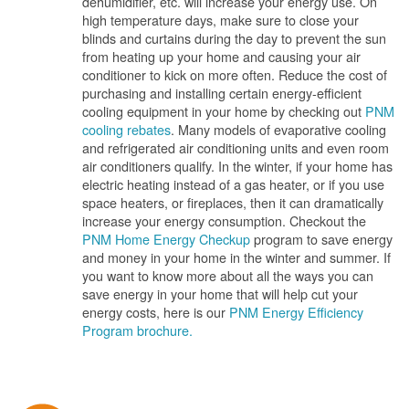
dehumidifier, etc. will increase your energy use. On
high temperature days, make sure to close your
blinds and curtains during the day to prevent the sun
from heating up your home and causing your air
conditioner to kick on more often. Reduce the cost of
purchasing and installing certain energy-efficient
cooling equipment in your home by checking out
PNM
cooling rebates
. Many models of evaporative cooling
and refrigerated air conditioning units and even room
air conditioners qualify. In the winter, if your home has
electric heating instead of a gas heater, or if you use
space heaters, or fireplaces, then it can dramatically
increase your energy consumption. Checkout the
PNM Home Energy Checkup
program to save energy
and money in your home in the winter and summer. If
you want to know more about all the ways you can
save energy in your home that will help cut your
energy costs, here is our
PNM Energy Efficiency
Program brochure.