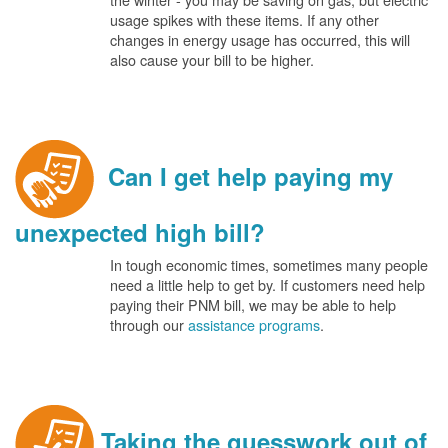
usage spikes with these items. If any other
changes in energy usage has occurred, this will
also cause your bill to be higher.
Can I get help paying my
unexpected high bill?
In tough economic times, sometimes many people
need a little help to get by. If customers need help
paying their PNM bill, we may be able to help
through our
assistance programs
.
Taking the guesswork out of