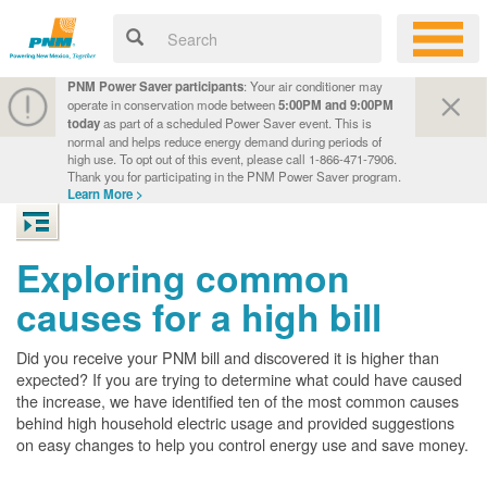
PNM Power Saver participants
: Your air conditioner may
operate in conservation mode between
5:00PM and 9:00PM
today
as part of a scheduled Power Saver event. This is
normal and helps reduce energy demand during periods of
high use. To opt out of this event, please call 1-866-471-7906.
Thank you for participating in the PNM Power Saver program.
Learn More >
Exploring common
causes for a high bill
Did you receive your PNM bill and discovered it is higher than
expected? If you are trying to determine what could have caused
the increase, we have identified ten of the most common causes
behind high household electric usage and provided suggestions
on easy changes to help you control energy use and save money.