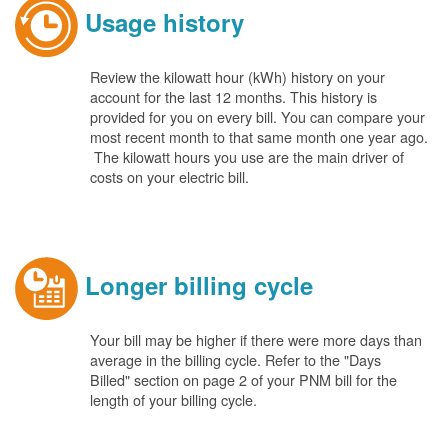
Usage history
Review the kilowatt hour (kWh) history on your
account for the last 12 months. This history is
provided for you on every bill. You can compare your
most recent month to that same month one year ago.
The kilowatt hours you use are the main driver of
costs on your electric bill.
Longer billing cycle
Your bill may be higher if there were more days than
average in the billing cycle. Refer to the "Days
Billed" section on page 2 of your PNM bill for the
length of your billing cycle.