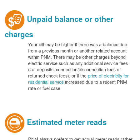
Unpaid balance or other
charges
Your bill may be higher if there was a balance due
from a previous month or another related account
within PNM. There may be other charges beyond
electric service such as any additional service fees
(i.e. deposits, connection/disconnection fees or
returned check fees), or if the
price of electricity for
residential service
increased due to a recent PNM
rate or fuel case.
Estimated meter reads
PNM always prefers to get actual-meter-reads rather