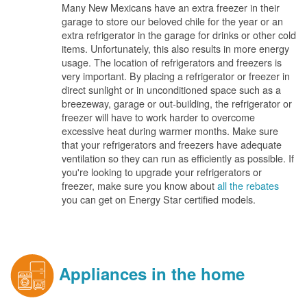
Many New Mexicans have an extra freezer in their
garage to store our beloved chile for the year or an
extra refrigerator in the garage for drinks or other cold
items. Unfortunately, this also results in more energy
usage. The location of refrigerators and freezers is
very important. By placing a refrigerator or freezer in
direct sunlight or in unconditioned space such as a
breezeway, garage or out-building, the refrigerator or
freezer will have to work harder to overcome
excessive heat during warmer months. Make sure
that your refrigerators and freezers have adequate
ventilation so they can run as efficiently as possible. If
you're looking to upgrade your refrigerators or
freezer, make sure you know about
all the rebates
you can get on Energy Star certified models.
Appliances in the home