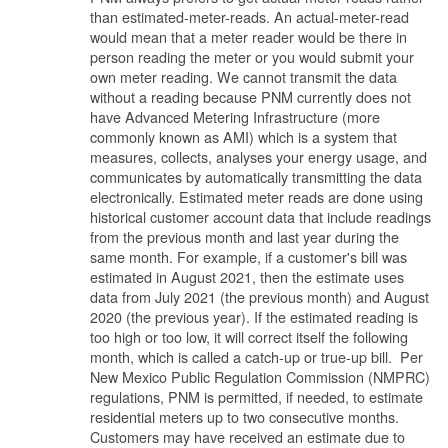
than estimated-meter-reads. An actual-meter-read
would mean that a meter reader would be there in
person reading the meter or you would submit your
own meter reading. We cannot transmit the data
without a reading because PNM currently does not
have Advanced Metering Infrastructure (more
commonly known as AMI) which is a system that
measures, collects, analyses your energy usage, and
communicates by automatically transmitting the data
electronically. Estimated meter reads are done using
historical customer account data that include readings
from the previous month and last year during the
same month. For example, if a customer's bill was
estimated in August 2021, then the estimate uses
data from July 2021 (the previous month) and August
2020 (the previous year). If the estimated reading is
too high or too low, it will correct itself the following
month, which is called a catch-up or true-up bill. Per
New Mexico Public Regulation Commission (NMPRC)
regulations, PNM is permitted, if needed, to estimate
residential meters up to two consecutive months.
Customers may have received an estimate due to