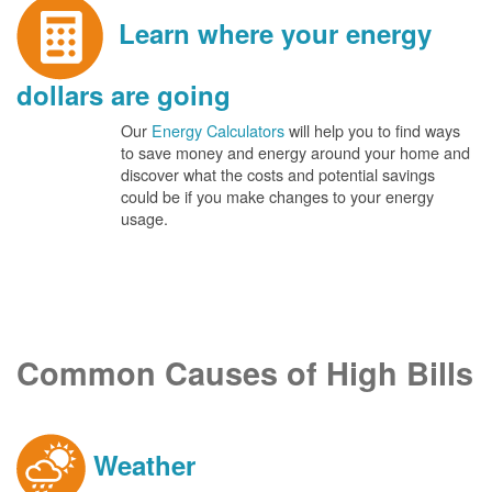
Learn where your energy
dollars are going
Our
Energy Calculators
will help you to find ways
to save money and energy around your home and
discover what the costs and potential savings
could be if you make changes to your energy
usage.
Common Causes of High Bills
Weather