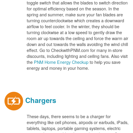
toggle switch that allows the blades to switch direction
for optimal efficiency based on the season. In the
spring and summer, make sure your fan blades are
turning counterclockwise which creates a downward
airflow to feel cooler. In the winter, they should be
turning clockwise at a low speed to gently draw the
room air up towards the ceiling and force the warm air
down and out towards the walls avoiding the wind chill
effect. Go to CheckwithPNM.com for many in-store
discounts, including lighting and ceiling fans. Also visit
the
PNM Home Energy Checkup
to help you save
energy and money in your home.
Chargers
These days, there seems to be a charger for
everything like cell phones, airpods or earbuds, iPads,
tablets, laptops, portable gaming systems, electric