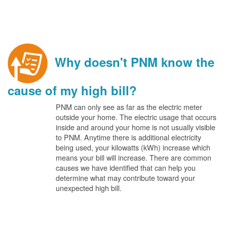
Why doesn't PNM know the
cause of my high bill?
PNM can only see as far as the electric meter
outside your home. The electric usage that occurs
inside and around your home is not usually visible
to PNM. Anytime there is additional electricity
being used, your kilowatts (kWh) increase which
means your bill will increase. There are common
causes we have identified that can help you
determine what may contribute toward your
unexpected high bill.