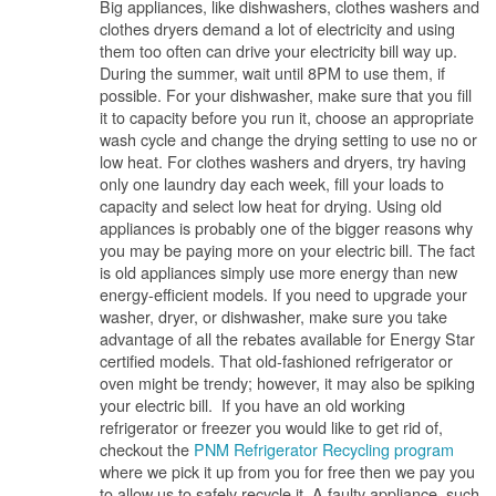
Big appliances, like dishwashers, clothes washers and
clothes dryers demand a lot of electricity and using
them too often can drive your electricity bill way up.
During the summer, wait until 8PM to use them, if
possible. For your dishwasher, make sure that you fill
it to capacity before you run it, choose an appropriate
wash cycle and change the drying setting to use no or
low heat. For clothes washers and dryers, try having
only one laundry day each week, fill your loads to
capacity and select low heat for drying. Using old
appliances is probably one of the bigger reasons why
you may be paying more on your electric bill. The fact
is old appliances simply use more energy than new
energy-efficient models. If you need to upgrade your
washer, dryer, or dishwasher, make sure you take
advantage of all the rebates available for Energy Star
certified models. That old-fashioned refrigerator or
oven might be trendy; however, it may also be spiking
your electric bill. If you have an old working
refrigerator or freezer you would like to get rid of,
checkout the
PNM Refrigerator Recycling program
where we pick it up from you for free then we pay you
to allow us to safely recycle it. A faulty appliance, such