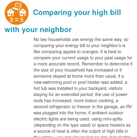
Comparing your high bill
with your neighbor
No two households use energy the same way, so
comparing your energy bill to your neighbor's is
like comparing apples to oranges. It is best to
compare your current usage to your past usage for
a more accurate record. Remember to determine if
the size of your household has increased or if
someone stayed at home more than usual, if a
new swimming pool or pool heater was added, a
hot tub was installed in your backyard, visitors
staying for an extended period, the use of power
tools has increased, more indoor cooking, a
second refrigerator or freezer in the garage, an RV
was plugged into the home, if ambient outdoor
electric lights are being used, using mini-splits
(depending on the type used) or space heaters as
a source of heat is often the culprit of high bills in
the winter - you may be saving on gas, but electric