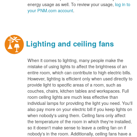
energy usage as well. To review your usage,
log in to
your PNM.com account
.
Lighting and ceiling fans
When it comes to lighting, many people make the
mistake of using lights to affect the brightness of an
entire room, which can contribute to high electric bills.
However, lighting is efficient only when used directly to
provide light to specific areas of a room, such as
couches, chairs, kitchen tables and workspaces. Full
room ceiling lights are much less effective than
individual lamps for providing the light you need. You'll
also pay more on your electric bill if you keep lights on
when nobody's using them. Ceiling fans only affect
the temperature of the room in which they're installed,
so it doesn't make sense to leave a ceiling fan on if
nobody's in the room. Additionally, ceiling fans have a