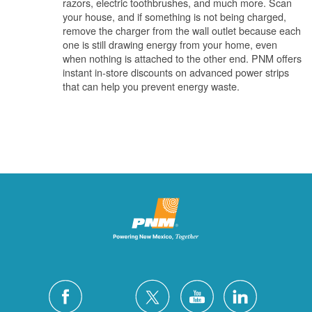
razors, electric toothbrushes, and much more. Scan
your house, and if something is not being charged,
remove the charger from the wall outlet because each
one is still drawing energy from your home, even
when nothing is attached to the other end. PNM offers
instant in-store discounts on advanced power strips
that can help you prevent energy waste.