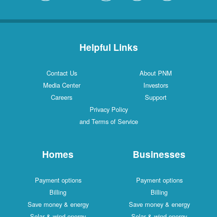
Helpful Links
Contact Us
About PNM
Media Center
Investors
Careers
Support
Privacy Policy
and Terms of Service
Homes
Businesses
Payment options
Payment options
Billing
Billing
Save money & energy
Save money & energy
Solar & wind energy
Solar & wind energy