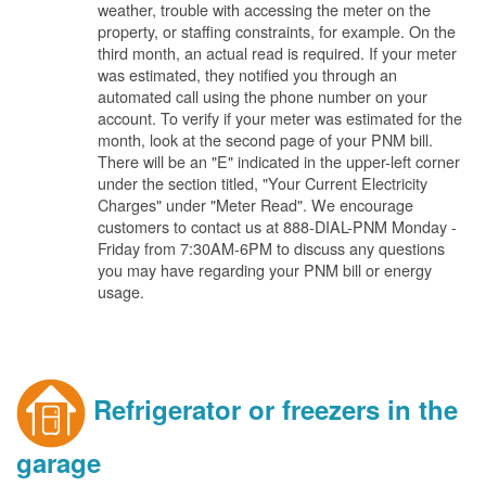
weather, trouble with accessing the meter on the
property, or staffing constraints, for example. On the
third month, an actual read is required. If your meter
was estimated, they notified you through an
automated call using the phone number on your
account. To verify if your meter was estimated for the
month, look at the second page of your PNM bill.
There will be an "E" indicated in the upper-left corner
under the section titled, "Your Current Electricity
Charges" under "Meter Read". We encourage
customers to contact us at 888-DIAL-PNM Monday -
Friday from 7:30AM-6PM to discuss any questions
you may have regarding your PNM bill or energy
usage.
Refrigerator or freezers in the
garage