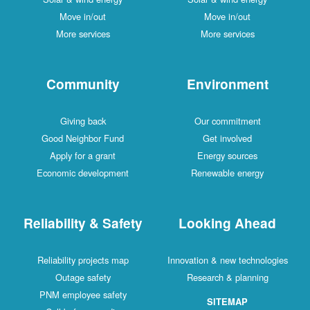
Move in/out
Move in/out
More services
More services
Community
Environment
Giving back
Our commitment
Good Neighbor Fund
Get involved
Apply for a grant
Energy sources
Economic development
Renewable energy
Reliability & Safety
Looking Ahead
Reliability projects map
Innovation & new technologies
Outage safety
Research & planning
PNM employee safety
SITEMAP