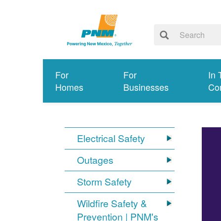
For
For
In 
Homes
Businesses
Co
Electrical Safety
Outages
Storm Safety
Wildfire Safety &
Prevention | PNM's