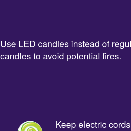
Use LED candles instead of regu
candles to avoid potential fires.
Keep electric cords 