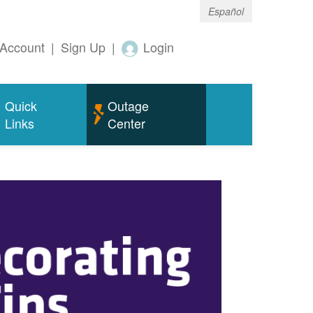
Español
Account
|
Sign Up
|
Login
Quick
Outage
Links
Center