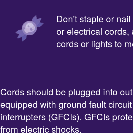
Don't staple or nail
or electrical cords,
cords or lights to m
Cords should be plugged into out
equipped with ground fault circuit
interrupters (GFCIs). GFCIs prote
from electric shocks.