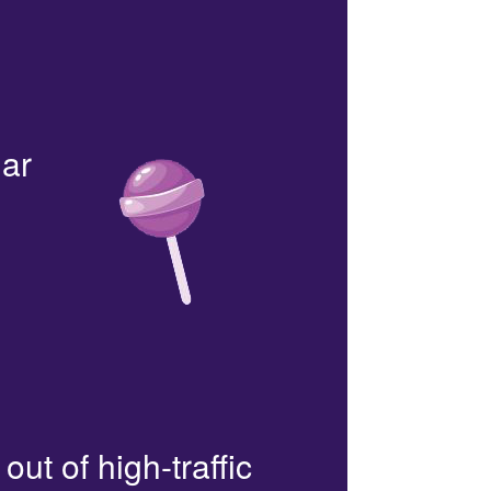
lar
out of high-traffic