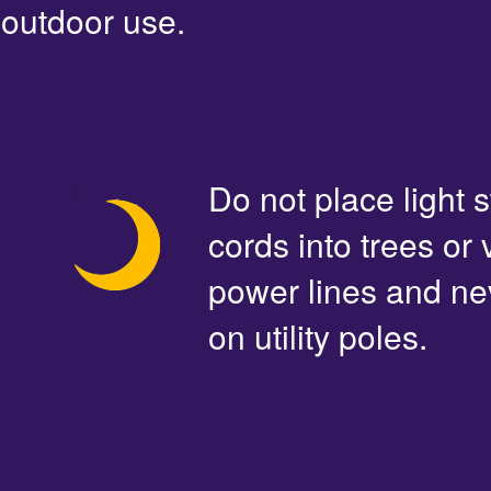
outdoor use.
Do not place light s
cords into trees or
power lines and ne
on utility poles.