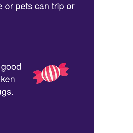
or pets can trip or
n good
oken
ugs.