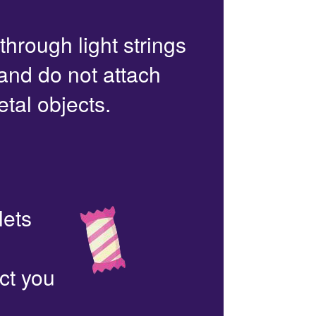
 through light strings
 and do not attach
etal objects.
lets
ct you