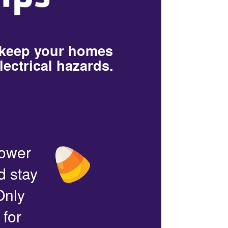
 keep your homes
lectrical hazards.
power
d stay
Only
 for