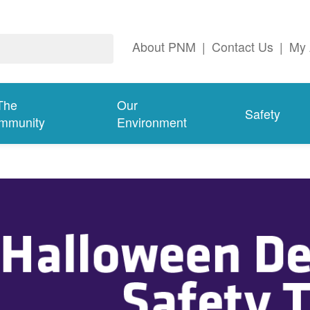
About PNM
|
Contact Us
|
My 
The
Our
Safety
mmunity
Environment