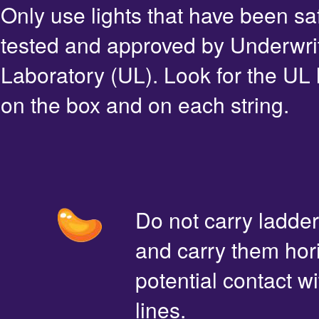
Only use lights that have been sa
tested and approved by Underwri
Laboratory (UL). Look for the UL 
on the box and on each string.
Do not carry ladde
and carry them hori
potential contact 
lines.