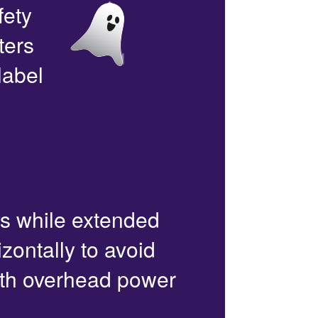
fety
ters
label
rs while extended
zontally to avoid
with overhead power