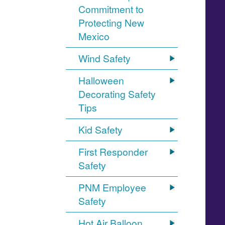
Commitment to
Protecting New
Mexico
Wind Safety
Halloween
Decorating Safety
Tips
Kid Safety
First Responder
Safety
PNM Employee
Safety
Hot Air Balloon