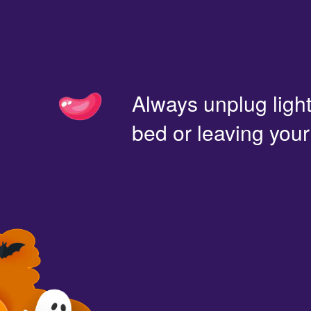
Always unplug light
bed or leaving you