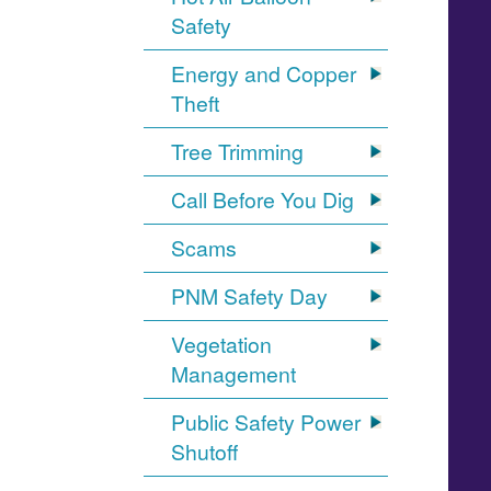
Safety
Energy and Copper
Theft
Tree Trimming
Call Before You Dig
Scams
PNM Safety Day
Vegetation
Management
Public Safety Power
Shutoff