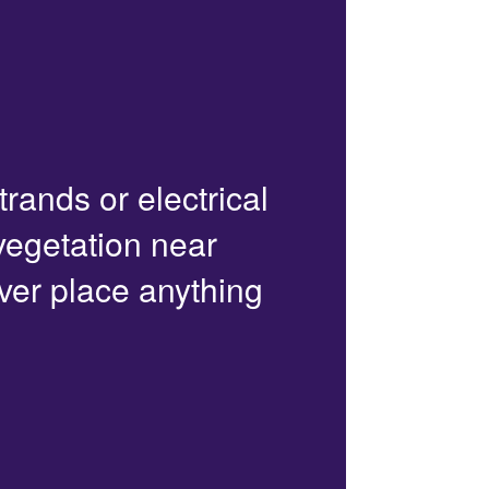
trands or electrical
 vegetation near
ver place anything