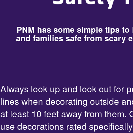
PNM has some simple tips to
and families safe from scary e
Always look up and look out for 
lines when decorating outside an
at least 10 feet away from them. 
use decorations rated specifically