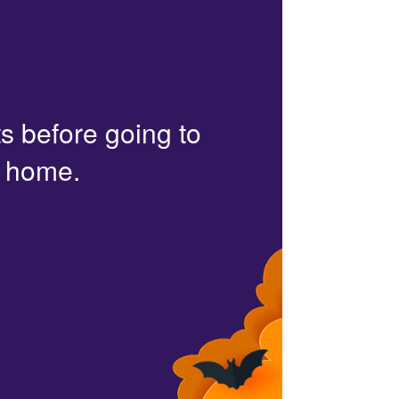
s before going to
r home.