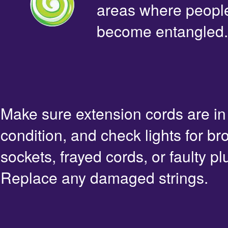
areas where people 
become entangled.
Make sure extension cords are i
condition, and check lights for br
sockets, frayed cords, or faulty pl
Replace any damaged strings.