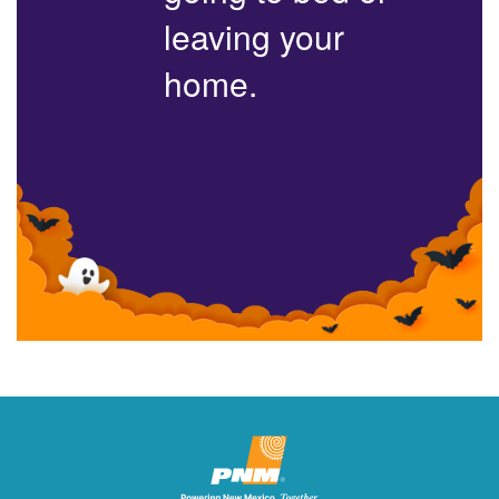
leaving your
home.