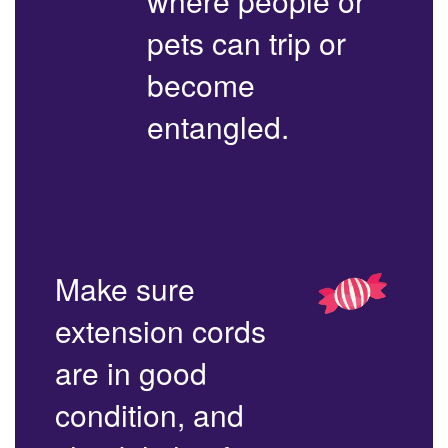
where people or
pets can trip or
become
entangled.
Make sure
extension cords
are in good
condition, and