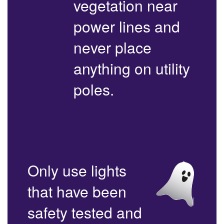
vegetation near
power lines and
never place
anything on utility
poles.
Only use lights
that have been
safety tested and