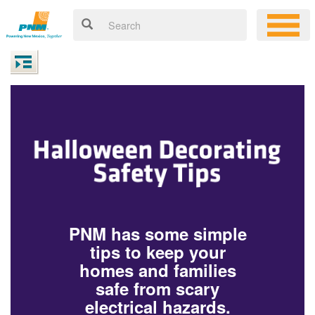
PNM has some simple
tips to keep your
homes and families
safe from scary
electrical hazards.