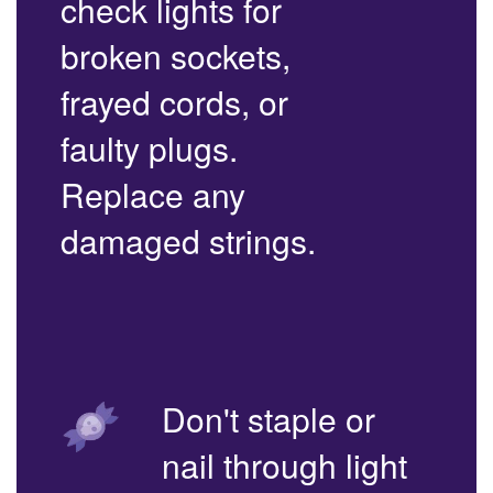
check lights for
broken sockets,
frayed cords, or
faulty plugs.
Replace any
damaged strings.
Don't staple or
nail through light