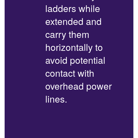
ladders while
extended and
carry them
horizontally to
avoid potential
contact with
overhead power
lines.