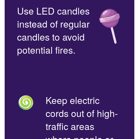
Use LED candles
instead of regular
candles to avoid
potential fires.
Keep electric
cords out of high-
traffic areas