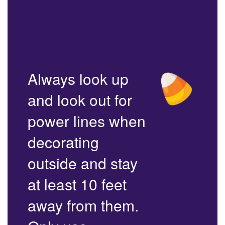
Always look up
and look out for
power lines when
decorating
outside and stay
at least 10 feet
away from them.