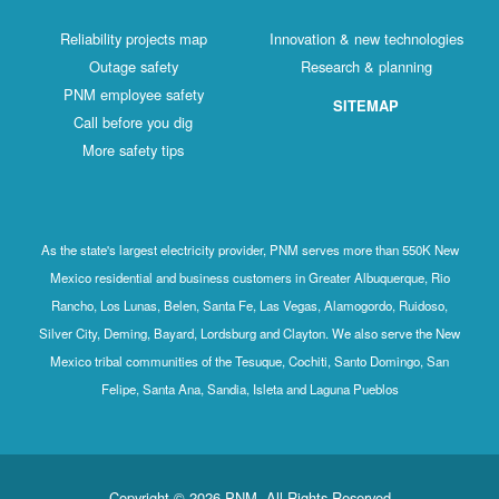
Reliability projects map
Innovation & new technologies
Outage safety
Research & planning
PNM employee safety
SITEMAP
Call before you dig
More safety tips
As the state's largest electricity provider, PNM serves more than 550K New
Mexico residential and business customers in Greater Albuquerque, Rio
Rancho, Los Lunas, Belen, Santa Fe, Las Vegas, Alamogordo, Ruidoso,
Silver City, Deming, Bayard, Lordsburg and Clayton. We also serve the New
Mexico tribal communities of the Tesuque, Cochiti, Santo Domingo, San
Felipe, Santa Ana, Sandia, Isleta and Laguna Pueblos
Copyright © 2026 PNM. All Rights Reserved