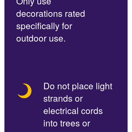
Only use
decorations rated
specifically for
outdoor use.
Do not place light
strands or
electrical cords
into trees or