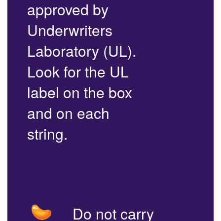
approved by
Underwriters
Laboratory (UL).
Look for the UL
label on the box
and on each
string.
Do not carry