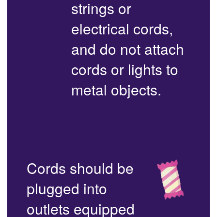
strings or
electrical cords,
and do not attach
cords or lights to
metal objects.
Cords should be
plugged into
outlets equipped