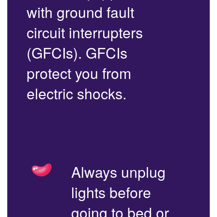
with ground fault
circuit interrupters
(GFCIs). GFCIs
protect you from
electric shocks.
Always unplug
lights before
going to bed or