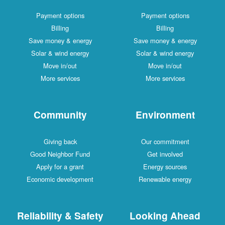
Payment options
Payment options
Billing
Billing
Save money & energy
Save money & energy
Solar & wind energy
Solar & wind energy
Move in/out
Move in/out
More services
More services
Community
Environment
Giving back
Our commitment
Good Neighbor Fund
Get involved
Apply for a grant
Energy sources
Economic development
Renewable energy
Reliability & Safety
Looking Ahead