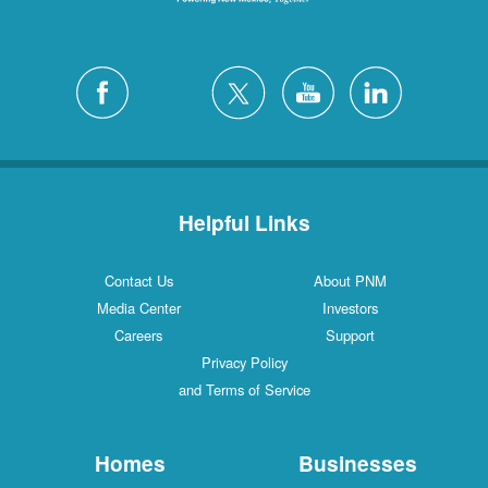
Helpful Links
Contact Us
About PNM
Media Center
Investors
Careers
Support
Privacy Policy
and Terms of Service
Homes
Businesses