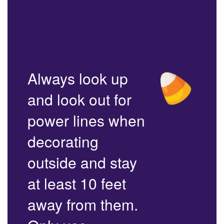
Always look up
and look out for
power lines when
decorating
outside and stay
at least 10 feet
away from them.