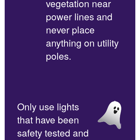
vegetation near
power lines and
never place
anything on utility
poles.
Only use lights
that have been
safety tested and