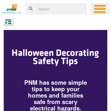
PNM has some simple
tips to keep your
homes and families
safe from scary
electrical hazards.