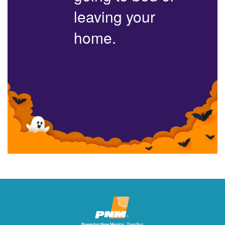
leaving your
home.