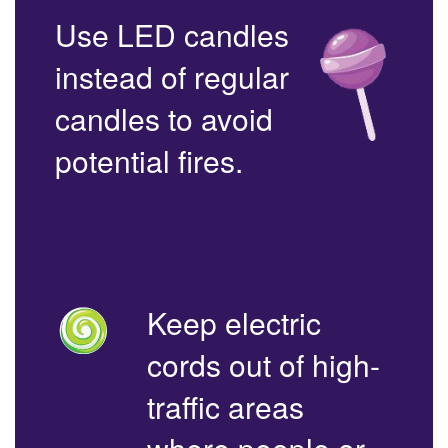
Use LED candles
instead of regular
candles to avoid
potential fires.
Keep electric
cords out of high-
traffic areas