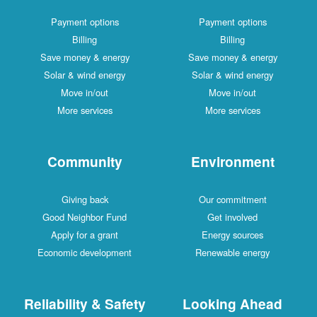
Payment options
Payment options
Billing
Billing
Save money & energy
Save money & energy
Solar & wind energy
Solar & wind energy
Move in/out
Move in/out
More services
More services
Community
Environment
Giving back
Our commitment
Good Neighbor Fund
Get involved
Apply for a grant
Energy sources
Economic development
Renewable energy
Reliability & Safety
Looking Ahead