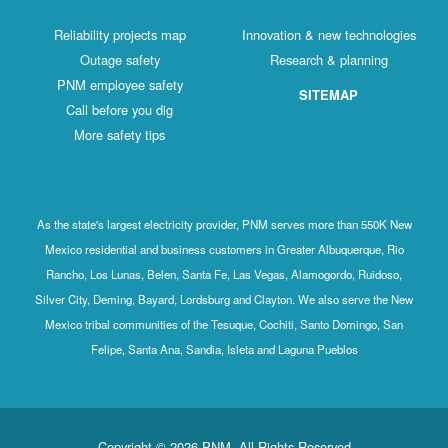
Reliability projects map
Innovation & new technologies
Outage safety
Research & planning
PNM employee safety
SITEMAP
Call before you dig
More safety tips
As the state's largest electricity provider, PNM serves more than 550K New
Mexico residential and business customers in Greater Albuquerque, Rio
Rancho, Los Lunas, Belen, Santa Fe, Las Vegas, Alamogordo, Ruidoso,
Silver City, Deming, Bayard, Lordsburg and Clayton. We also serve the New
Mexico tribal communities of the Tesuque, Cochiti, Santo Domingo, San
Felipe, Santa Ana, Sandia, Isleta and Laguna Pueblos
Copyright © 2026 PNM. All Rights Reserved