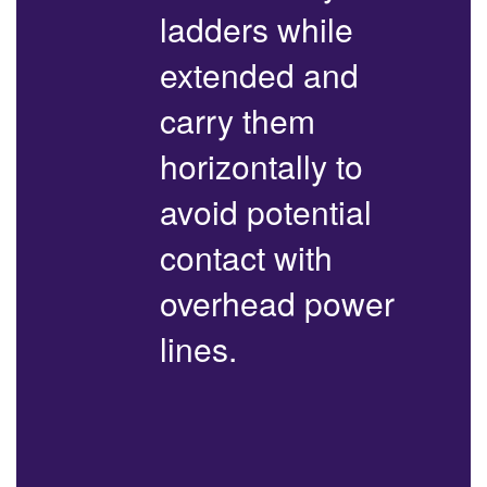
ladders while
extended and
carry them
horizontally to
avoid potential
contact with
overhead power
lines.