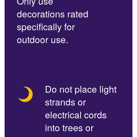
Only use
decorations rated
specifically for
outdoor use.
Do not place light
strands or
electrical cords
into trees or