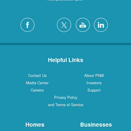
Helpful Links
Contact Us
About PNM
Media Center
Investors
Careers
Support
Privacy Policy
and Terms of Service
Homes
Businesses