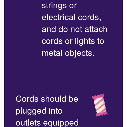
strings or
electrical cords,
and do not attach
cords or lights to
metal objects.
Cords should be
plugged into
outlets equipped