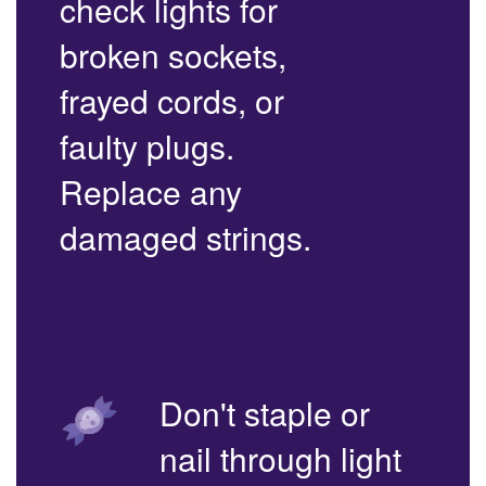
check lights for
broken sockets,
frayed cords, or
faulty plugs.
Replace any
damaged strings.
Don't staple or
nail through light