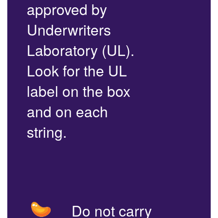
approved by
Underwriters
Laboratory (UL).
Look for the UL
label on the box
and on each
string.
Do not carry