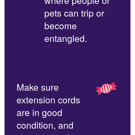
where people or
pets can trip or
become
entangled.
Make sure
extension cords
are in good
condition, and