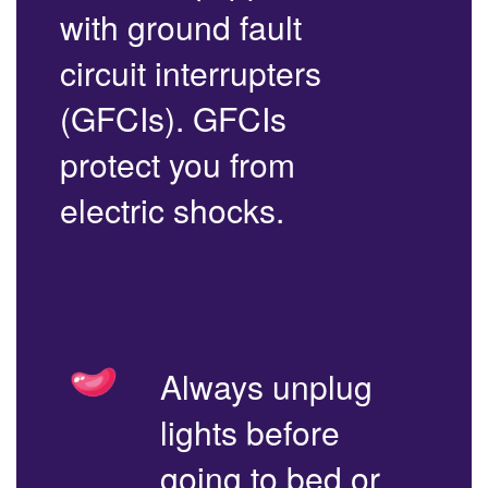
with ground fault
circuit interrupters
(GFCIs). GFCIs
protect you from
electric shocks.
Always unplug
lights before
going to bed or