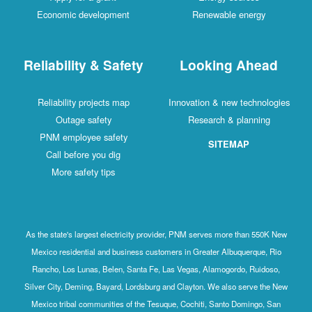
Economic development
Renewable energy
Reliability & Safety
Looking Ahead
Reliability projects map
Innovation & new technologies
Outage safety
Research & planning
PNM employee safety
SITEMAP
Call before you dig
More safety tips
As the state's largest electricity provider, PNM serves more than 550K New
Mexico residential and business customers in Greater Albuquerque, Rio
Rancho, Los Lunas, Belen, Santa Fe, Las Vegas, Alamogordo, Ruidoso,
Silver City, Deming, Bayard, Lordsburg and Clayton. We also serve the New
Mexico tribal communities of the Tesuque, Cochiti, Santo Domingo, San