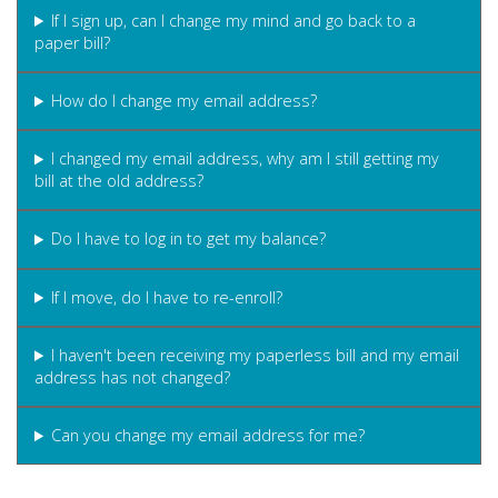
If I sign up, can I change my mind and go back to a
paper bill?
How do I change my email address?
I changed my email address, why am I still getting my
bill at the old address?
Do I have to log in to get my balance?
If I move, do I have to re-enroll?
I haven't been receiving my paperless bill and my email
address has not changed?
Can you change my email address for me?