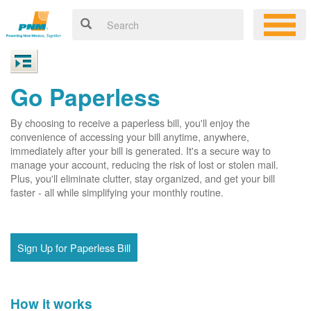
Go Paperless
By choosing to receive a paperless bill, you'll enjoy the
convenience of accessing your bill anytime, anywhere,
immediately after your bill is generated. It's a secure way to
manage your account, reducing the risk of lost or stolen mail.
Plus, you'll eliminate clutter, stay organized, and get your bill
faster - all while simplifying your monthly routine.
Sign Up for Paperless Bill
How it works