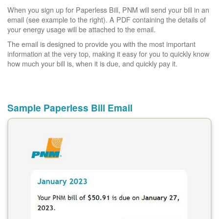
When you sign up for Paperless Bill, PNM will send your bill in an
email (see example to the right). A PDF containing the details of
your energy usage will be attached to the email.
The email is designed to provide you with the most important
information at the very top, making it easy for you to quickly know
how much your bill is, when it is due, and quickly pay it.
Sample Paperless Bill Email