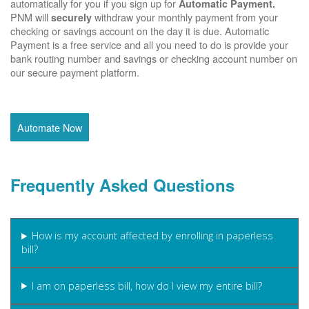
automatically for you if you sign up for
Automatic Payment.
PNM will
withdraw your monthly payment from your
securely
checking or savings account on the day it is due. Automatic
Payment is a free service and all you need to do is provide your
bank routing number and savings or checking account number on
our secure payment platform.
Automate Now
Frequently Asked Questions
How is my account affected by enrolling in paperless
bill?
I am on paperless bill, how do I view my entire bill?