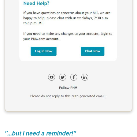
"...but I need a reminder!"