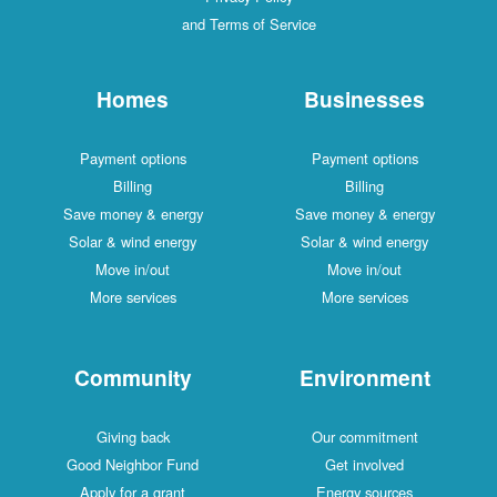
and Terms of Service
Homes
Businesses
Payment options
Payment options
Billing
Billing
Save money & energy
Save money & energy
Solar & wind energy
Solar & wind energy
Move in/out
Move in/out
More services
More services
Community
Environment
Giving back
Our commitment
Good Neighbor Fund
Get involved
Apply for a grant
Energy sources