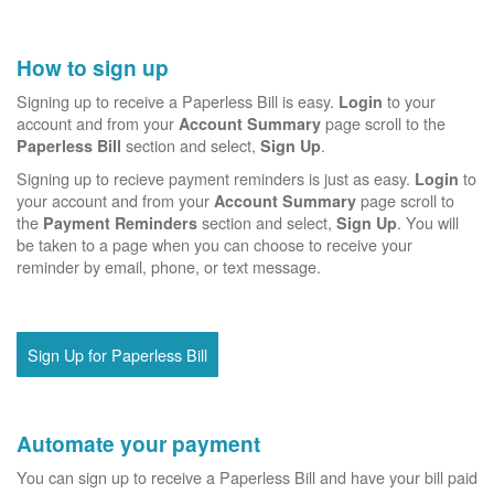
How to sign up
Signing up to receive a Paperless Bill is easy.
to your
Login
account and from your
page scroll to the
Account Summary
section and select,
.
Paperless Bill
Sign Up
Signing up to recieve payment reminders is just as easy.
to
Login
your account and from your
page scroll to
Account Summary
the
section and select,
. You will
Payment Reminders
Sign Up
be taken to a page when you can choose to receive your
reminder by email, phone, or text message.
Sign Up for Paperless Bill
Automate your payment
You can sign up to receive a Paperless Bill and have your bill paid