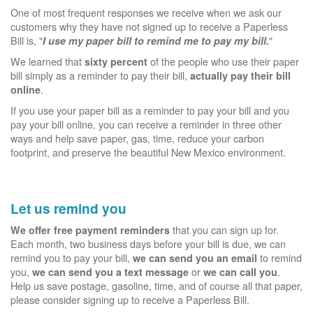
One of most frequent responses we receive when we ask our
customers why they have not signed up to receive a Paperless
Bill is, "
"
I use my paper bill to remind me to pay my bill.
We learned that
of the people who use their paper
sixty percent
bill simply as a reminder to pay their bill,
actually pay their bill
.
online
If you use your paper bill as a reminder to pay your bill and you
pay your bill online, you can receive a reminder in three other
ways and help save paper, gas, time, reduce your carbon
footprint, and preserve the beautiful New Mexico environment.
Let us remind you
that you can sign up for.
We offer free payment reminders
Each month, two business days before your bill is due, we can
remind you to pay your bill,
to remind
we can send you an email
you,
or
.
we can send you a text message
we can call you
Help us save postage, gasoline, time, and of course all that paper,
please consider signing up to receive a Paperless Bill.