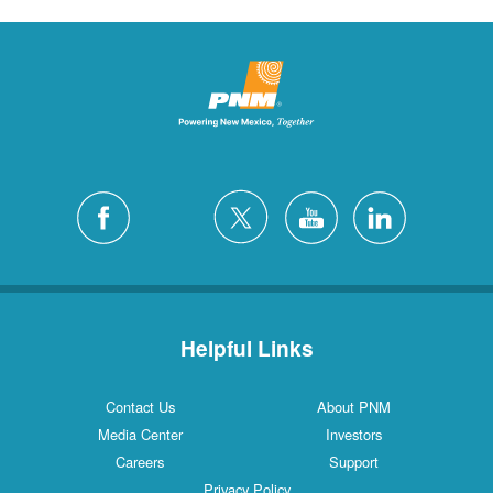
Helpful Links
Contact Us
About PNM
Media Center
Investors
Careers
Support
Privacy Policy