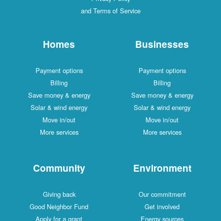
and Terms of Service
Homes
Businesses
Payment options
Payment options
Billing
Billing
Save money & energy
Save money & energy
Solar & wind energy
Solar & wind energy
Move in/out
Move in/out
More services
More services
Community
Environment
Giving back
Our commitment
Good Neighbor Fund
Get involved
Apply for a grant
Energy sources