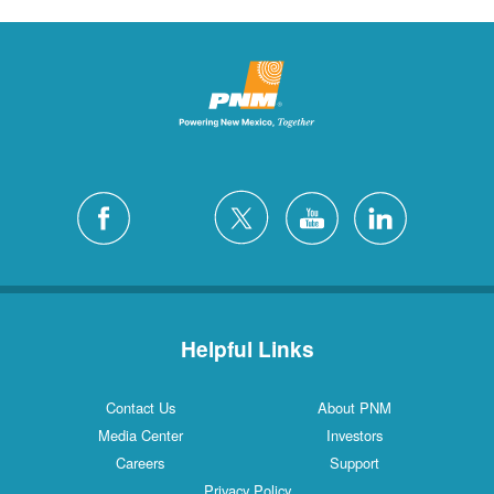
Helpful Links
Contact Us
About PNM
Media Center
Investors
Careers
Support
Privacy Policy