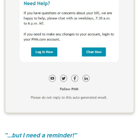
"...but I need a reminder!"