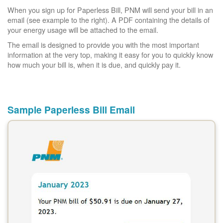
When you sign up for Paperless Bill, PNM will send your bill in an
email (see example to the right). A PDF containing the details of
your energy usage will be attached to the email.
The email is designed to provide you with the most important
information at the very top, making it easy for you to quickly know
how much your bill is, when it is due, and quickly pay it.
Sample Paperless Bill Email