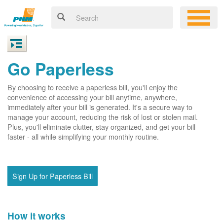
Go Paperless
By choosing to receive a paperless bill, you'll enjoy the
convenience of accessing your bill anytime, anywhere,
immediately after your bill is generated. It's a secure way to
manage your account, reducing the risk of lost or stolen mail.
Plus, you'll eliminate clutter, stay organized, and get your bill
faster - all while simplifying your monthly routine.
Sign Up for Paperless Bill
How it works