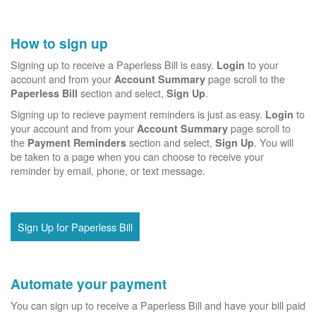
How to sign up
Signing up to receive a Paperless Bill is easy.
to your
Login
account and from your
page scroll to the
Account Summary
section and select,
.
Paperless Bill
Sign Up
Signing up to recieve payment reminders is just as easy.
to
Login
your account and from your
page scroll to
Account Summary
the
section and select,
. You will
Payment Reminders
Sign Up
be taken to a page when you can choose to receive your
reminder by email, phone, or text message.
Sign Up for Paperless Bill
Automate your payment
You can sign up to receive a Paperless Bill and have your bill paid