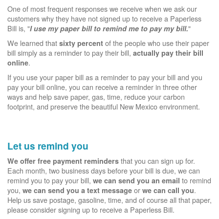
One of most frequent responses we receive when we ask our
customers why they have not signed up to receive a Paperless
Bill is, "
"
I use my paper bill to remind me to pay my bill.
We learned that
of the people who use their paper
sixty percent
bill simply as a reminder to pay their bill,
actually pay their bill
.
online
If you use your paper bill as a reminder to pay your bill and you
pay your bill online, you can receive a reminder in three other
ways and help save paper, gas, time, reduce your carbon
footprint, and preserve the beautiful New Mexico environment.
Let us remind you
that you can sign up for.
We offer free payment reminders
Each month, two business days before your bill is due, we can
remind you to pay your bill,
to remind
we can send you an email
you,
or
.
we can send you a text message
we can call you
Help us save postage, gasoline, time, and of course all that paper,
please consider signing up to receive a Paperless Bill.