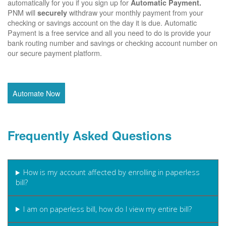
automatically for you if you sign up for
Automatic Payment.
PNM will
withdraw your monthly payment from your
securely
checking or savings account on the day it is due. Automatic
Payment is a free service and all you need to do is provide your
bank routing number and savings or checking account number on
our secure payment platform.
Automate Now
Frequently Asked Questions
How is my account affected by enrolling in paperless
bill?
I am on paperless bill, how do I view my entire bill?