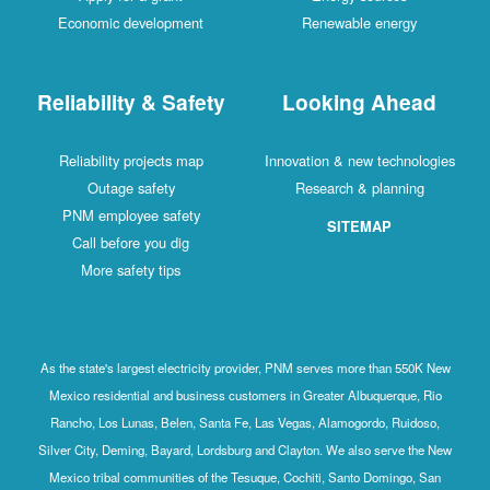
Economic development
Renewable energy
Reliability & Safety
Looking Ahead
Reliability projects map
Innovation & new technologies
Outage safety
Research & planning
PNM employee safety
SITEMAP
Call before you dig
More safety tips
As the state's largest electricity provider, PNM serves more than 550K New
Mexico residential and business customers in Greater Albuquerque, Rio
Rancho, Los Lunas, Belen, Santa Fe, Las Vegas, Alamogordo, Ruidoso,
Silver City, Deming, Bayard, Lordsburg and Clayton. We also serve the New
Mexico tribal communities of the Tesuque, Cochiti, Santo Domingo, San