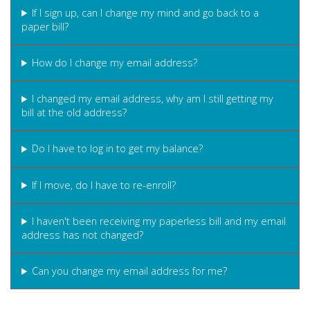
If I sign up, can I change my mind and go back to a
paper bill?
How do I change my email address?
I changed my email address, why am I still getting my
bill at the old address?
Do I have to log in to get my balance?
If I move, do I have to re-enroll?
I haven't been receiving my paperless bill and my email
address has not changed?
Can you change my email address for me?