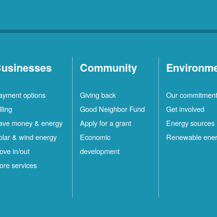
usinesses
Community
Environm
ayment options
Giving back
Our commitmen
lling
Good Neighbor Fund
Get involved
ave money & energy
Apply for a grant
Energy sources
olar & wind energy
Economic
Renewable ene
ove in/out
development
ore services