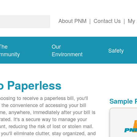
About PNM
|
Contact Us
|
My 
The
Our
Safety
mmunity
Environment
o Paperless
oosing to receive a paperless bill, you'll
Sample P
 the convenience of accessing your bill
me, anywhere, immediately after your bill is
ated. It's a secure way to manage your
nt, reducing the risk of lost or stolen mail.
 you'll eliminate clutter, stay organized, and