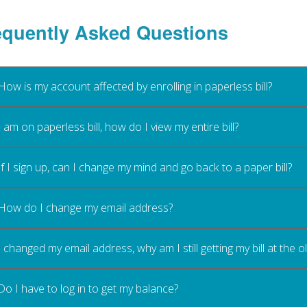
equently Asked Questions
How is my account affected by enrolling in paperless bill?
I am on paperless bill, how do I view my entire bill?
If I sign up, can I change my mind and go back to a paper bill?
How do I change my email address?
I changed my email address, why am I still getting my bill at the 
Do I have to log in to get my balance?