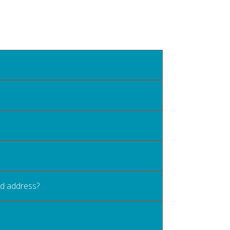
old address?