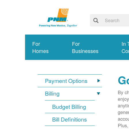
For
For
In 
Homes
Businesses
Co
G
Payment Options
By ch
Billing
enjoy
anyti
Budget Billing
gener
Bill Definitions
accou
Plus,