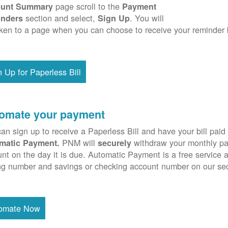
page scroll to the
unt Summary
Payment
section and select,
. You will
nders
Sign Up
ken to a page when you can choose to receive your reminder 
n Up for Paperless Bill
omate your payment
an sign up to receive a Paperless Bill and have your bill paid 
PNM will
withdraw your monthly pa
matic Payment.
securely
nt on the day it is due. Automatic Payment is a free service 
ng number and savings or checking account number on our se
omate Now