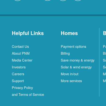
Helpful Links
Homes
B
Contact Us
Payment options
P
About PNM
Billing
Bi
Media Center
Save money & energy
S
Investors
Solar & wind energy
S
Careers
Move in/out
M
Support
More services
M
Privacy Policy
and Terms of Service