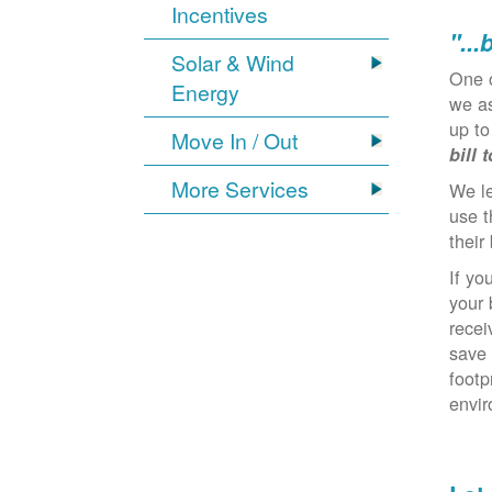
Incentives
"...
Solar & Wind
One 
Energy
we as
up to
Move In / Out
bill 
More Services
We l
use t
their 
If yo
your 
recei
save 
footp
envi