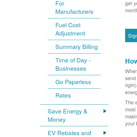
For
get y
month
Manufacturers
Fuel Cost
Adjustment
Sig
Summary Billing
Time of Day -
How
Businesses
When 
send 
Go Paperless
right
energ
Rates
The e
most 
Save Energy &
makin
Money
your 
EV Rebates and