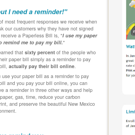
but I need a reminder!"
of most frequent responses we receive when
k our customers why they have not signed
 receive a Paperless Bill is, "
I use my paper
"
to remind me to pay my bill.
earned that
of the people who
sixty percent
heir paper bill simply as a reminder to pay
bill,
.
actually pay their bill online
u use your paper bill as a reminder to pay
bill and you pay your bill online, you can
ve a reminder in three other ways and help
paper, gas, time, reduce your carbon
rint, and preserve the beautiful New Mexico
ronment.