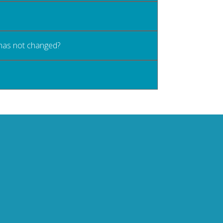
 has not changed?