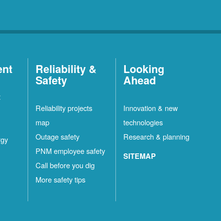
ent
Reliability &
Looking
Safety
Ahead
t
Reliability projects
Innovation & new
map
technologies
Outage safety
Research & planning
rgy
PNM employee safety
SITEMAP
Call before you dig
More safety tips