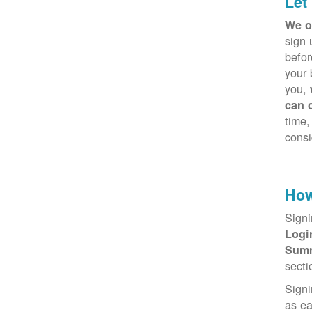
Let
We o
sign 
befor
your 
you,
can 
time,
consi
How
Signi
Log
Sum
secti
Signi
as e