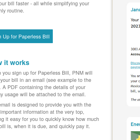
our bill faster - all while simplifying your
ly routine.
n Up for Paperless Bill
 it works
you sign up for Paperless Bill, PNM will
your bill in an email (see example to the
). A PDF containing the details of your
y usage will be attached to the email.
mail is designed to provide you with the
important information at the very top,
g it easy for you to quickly know how much
bill is, when it is due, and quickly pay it.