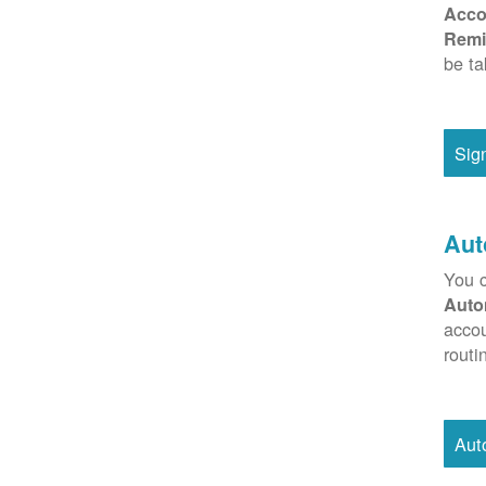
Acco
Remi
be ta
Sig
Aut
You c
Auto
accou
routi
Aut