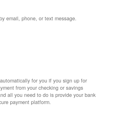
by email, phone, or text message.
automatically for you if you sign up for
yment from your checking or savings
and all you need to do is provide your bank
cure payment platform.