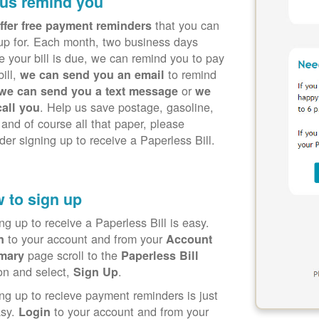
 us remind you
that you can
ffer free payment reminders
up for. Each month, two business days
e your bill is due, we can remind you to pay
bill,
to remind
we can send you an email
or
we can send you a text message
we
. Help us save postage, gasoline,
call you
 and of course all that paper, please
der signing up to receive a Paperless Bill.
 to sign up
ng up to receive a Paperless Bill is easy.
to your account and from your
in
Account
page scroll to the
mary
Paperless Bill
on and select,
.
Sign Up
ng up to recieve payment reminders is just
asy.
to your account and from your
Login