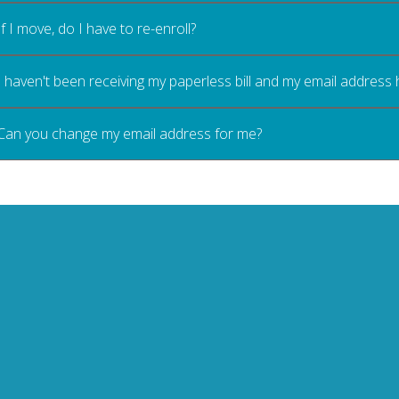
If I move, do I have to re-enroll?
I haven't been receiving my paperless bill and my email address
Can you change my email address for me?