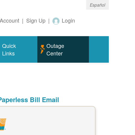
Español
Account
|
Sign Up
|
Login
Quick
Outage
Links
Center
aperless Bill Email