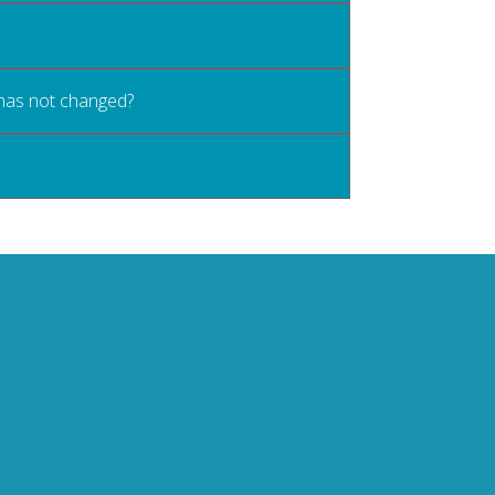
 has not changed?