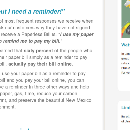
but I need a reminder!"
of most frequent responses we receive when
k our customers why they have not signed
 receive a Paperless Bill is, "
I use my paper
"
to remind me to pay my bill.
earned that
of the people who
sixty percent
heir paper bill simply as a reminder to pay
bill,
.
actually pay their bill online
u use your paper bill as a reminder to pay
bill and you pay your bill online, you can
ve a reminder in three other ways and help
paper, gas, time, reduce your carbon
rint, and preserve the beautiful New Mexico
ronment.