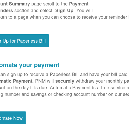
page scroll to the
unt Summary
Payment
section and select,
. You will
nders
Sign Up
ken to a page when you can choose to receive your reminder 
n Up for Paperless Bill
omate your payment
an sign up to receive a Paperless Bill and have your bill paid 
PNM will
withdraw your monthly pa
matic Payment.
securely
nt on the day it is due. Automatic Payment is a free service 
ng number and savings or checking account number on our se
omate Now