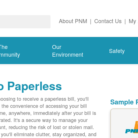
About PNM
|
Contact Us
|
My 
The
Our
Safety
mmunity
Environment
o Paperless
oosing to receive a paperless bill, you'll
Sample P
 the convenience of accessing your bill
me, anywhere, immediately after your bill is
ated. It's a secure way to manage your
nt, reducing the risk of lost or stolen mail.
 you'll eliminate clutter, stay organized, and