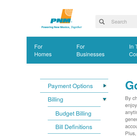
For
For
In 
Homes
Businesses
Co
G
Payment Options
By ch
Billing
enjoy
anyti
Budget Billing
gener
Bill Definitions
accou
Plus,