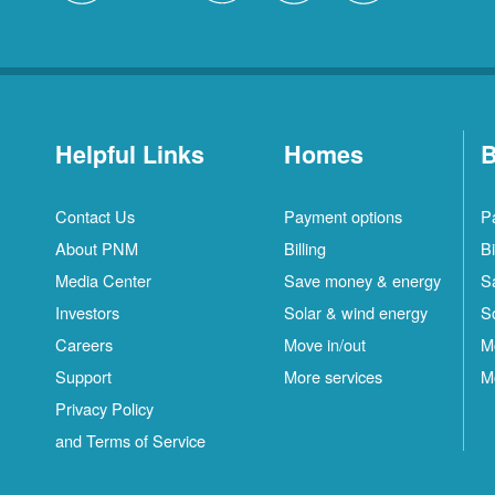
Helpful Links
Homes
B
Contact Us
Payment options
P
About PNM
Billing
Bi
Media Center
Save money & energy
S
Investors
Solar & wind energy
S
Careers
Move in/out
M
Support
More services
M
Privacy Policy
and Terms of Service