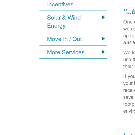
Incentives
"...
Solar & Wind
One 
Energy
we as
up to
Move In / Out
bill 
More Services
We l
use t
their 
If yo
your 
recei
save 
footp
envi