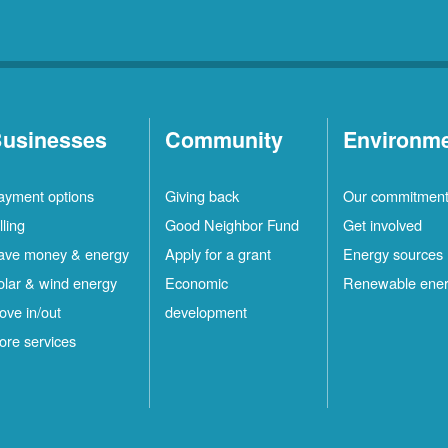
usinesses
Community
Environm
ayment options
Giving back
Our commitmen
lling
Good Neighbor Fund
Get involved
ave money & energy
Apply for a grant
Energy sources
olar & wind energy
Economic
Renewable ene
ove in/out
development
ore services