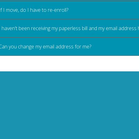
If I move, do I have to re-enroll?
I haven't been receiving my paperless bill and my email address
Can you change my email address for me?