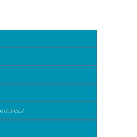
old address?