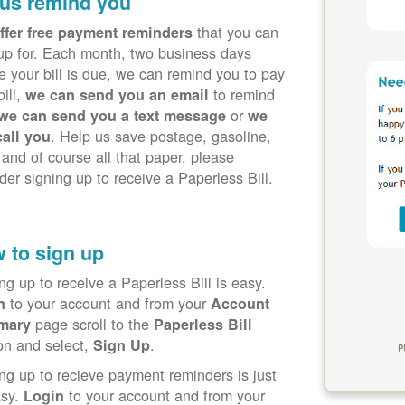
 us remind you
that you can
ffer free payment reminders
up for. Each month, two business days
e your bill is due, we can remind you to pay
bill,
to remind
we can send you an email
or
we can send you a text message
we
. Help us save postage, gasoline,
call you
 and of course all that paper, please
der signing up to receive a Paperless Bill.
 to sign up
ng up to receive a Paperless Bill is easy.
to your account and from your
in
Account
page scroll to the
mary
Paperless Bill
on and select,
.
Sign Up
ng up to recieve payment reminders is just
asy.
to your account and from your
Login