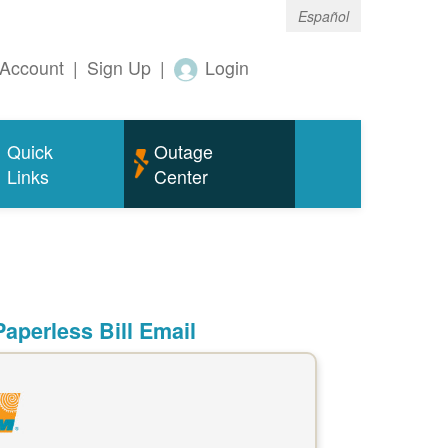
Español
Account
|
Sign Up
|
Login
Quick
Outage
Links
Center
aperless Bill Email