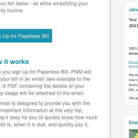
our bill faster - all while simplifying your
ly routine.
n Up for Paperless Bill
 it works
you sign up for Paperless Bill, PNM will
your bill in an email (see example to the
). A PDF containing the details of your
y usage will be attached to the email.
mail is designed to provide you with the
important information at the very top,
g it easy for you to quickly know how much
bill is, when it is due, and quickly pay it.