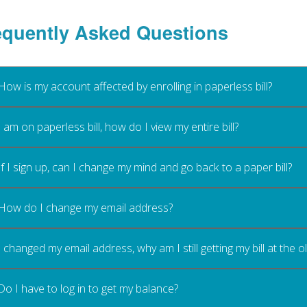
equently Asked Questions
How is my account affected by enrolling in paperless bill?
I am on paperless bill, how do I view my entire bill?
If I sign up, can I change my mind and go back to a paper bill?
How do I change my email address?
I changed my email address, why am I still getting my bill at the 
Do I have to log in to get my balance?