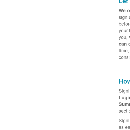
Let
We o
sign 
befor
your 
you,
can 
time,
consi
How
Signi
Log
Sum
secti
Signi
as e