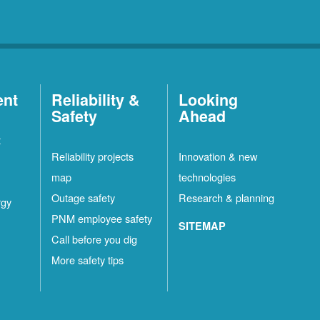
ent
Reliability &
Looking
Safety
Ahead
t
Reliability projects
Innovation & new
map
technologies
Outage safety
Research & planning
rgy
PNM employee safety
SITEMAP
Call before you dig
More safety tips