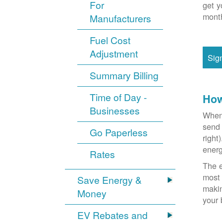
For
get y
month
Manufacturers
Fuel Cost
Adjustment
Sig
Summary Billing
Time of Day -
How
Businesses
When 
send 
Go Paperless
right
energ
Rates
The e
most 
Save Energy &
makin
Money
your 
EV Rebates and