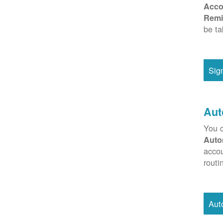
Acco
Remi
be ta
Sig
Aut
You c
Auto
accou
routi
Aut