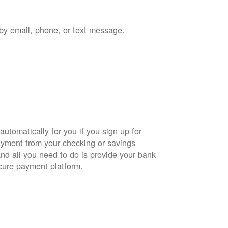
by email, phone, or text message.
automatically for you if you sign up for
yment from your checking or savings
and all you need to do is provide your bank
cure payment platform.