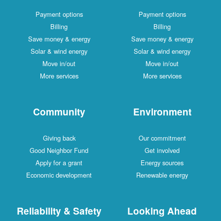
Payment options
Payment options
Billing
Billing
Save money & energy
Save money & energy
Solar & wind energy
Solar & wind energy
Move in/out
Move in/out
More services
More services
Community
Environment
Giving back
Our commitment
Good Neighbor Fund
Get involved
Apply for a grant
Energy sources
Economic development
Renewable energy
Reliability & Safety
Looking Ahead