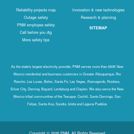
Reliability projects map
Innovation & new technologies
Outage safety
Research & planning
PNM employee safety
SITEMAP
Call before you dig
More safety tips
As the state's largest electricity provider, PNM serves more than 550K New
Mexico residential and business customers in Greater Albuquerque, Rio
Rancho, Los Lunas, Belen, Santa Fe, Las Vegas, Alamogordo, Ruidoso,
Silver City, Deming, Bayard, Lordsburg and Clayton. We also serve the New
Mexico tribal communities of the Tesuque, Cochiti, Santo Domingo, San
Felipe, Santa Ana, Sandia, Isleta and Laguna Pueblos
Copyright © 2026 PNM. All Rights Reserved