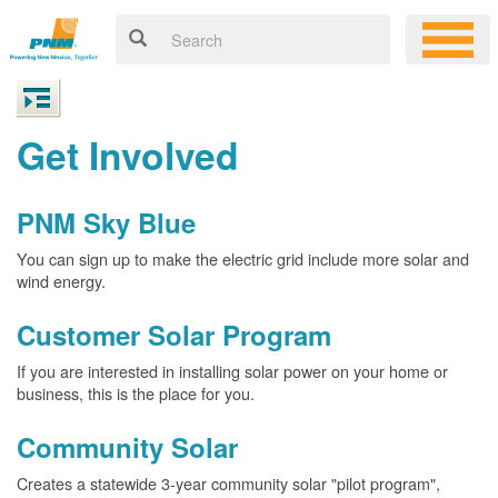
Get Involved
PNM Sky Blue
You can sign up to make the electric grid include more solar and
wind energy.
Customer Solar Program
If you are interested in installing solar power on your home or
business, this is the place for you.
Community Solar
Creates a statewide 3-year community solar "pilot program",