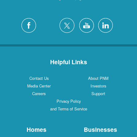
Helpful Links
Contact Us
About PNM
Media Center
Investors
Careers
Support
Privacy Policy
and Terms of Service
Homes
Businesses