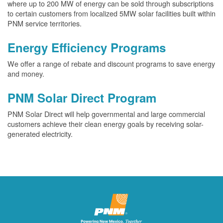
where up to 200 MW of energy can be sold through subscriptions
to certain customers from localized 5MW solar facilities built within
PNM service territories.
Energy Efficiency Programs
We offer a range of rebate and discount programs to save energy
and money.
PNM Solar Direct Program
PNM Solar Direct will help governmental and large commercial
customers achieve their clean energy goals by receiving solar-
generated electricity.