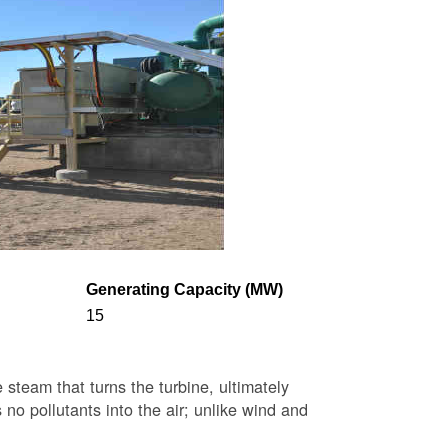
Generating Capacity (MW)
15
steam that turns the turbine, ultimately
 no pollutants into the air; unlike wind and