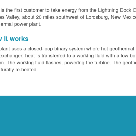
s the first customer to take energy from the Lightning Dock G
s Valley, about 20 miles southwest of Lordsburg, New Mexico. 
ermal power plant.
 it works
plant uses a closed-loop binary system where hot geothermal f
exchanger; heat is transferred to a working fluid with a low bo
m. The working fluid flashes, powering the turbine. The geotherm
turally re-heated.