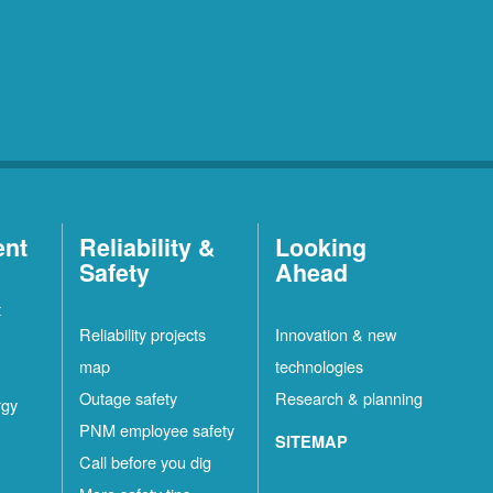
ent
Reliability &
Looking
Safety
Ahead
t
Reliability projects
Innovation & new
map
technologies
Outage safety
Research & planning
rgy
PNM employee safety
SITEMAP
Call before you dig