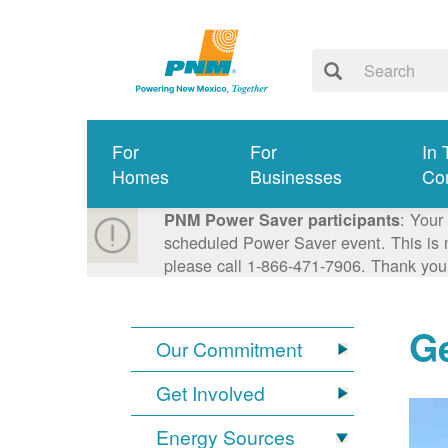
For
For
In 
Homes
Businesses
Co
: Your
PNM Power Saver participants
scheduled Power Saver event. This is n
please call 1-866-471-7906. Thank you
G
Our Commitment
Get Involved
Energy Sources