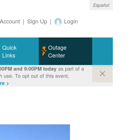
Español
Account
|
Sign Up
|
Login
Quick
Outage
Links
Center
as part of a
00PM and 9:00PM today
use. To opt out of this event,
re >