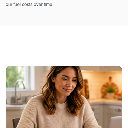
our fuel costs over time.