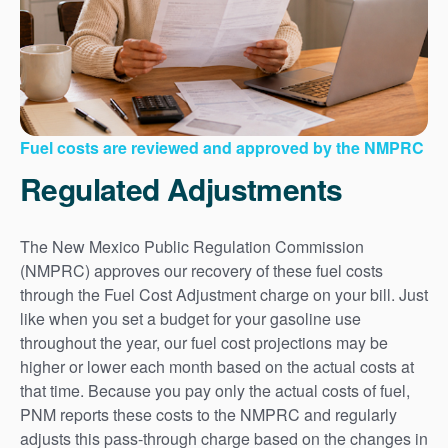
Fuel costs are reviewed and approved by the NMPRC
Regulated Adjustments
The New Mexico Public Regulation Commission
(NMPRC) approves our recovery of these fuel costs
through the Fuel Cost Adjustment charge on your bill. Just
like when you set a budget for your gasoline use
throughout the year, our fuel cost projections may be
higher or lower each month based on the actual costs at
that time. Because you pay only the actual costs of fuel,
PNM reports these costs to the NMPRC and regularly
adjusts this pass-through charge based on the changes in