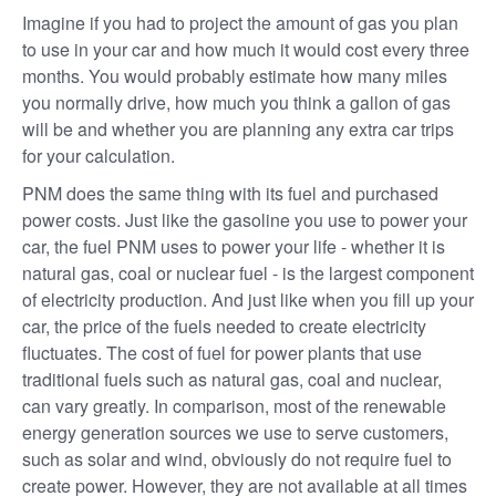
Imagine if you had to project the amount of gas you plan
to use in your car and how much it would cost every three
months. You would probably estimate how many miles
you normally drive, how much you think a gallon of gas
will be and whether you are planning any extra car trips
for your calculation.
PNM does the same thing with its fuel and purchased
power costs. Just like the gasoline you use to power your
car, the fuel PNM uses to power your life - whether it is
natural gas, coal or nuclear fuel - is the largest component
of electricity production. And just like when you fill up your
car, the price of the fuels needed to create electricity
fluctuates. The cost of fuel for power plants that use
traditional fuels such as natural gas, coal and nuclear,
can vary greatly. In comparison, most of the renewable
energy generation sources we use to serve customers,
such as solar and wind, obviously do not require fuel to
create power. However, they are not available at all times