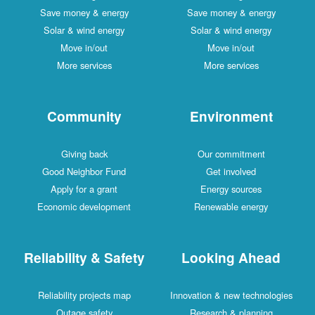
Save money & energy
Save money & energy
Solar & wind energy
Solar & wind energy
Move in/out
Move in/out
More services
More services
Community
Environment
Giving back
Our commitment
Good Neighbor Fund
Get involved
Apply for a grant
Energy sources
Economic development
Renewable energy
Reliability & Safety
Looking Ahead
Reliability projects map
Innovation & new technologies
Outage safety
Research & planning