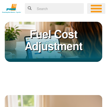
Fuel Cost
Adjustment