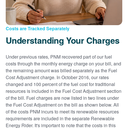
Costs are Tracked Separately
Understanding Your Charges
Under previous rates, PNM recovered part of our fuel
costs through the monthly energy charge on your bill, and
the remaining amount was billed separately as the Fuel
Cost Adjustment charge. In October 2016, our rates
changed and 100 percent of the fuel cost for traditional
resources is included in the Fuel Cost Adjustment section
of the bill. Fuel charges are now listed in two lines under
the Fuel Cost Adjustment on the bill as shown below. All
of the costs PNM incurs to meet its renewable resources
requirements are included in the separate Renewable
Energy Rider. It's important to note that the costs in this