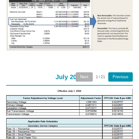
July 2026
Next
Previous
1 / 21