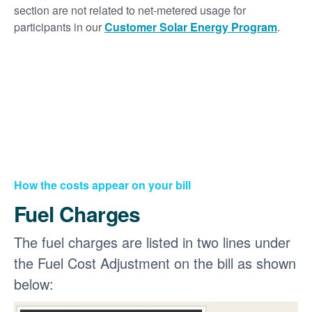
section are not related to net-metered usage for
participants in our
Customer Solar Energy Program
.
How the costs appear on your bill
Fuel Charges
The fuel charges are listed in two lines under
the Fuel Cost Adjustment on the bill as shown
below: