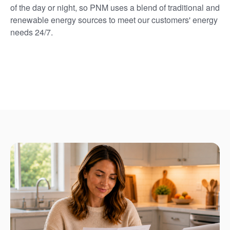
of the day or night, so PNM uses a blend of traditional and
renewable energy sources to meet our customers' energy
needs 24/7.