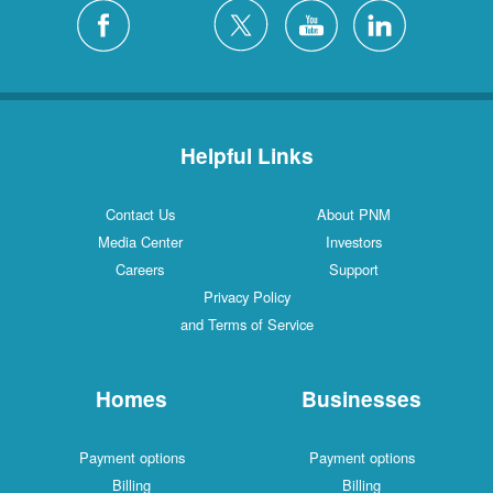
Helpful Links
Contact Us
About PNM
Media Center
Investors
Careers
Support
Privacy Policy
and Terms of Service
Homes
Businesses
Payment options
Payment options
Billing
Billing