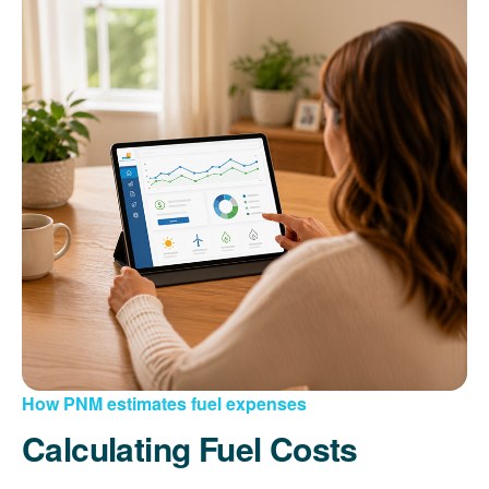
How PNM estimates fuel expenses
Calculating Fuel Costs