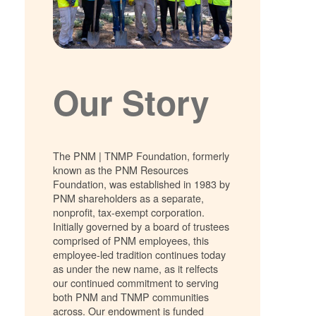
Our Story
The PNM | TNMP Foundation, formerly
known as the PNM Resources
Foundation, was established in 1983 by
PNM shareholders as a separate,
nonprofit, tax-exempt corporation.
Initially governed by a board of trustees
comprised of PNM employees, this
employee-led tradition continues today
as under the new name, as it relfects
our continued commitment to serving
both PNM and TNMP communities
across. Our endowment is funded