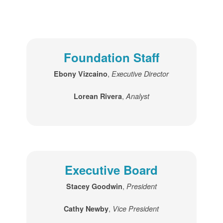
Foundation Staff
,
Ebony Vizcaino
Executive Director
,
Lorean Rivera
Analyst
Executive Board
,
Stacey Goodwin
President
,
Cathy Newby
Vice President