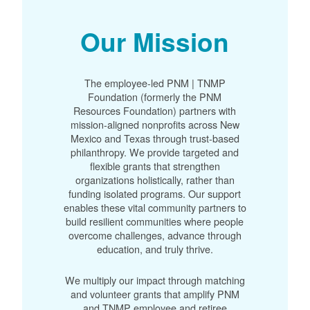
Our Mission
The employee-led PNM | TNMP
Foundation (formerly the PNM
Resources Foundation) partners with
mission-aligned nonprofits across New
Mexico and Texas through trust-based
philanthropy. We provide targeted and
flexible grants that strengthen
organizations holistically, rather than
funding isolated programs. Our support
enables these vital community partners to
build resilient communities where people
overcome challenges, advance through
education, and truly thrive.
We multiply our impact through matching
and volunteer grants that amplify PNM
and TNMP employee and retiree