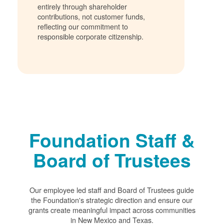
entirely through shareholder
contributions, not customer funds,
reflecting our commitment to
responsible corporate citizenship.
Foundation Staff &
Board of Trustees
Our employee led staff and Board of Trustees guide
the Foundation's strategic direction and ensure our
grants create meaningful impact across communities
in New Mexico and Texas.