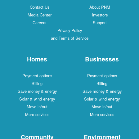
Contact Us
About PNM
Media Center
Investors
Careers
Support
Privacy Policy
and Terms of Service
Homes
Businesses
Payment options
Payment options
Billing
Billing
Save money & energy
Save money & energy
Solar & wind energy
Solar & wind energy
Move in/out
Move in/out
More services
More services
Community
Environment