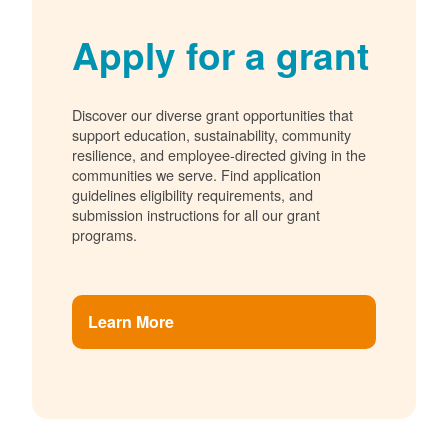
Apply for a grant
Discover our diverse grant opportunities that
support education, sustainability, community
resilience, and employee-directed giving in the
communities we serve. Find application
guidelines eligibility requirements, and
submission instructions for all our grant
programs.
Learn More