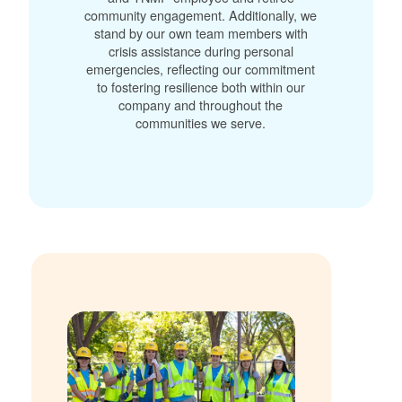
community engagement. Additionally, we
stand by our own team members with
crisis assistance during personal
emergencies, reflecting our commitment
to fostering resilience both within our
company and throughout the
communities we serve.