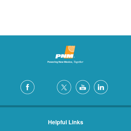
Helpful Links