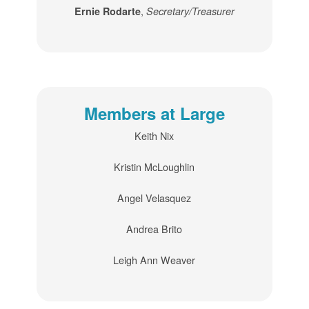
,
Ernie Rodarte
Secretary/Treasurer
Members at Large
Keith Nix
Kristin McLoughlin
Angel Velasquez
Andrea Brito
Leigh Ann Weaver