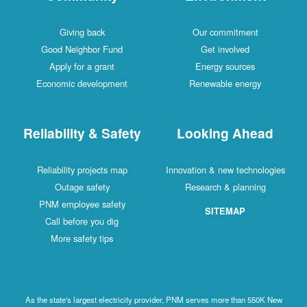
Giving back
Our commitment
Good Neighbor Fund
Get involved
Apply for a grant
Energy sources
Economic development
Renewable energy
Reliability & Safety
Looking Ahead
Reliability projects map
Innovation & new technologies
Outage safety
Research & planning
PNM employee safety
SITEMAP
Call before you dig
More safety tips
As the state's largest electricity provider, PNM serves more than 550K New