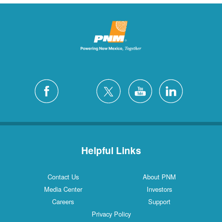
Helpful Links
Contact Us
About PNM
Media Center
Investors
Careers
Support
Privacy Policy