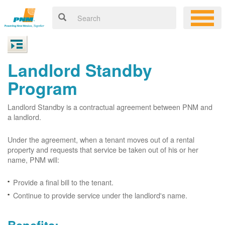
Landlord Standby
Program
Landlord Standby is a contractual agreement between PNM and
a landlord.
Under the agreement, when a tenant moves out of a rental
property and requests that service be taken out of his or her
name, PNM will:
Provide a final bill to the tenant.
Continue to provide service under the landlord's name.