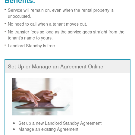
Benefits:
Service will remain on, even when the rental property is
unoccupied.
No need to call when a tenant moves out.
No transfer fees so long as the service goes straight from the
tenant's name to yours.
Landlord Standby is free.
Set Up or Manage an Agreement Online
Set up a new Landlord Standby Agreement
Manage an existing Agreement