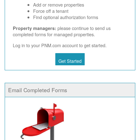
Add or remove properties
Force off a tenant
Find optional authorization forms
please continue to send us
Property managers:
completed forms for managed properties.
Log in to your PNM.com account to get started.
Get Started
Email Completed Forms