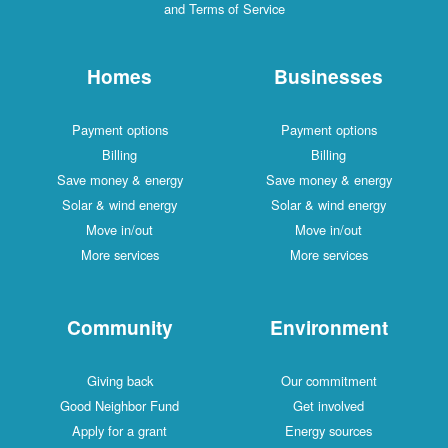
and Terms of Service
Homes
Businesses
Payment options
Payment options
Billing
Billing
Save money & energy
Save money & energy
Solar & wind energy
Solar & wind energy
Move in/out
Move in/out
More services
More services
Community
Environment
Giving back
Our commitment
Good Neighbor Fund
Get involved
Apply for a grant
Energy sources