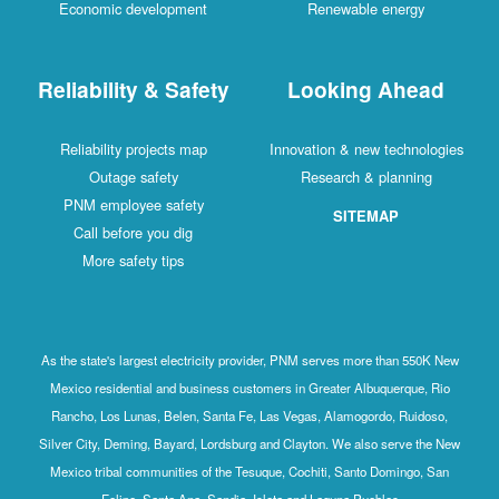
Economic development
Renewable energy
Reliability & Safety
Looking Ahead
Reliability projects map
Innovation & new technologies
Outage safety
Research & planning
PNM employee safety
SITEMAP
Call before you dig
More safety tips
As the state's largest electricity provider, PNM serves more than 550K New
Mexico residential and business customers in Greater Albuquerque, Rio
Rancho, Los Lunas, Belen, Santa Fe, Las Vegas, Alamogordo, Ruidoso,
Silver City, Deming, Bayard, Lordsburg and Clayton. We also serve the New
Mexico tribal communities of the Tesuque, Cochiti, Santo Domingo, San
Felipe, Santa Ana, Sandia, Isleta and Laguna Pueblos