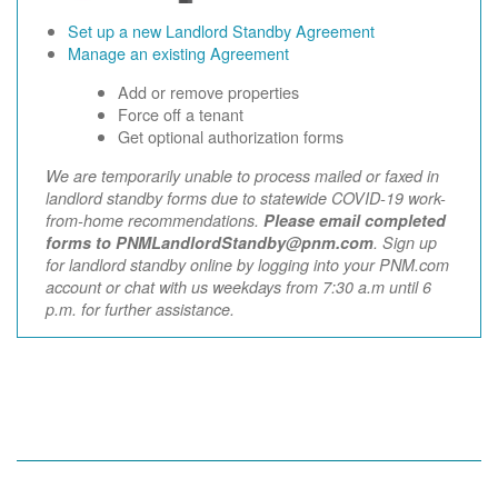
Set up a new Landlord Standby Agreement
Manage an existing Agreement
Add or remove properties
Force off a tenant
Get optional authorization forms
We are temporarily unable to process mailed or faxed in
landlord standby forms due to statewide COVID-19 work-
from-home recommendations.
Please email completed
forms to PNMLandlordStandby@pnm.com
. Sign up
for landlord standby online by logging into your PNM.com
account or chat with us weekdays from 7:30 a.m until 6
p.m. for further assistance.