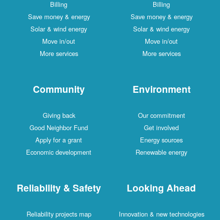
Billing
Billing
Save money & energy
Save money & energy
Solar & wind energy
Solar & wind energy
Move in/out
Move in/out
More services
More services
Community
Environment
Giving back
Our commitment
Good Neighbor Fund
Get involved
Apply for a grant
Energy sources
Economic development
Renewable energy
Reliability & Safety
Looking Ahead
Reliability projects map
Innovation & new technologies