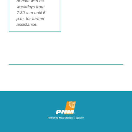
or chat with us
weekdays from
7:30 a.m until 6
p.m. for further
assistance.