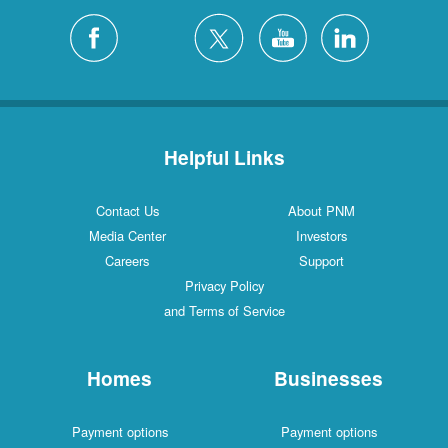
Helpful Links
Contact Us
About PNM
Media Center
Investors
Careers
Support
Privacy Policy
and Terms of Service
Homes
Businesses
Payment options
Payment options