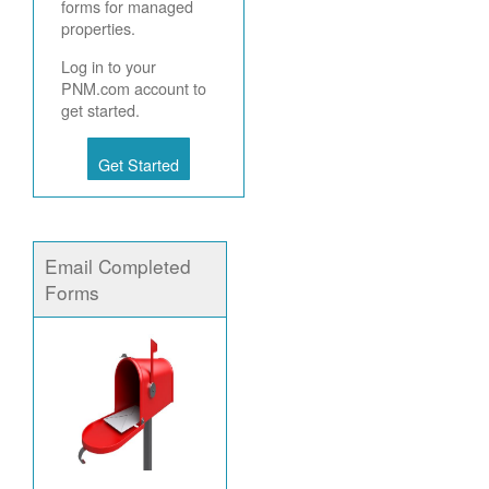
forms for managed
properties.
Log in to your
PNM.com account to
get started.
Get Started
Email Completed
Forms