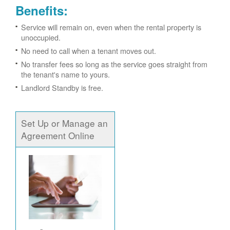
Benefits:
Service will remain on, even when the rental property is
unoccupied.
No need to call when a tenant moves out.
No transfer fees so long as the service goes straight from
the tenant's name to yours.
Landlord Standby is free.
Set Up or Manage an
Agreement Online