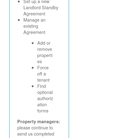
Set up a new
Landlord Standby
Agreement
Manage an
existing
Agreement
Add or
remove
properti
es
Force
off a
tenant
Find
optional
authoriz
ation
forms
Property managers:
please continue to
send us completed