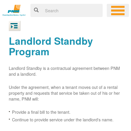
Landlord Standby
Program
Landlord Standby is a contractual agreement between PNM
and a landlord.
Under the agreement, when a tenant moves out of a rental
property and requests that service be taken out of his or her
name, PNM will:
Provide a final bill to the tenant.
Continue to provide service under the landlord's name.