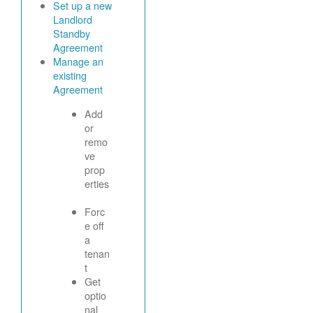
Set up a new
Landlord
Standby
Agreement
Manage an
existing
Agreement
Add
or
remo
ve
prop
erties
Forc
e off
a
tenan
t
Get
optio
nal