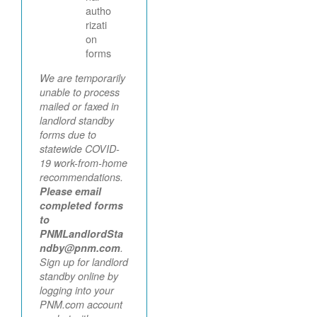
autho
rizati
on
forms
We are temporarily
unable to process
mailed or faxed in
landlord standby
forms due to
statewide COVID-
19 work-from-home
recommendations.
Please email
completed forms
to
PNMLandlordSta
ndby@pnm.com
.
Sign up for landlord
standby online by
logging into your
PNM.com account