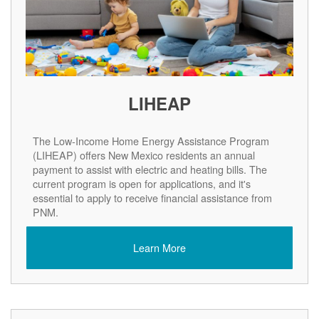
LIHEAP
The Low-Income Home Energy Assistance Program
(LIHEAP) offers New Mexico residents an annual
payment to assist with electric and heating bills. The
current program is open for applications, and it's
essential to apply to receive financial assistance from
PNM.
Learn More