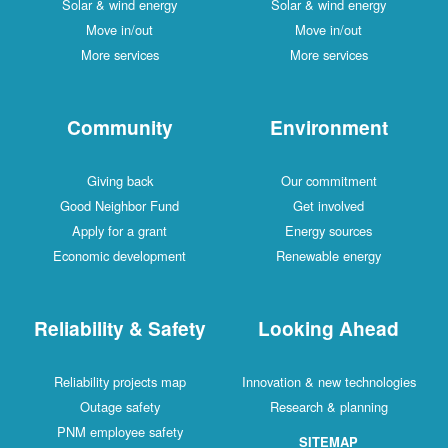
Solar & wind energy
Solar & wind energy
Move in/out
Move in/out
More services
More services
Community
Environment
Giving back
Our commitment
Good Neighbor Fund
Get involved
Apply for a grant
Energy sources
Economic development
Renewable energy
Reliability & Safety
Looking Ahead
Reliability projects map
Innovation & new technologies
Outage safety
Research & planning
PNM employee safety
SITEMAP