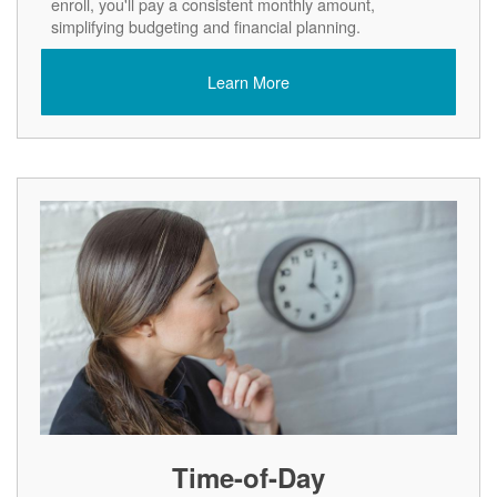
enroll, you'll pay a consistent monthly amount,
simplifying budgeting and financial planning.
Learn More
Time-of-Day