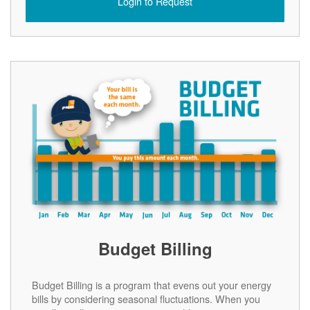
Login to Request
Budget Billing
Budget Billing is a program that evens out your energy
bills by considering seasonal fluctuations. When you