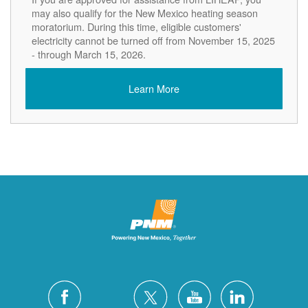
may also qualify for the New Mexico heating season
moratorium. During this time, eligible customers'
electricity cannot be turned off from November 15, 2025
- through March 15, 2026.
Learn More