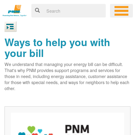
Ways to help you with
your bill
We understand that managing your energy bill can be difficult.
That's why PNM provides support programs and services for
those in need, including energy assistance, customer assistance
for those with special needs, and ways for neighbors to help each
other.