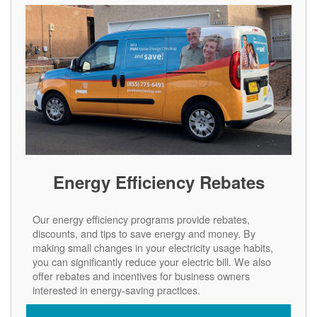
Energy Efficiency Rebates
Our energy efficiency programs provide rebates,
discounts, and tips to save energy and money. By
making small changes in your electricity usage habits,
you can significantly reduce your electric bill. We also
offer rebates and incentives for business owners
interested in energy-saving practices.