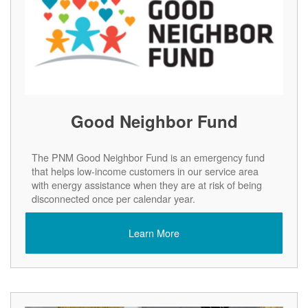
Good Neighbor Fund
The PNM Good Neighbor Fund is an emergency fund
that helps low-income customers in our service area
with energy assistance when they are at risk of being
disconnected once per calendar year.
Learn More