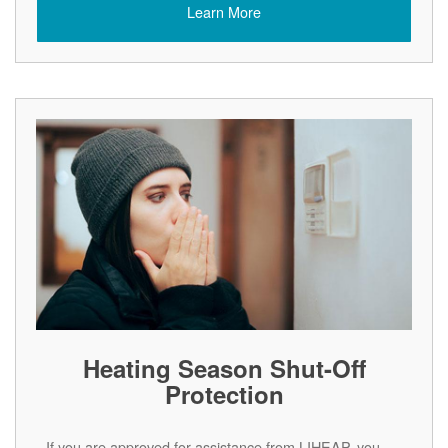
Learn More
Heating Season Shut-Off
Protection
If you are approved for assistance from LIHEAP, you