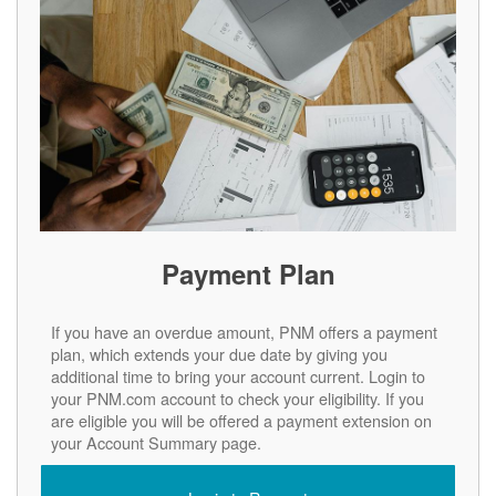
Payment Plan
If you have an overdue amount, PNM offers a payment
plan, which extends your due date by giving you
additional time to bring your account current. Login to
your PNM.com account to check your eligibility. If you
are eligible you will be offered a payment extension on
your Account Summary page.