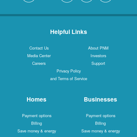
Helpful Links
Contact Us
About PNM
Media Center
Investors
Careers
Support
Privacy Policy
and Terms of Service
Homes
Businesses
Payment options
Payment options
Billing
Billing
Save money & energy
Save money & energy