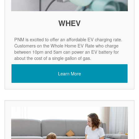
WHEV
PNM is excited to offer an affordable EV charging rate.
Customers on the Whole Home EV Rate who charge
between 10pm and 5am can power an EV battery for
about the cost of a single gallon of gas.
Learn More