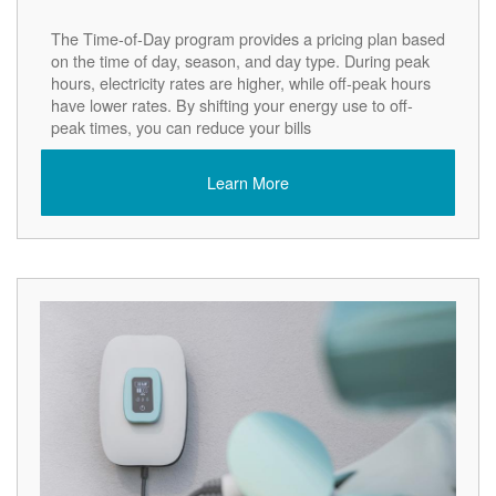
The Time-of-Day program provides a pricing plan based
on the time of day, season, and day type. During peak
hours, electricity rates are higher, while off-peak hours
have lower rates. By shifting your energy use to off-
peak times, you can reduce your bills
Learn More