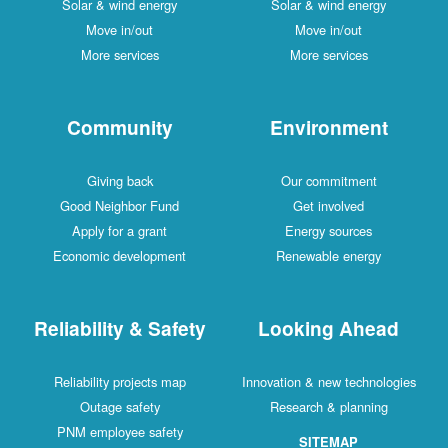
Solar & wind energy
Solar & wind energy
Move in/out
Move in/out
More services
More services
Community
Environment
Giving back
Our commitment
Good Neighbor Fund
Get involved
Apply for a grant
Energy sources
Economic development
Renewable energy
Reliability & Safety
Looking Ahead
Reliability projects map
Innovation & new technologies
Outage safety
Research & planning
PNM employee safety
SITEMAP