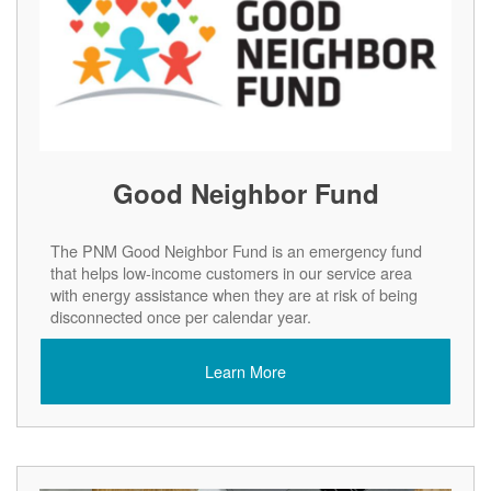
Good Neighbor Fund
The PNM Good Neighbor Fund is an emergency fund
that helps low-income customers in our service area
with energy assistance when they are at risk of being
disconnected once per calendar year.
Learn More