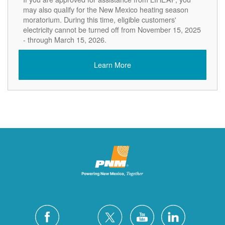
may also qualify for the New Mexico heating season
moratorium. During this time, eligible customers'
electricity cannot be turned off from November 15, 2025
- through March 15, 2026.
Learn More