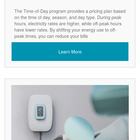
The Time-of-Day program provides a pricing plan based
on the time of day, season, and day type. During peak
hours, electricity rates are higher, while off-peak hours
have lower rates. By shifting your energy use to off-
peak times, you can reduce your bills
Learn More