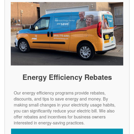
Energy Efficiency Rebates
Our energy efficiency programs provide rebates,
discounts, and tips to save energy and money. By
making small changes in your electricity usage habits,
you can significantly reduce your electric bill. We also
offer rebates and incentives for business owners
interested in energy-saving practices.