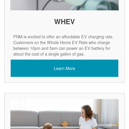
WHEV
PNM is excited to offer an affordable EV charging rate.
Customers on the Whole Home EV Rate who charge
between 10pm and 5am can power an EV battery for
about the cost of a single gallon of gas.
Learn More