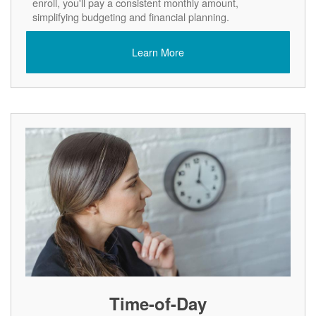
enroll, you'll pay a consistent monthly amount,
simplifying budgeting and financial planning.
Learn More
Time-of-Day