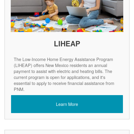
LIHEAP
The Low-Income Home Energy Assistance Program
(LIHEAP) offers New Mexico residents an annual
payment to assist with electric and heating bills. The
current program is open for applications, and it's
essential to apply to receive financial assistance from
PNM.
Learn More