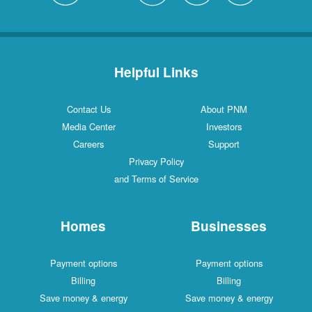
Helpful Links
Contact Us
About PNM
Media Center
Investors
Careers
Support
Privacy Policy
and Terms of Service
Homes
Businesses
Payment options
Payment options
Billing
Billing
Save money & energy
Save money & energy