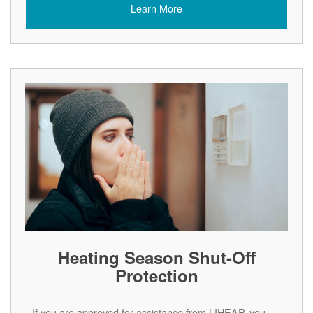
Learn More
Heating Season Shut-Off
Protection
If you are approved for assistance from LIHEAP, you