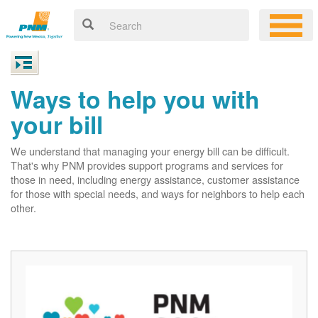
Ways to help you with
your bill
We understand that managing your energy bill can be difficult.
That's why PNM provides support programs and services for
those in need, including energy assistance, customer assistance
for those with special needs, and ways for neighbors to help each
other.