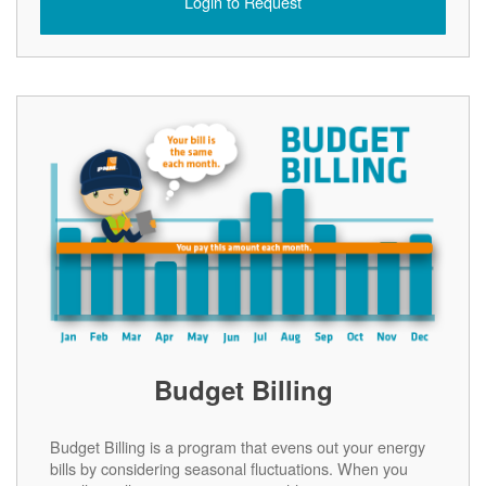
Login to Request
Budget Billing
Budget Billing is a program that evens out your energy
bills by considering seasonal fluctuations. When you