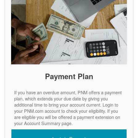
Payment Plan
If you have an overdue amount, PNM offers a payment
plan, which extends your due date by giving you
additional time to bring your account current. Login to
your PNM.com account to check your eligibility. If you
are eligible you will be offered a payment extension on
your Account Summary page.