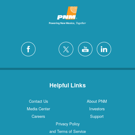
Helpful Links
Contact Us
About PNM
Media Center
Investors
Careers
Support
Privacy Policy
and Terms of Service