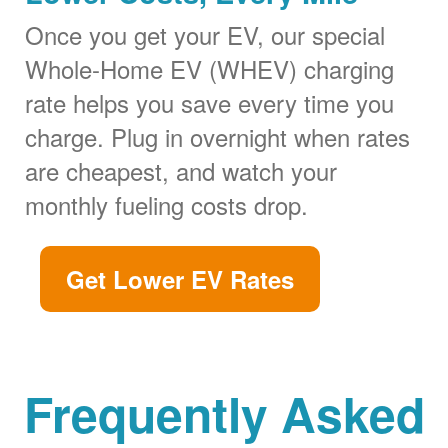
Once you get your EV, our special
Whole-Home EV (WHEV) charging
rate helps you save every time you
charge. Plug in overnight when rates
are cheapest, and watch your
monthly fueling costs drop.
Get Lower EV Rates
Frequently Asked