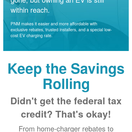
within reach.
PNM makes it easier and more affordable with
exclusive rebates, trusted installers, and a special low-
cost EV charging rate.
Keep the Savings
Rolling
Didn't get the federal tax
credit? That's okay!
From home-charger rebates to