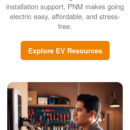
installation support, PNM makes going
electric easy, affordable, and stress-
free.
Explore EV Resources