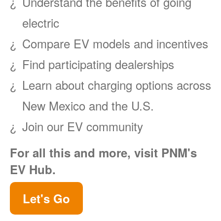
Understand the benefits of going
electric
Compare EV models and incentives
Find participating dealerships
Learn about charging options across
New Mexico and the U.S.
Join our EV community
For all this and more, visit PNM's
EV Hub.
Let's Go