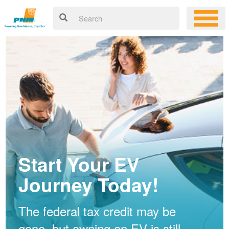
Start Your EV
Journey Today!
The federal tax credit may be
gone, but owning an EV is still