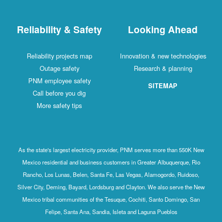
Reliability & Safety
Looking Ahead
Reliability projects map
Innovation & new technologies
Outage safety
Research & planning
PNM employee safety
SITEMAP
Call before you dig
More safety tips
As the state's largest electricity provider, PNM serves more than 550K New
Mexico residential and business customers in Greater Albuquerque, Rio
Rancho, Los Lunas, Belen, Santa Fe, Las Vegas, Alamogordo, Ruidoso,
Silver City, Deming, Bayard, Lordsburg and Clayton. We also serve the New
Mexico tribal communities of the Tesuque, Cochiti, Santo Domingo, San
Felipe, Santa Ana, Sandia, Isleta and Laguna Pueblos