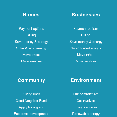
Homes
Businesses
Payment options
Payment options
Billing
Billing
Save money & energy
Save money & energy
Solar & wind energy
Solar & wind energy
Move in/out
Move in/out
More services
More services
Community
Environment
Giving back
Our commitment
Good Neighbor Fund
Get involved
Apply for a grant
Energy sources
Economic development
Renewable energy