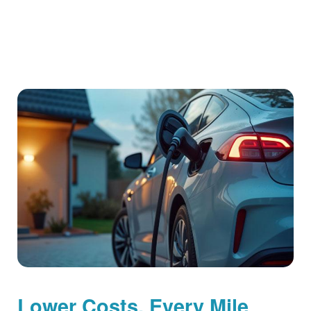
Lower Costs, Every Mile