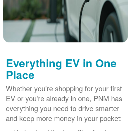
Everything EV in One
Place
Whether you're shopping for your first
EV or you're already in one, PNM has
everything you need to drive smarter
and keep more money in your pocket: