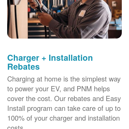
Charger + Installation
Rebates
Charging at home is the simplest way
to power your EV, and PNM helps
cover the cost. Our rebates and Easy
Install program can take care of up to
100% of your charger and installation
costs.