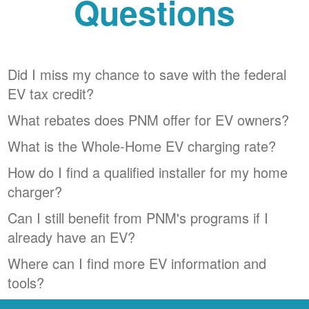
Questions
Did I miss my chance to save with the federal
EV tax credit?
What rebates does PNM offer for EV owners?
What is the Whole-Home EV charging rate?
How do I find a qualified installer for my home
charger?
Can I still benefit from PNM's programs if I
already have an EV?
Where can I find more EV information and
tools?