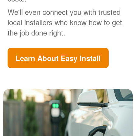
We'll even connect you with trusted
local installers who know how to get
the job done right.
Learn About Easy Install