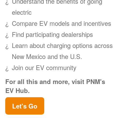
Understand the benefits of going
electric
Compare EV models and incentives
Find participating dealerships
Learn about charging options across
New Mexico and the U.S.
Join our EV community
For all this and more, visit PNM's
EV Hub.
Let's Go