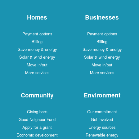
Homes
Businesses
Payment options
Payment options
Billing
Billing
Save money & energy
Save money & energy
Solar & wind energy
Solar & wind energy
Move in/out
Move in/out
More services
More services
Community
Environment
Giving back
Our commitment
Good Neighbor Fund
Get involved
Apply for a grant
Energy sources
Economic development
Renewable energy