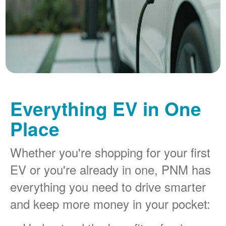
Everything EV in One
Place
Whether you're shopping for your first
EV or you're already in one, PNM has
everything you need to drive smarter
and keep more money in your pocket: