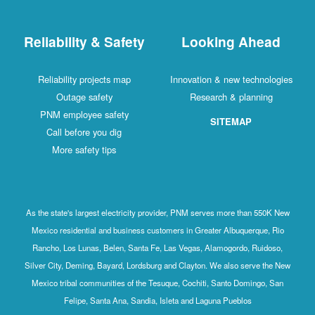
Reliability & Safety
Looking Ahead
Reliability projects map
Innovation & new technologies
Outage safety
Research & planning
PNM employee safety
SITEMAP
Call before you dig
More safety tips
As the state's largest electricity provider, PNM serves more than 550K New
Mexico residential and business customers in Greater Albuquerque, Rio
Rancho, Los Lunas, Belen, Santa Fe, Las Vegas, Alamogordo, Ruidoso,
Silver City, Deming, Bayard, Lordsburg and Clayton. We also serve the New
Mexico tribal communities of the Tesuque, Cochiti, Santo Domingo, San
Felipe, Santa Ana, Sandia, Isleta and Laguna Pueblos