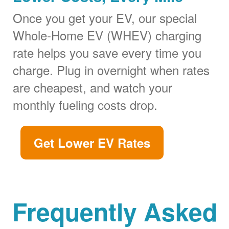
Once you get your EV, our special
Whole-Home EV (WHEV) charging
rate helps you save every time you
charge. Plug in overnight when rates
are cheapest, and watch your
monthly fueling costs drop.
Get Lower EV Rates
Frequently Asked