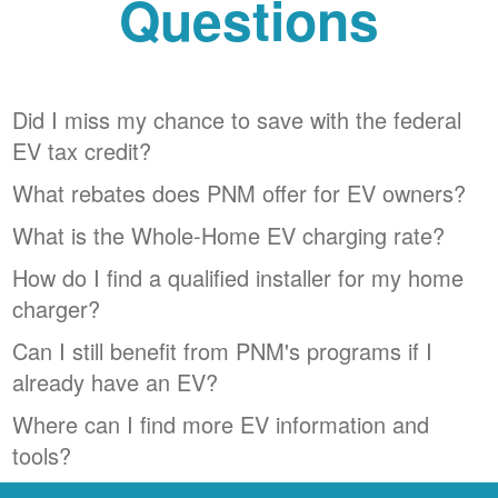
Questions
Did I miss my chance to save with the federal
EV tax credit?
What rebates does PNM offer for EV owners?
What is the Whole-Home EV charging rate?
How do I find a qualified installer for my home
charger?
Can I still benefit from PNM's programs if I
already have an EV?
Where can I find more EV information and
tools?