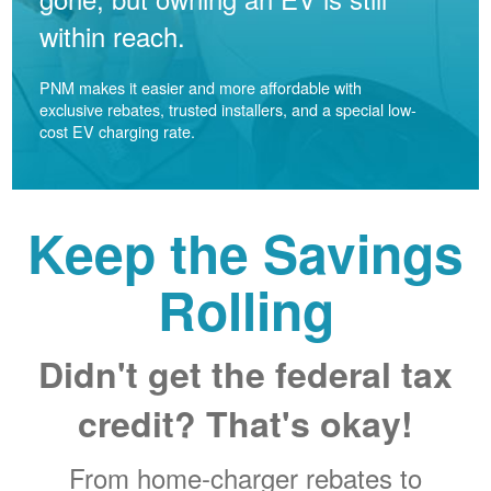
within reach.
PNM makes it easier and more affordable with
exclusive rebates, trusted installers, and a special low-
cost EV charging rate.
Keep the Savings
Rolling
Didn't get the federal tax
credit? That's okay!
From home-charger rebates to