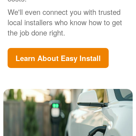
We'll even connect you with trusted
local installers who know how to get
the job done right.
Learn About Easy Install