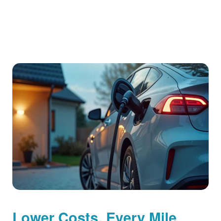
Lower Costs, Every Mile