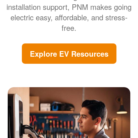
installation support, PNM makes going
electric easy, affordable, and stress-
free.
Explore EV Resources