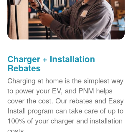
Charger + Installation
Rebates
Charging at home is the simplest way
to power your EV, and PNM helps
cover the cost. Our rebates and Easy
Install program can take care of up to
100% of your charger and installation
costs.