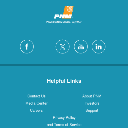
Helpful Links
Contact Us
About PNM
Media Center
Investors
Careers
Support
Privacy Policy
and Terms of Service