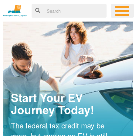
Start Your EV
Journey Today!
The federal tax credit may be
gone, but owning an EV is still