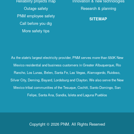
Reliability projects map
Innovation & new technologies
Outage safety
Research & planning
PNM employee safety
SITEMAP
Call before you dig
More safety tips
As the state's largest electricity provider, PNM serves more than 550K New
Mexico residential and business customers in Greater Albuquerque, Rio
Rancho, Los Lunas, Belen, Santa Fe, Las Vegas, Alamogordo, Ruidoso,
Silver City, Deming, Bayard, Lordsburg and Clayton. We also serve the New
Mexico tribal communities of the Tesuque, Cochiti, Santo Domingo, San
Felipe, Santa Ana, Sandia, Isleta and Laguna Pueblos
Copyright © 2026 PNM. All Rights Reserved