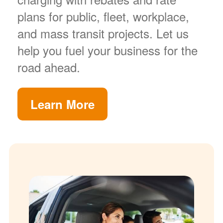
plans for public, fleet, workplace,
and mass transit projects. Let us
help you fuel your business for the
road ahead.
Learn More