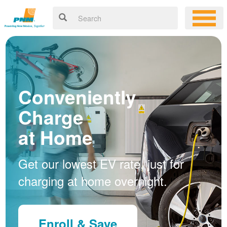
Conveniently
Charge
at Home
Get our lowest EV rate, just for
charging at home overnight.
Enroll & Save