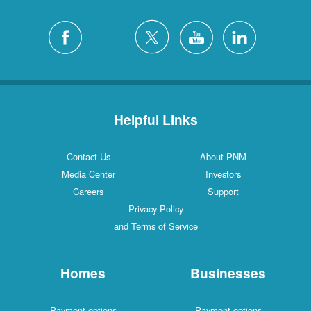
Helpful Links
Contact Us
About PNM
Media Center
Investors
Careers
Support
Privacy Policy
and Terms of Service
Homes
Businesses
Payment options
Payment options