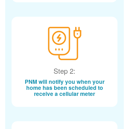
Step 2:
PNM will notify you when your
home has been scheduled to
receive a cellular meter