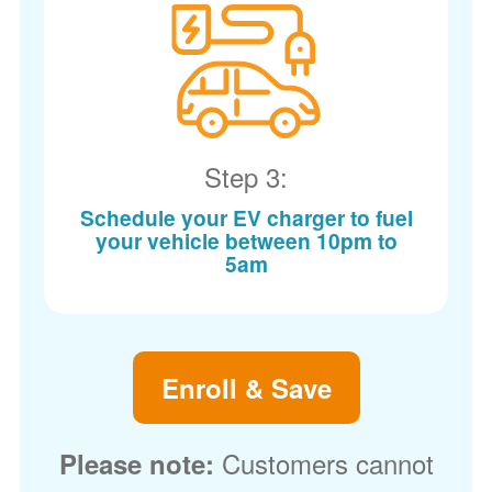
Step 3:
Schedule your EV charger to fuel
your vehicle between 10pm to
5am
Enroll & Save
Customers cannot
Please note: