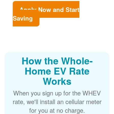
Apply Now and Start
Saving
How the Whole-
Home EV Rate
Works
When you sign up for the WHEV
rate, we'll install an cellular meter
for you at no charge.