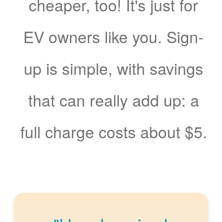
cheaper, too! It's just for
EV owners like you. Sign-
up is simple, with savings
that can really add up: a
full charge costs about $5.