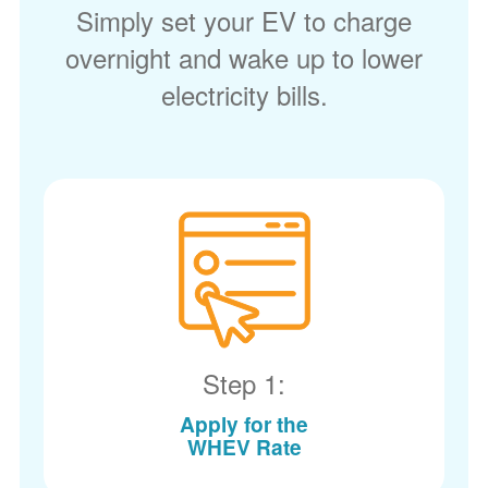
Simply set your EV to charge
overnight and wake up to lower
electricity bills.
Step 1:
Apply for the
WHEV Rate