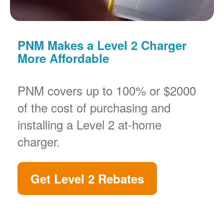
PNM Makes a Level 2 Charger
More Affordable
PNM covers up to 100% or $2000
of the cost of purchasing and
installing a Level 2 at-home
charger.
Get Level 2 Rebates