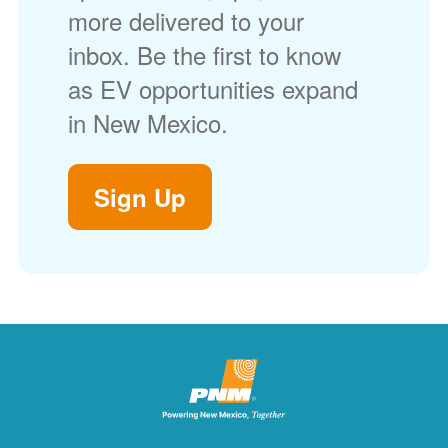
more delivered to your
inbox. Be the first to know
as EV opportunities expand
in New Mexico.
Sign Up