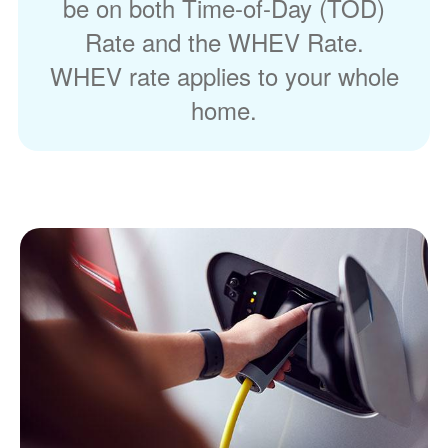
be on both Time-of-Day (TOD)
Rate and the WHEV Rate.
WHEV rate applies to your whole
home.