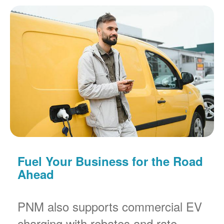
Fuel Your Business for the Road
Ahead
PNM also supports commercial EV
charging with rebates and rate