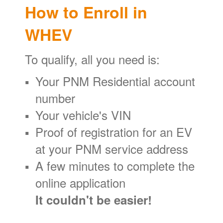
How to Enroll in
WHEV
To qualify, all you need is:
Your PNM Residential account
number
Your vehicle's VIN
Proof of registration for an EV
at your PNM service address
A few minutes to complete the
online application
It couldn't be easier!