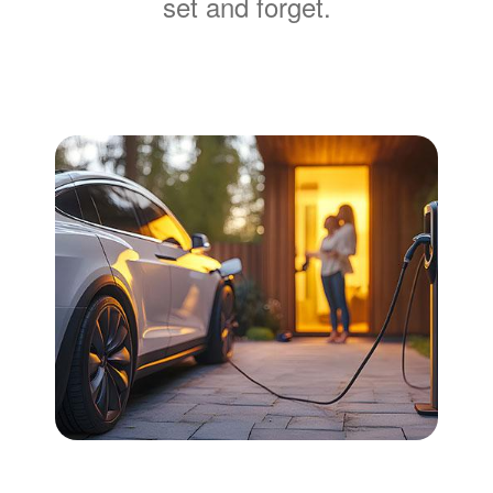
set and forget.