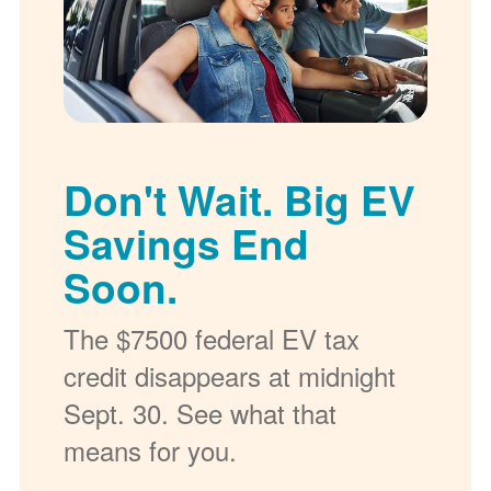
Don't Wait. Big EV
Savings End
Soon.
The $7500 federal EV tax
credit disappears at midnight
Sept. 30. See what that
means for you.