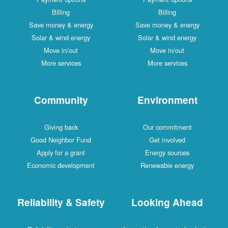
Billing
Billing
Save money & energy
Save money & energy
Solar & wind energy
Solar & wind energy
Move in/out
Move in/out
More services
More services
Community
Environment
Giving back
Our commitment
Good Neighbor Fund
Get involved
Apply for a grant
Energy sources
Economic development
Renewable energy
Reliability & Safety
Looking Ahead