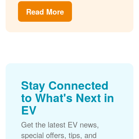
Read More
Stay Connected
to What's Next in
EV
Get the latest EV news,
special offers, tips, and