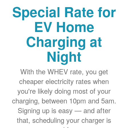
Special Rate for
EV Home
Charging at
Night
With the WHEV rate, you get
cheaper electricity rates when
you're likely doing most of your
charging, between 10pm and 5am.
Signing up is easy
and after
that, scheduling your charger is