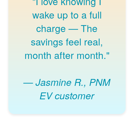
"I love knowing I
wake up to a full
charge
The
savings feel real,
month after month."
Jasmine R., PNM
EV customer