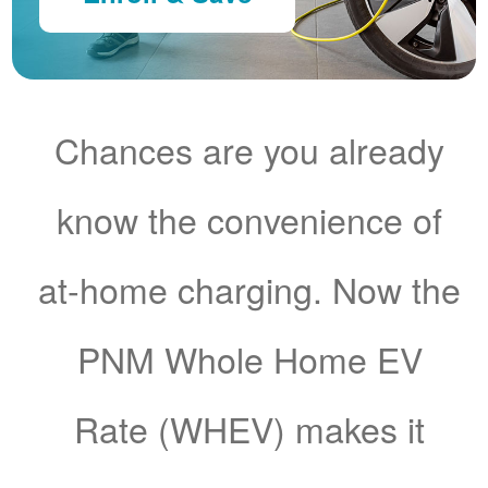
Chances are you already
know the convenience of
at-home charging. Now the
PNM Whole Home EV
Rate (WHEV) makes it