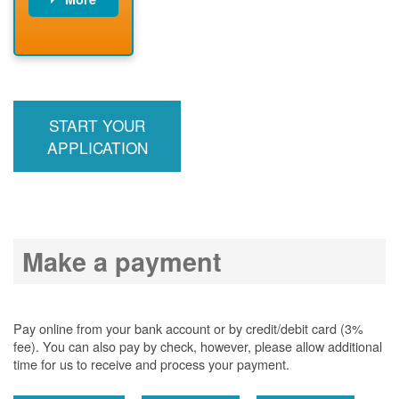
PNM installs
meter
PNM
energizes line
START YOUR
APPLICATION
Make a payment
Pay online from your bank account or by credit/debit card (3%
fee). You can also pay by check, however, please allow additional
time for us to receive and process your payment.