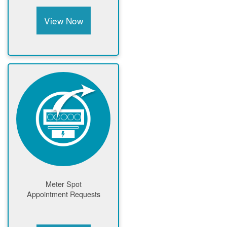
View Now
Meter Spot
Appointment Requests