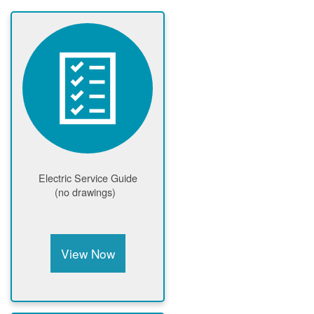
Electric Service Guide
(no drawings)
View Now