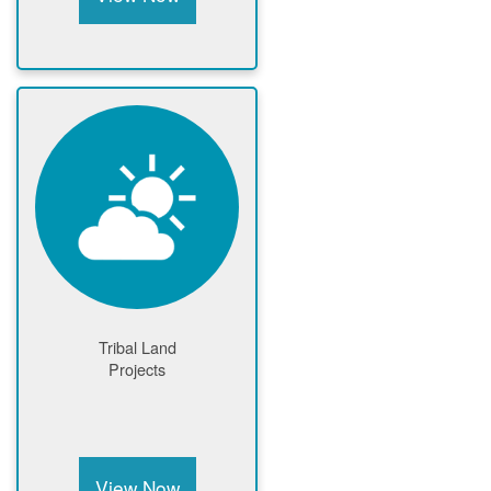
Tribal Land
Projects
View Now