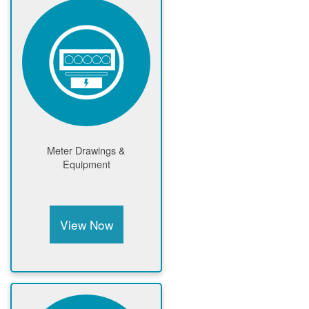
Meter Drawings &
Equipment
View Now