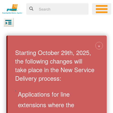
×
Starting October 29th, 2025,
the following changes will
take place in the New Service
Delivery process:
Applications for line
extensions where the