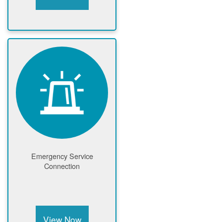
Emergency Service
Connection
View Now