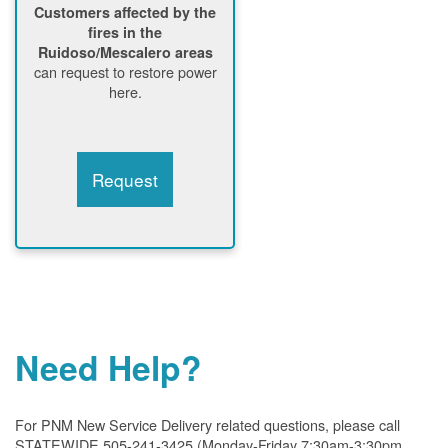
Customers affected by the
fires in the
Ruidoso/Mescalero areas
can request to restore power
here.
Request
Need Help?
For PNM New Service Delivery related questions, please call
STATEWIDE 505-241-3425 (Monday-Friday 7:30am-3:30pm