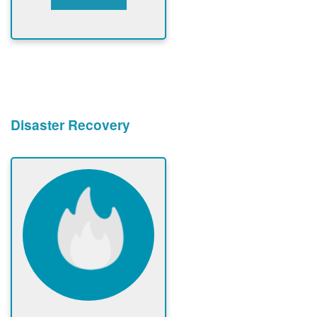
Disaster Recovery