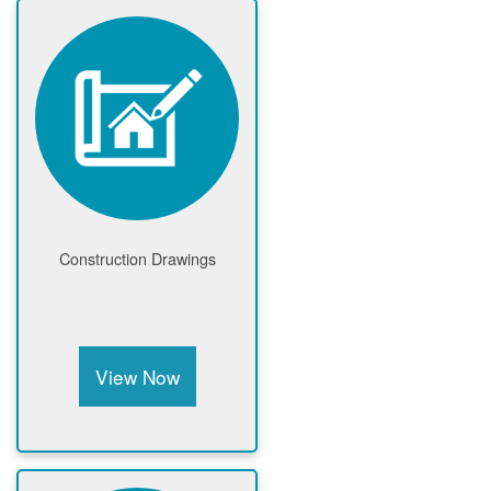
Construction Drawings
View Now