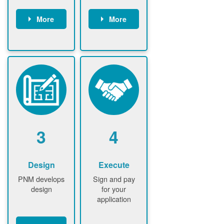
More
More
Customer
PNM reviews
gather and
application
upload
and
documents /
documents
information
PNM request
Customer
additional
submits
information (if
application
required)
PNM approve
3
4
application
Design
Execute
PNM develops
Sign and pay
design
for your
application