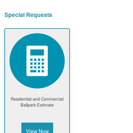
Special Requests
Residential and Commercial
Ballpark Estimate
View Now