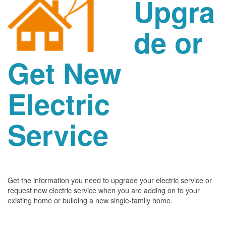
Upgra
de or
Get New
Electric
Service
Get the information you need to upgrade your electric service or
request new electric service when you are adding on to your
existing home or building a new single-family home.