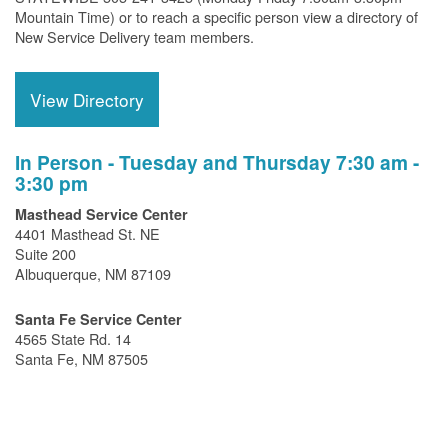
Mountain Time) or to reach a specific person view a directory of
New Service Delivery team members.
View Directory
In Person - Tuesday and Thursday 7:30 am -
3:30 pm
Masthead Service Center
4401 Masthead St. NE
Suite 200
Albuquerque, NM 87109
Santa Fe Service Center
4565 State Rd. 14
Santa Fe, NM 87505