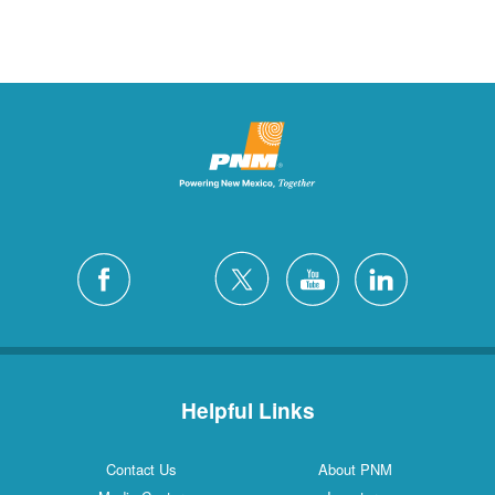
Helpful Links
Contact Us
About PNM