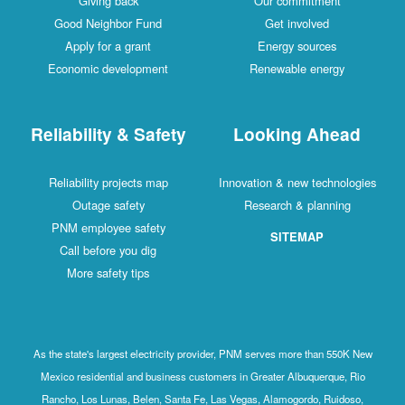
Giving back
Our commitment
Good Neighbor Fund
Get involved
Apply for a grant
Energy sources
Economic development
Renewable energy
Reliability & Safety
Looking Ahead
Reliability projects map
Innovation & new technologies
Outage safety
Research & planning
PNM employee safety
SITEMAP
Call before you dig
More safety tips
As the state's largest electricity provider, PNM serves more than 550K New
Mexico residential and business customers in Greater Albuquerque, Rio
Rancho, Los Lunas, Belen, Santa Fe, Las Vegas, Alamogordo, Ruidoso,