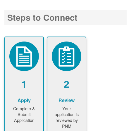
Steps to Connect
1
2
Apply
Review
Complete &
Your
Submit
application is
Application
reviewed by
PNM