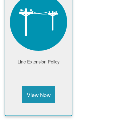
Line Extension Policy
View Now