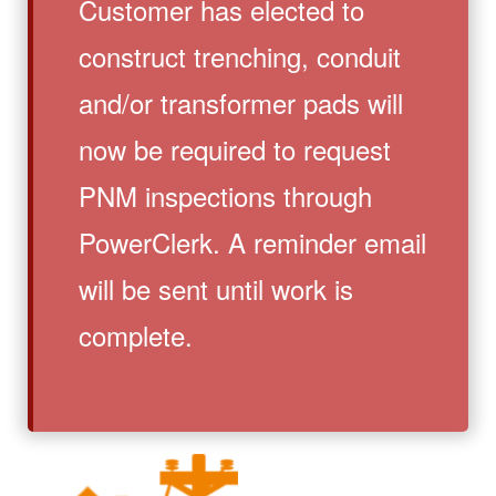
Customer has elected to
construct trenching, conduit
and/or transformer pads will
now be required to request
PNM inspections through
PowerClerk. A reminder email
will be sent until work is
complete.