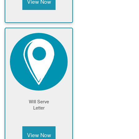
View Now
Will Serve
Letter
View Now