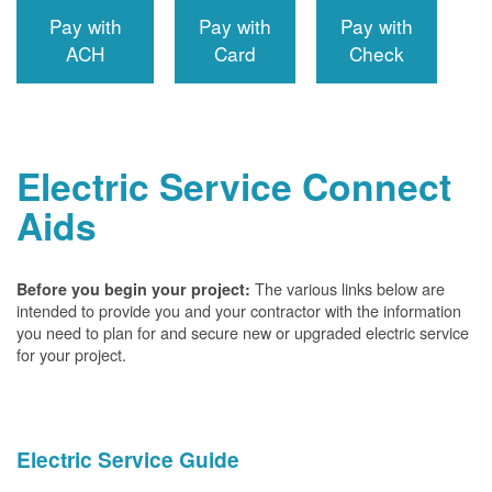
Pay with
Pay with
Pay with
ACH
Card
Check
Electric Service Connect
Aids
The various links below are
Before you begin your project:
intended to provide you and your contractor with the information
you need to plan for and secure new or upgraded electric service
for your project.
Electric Service Guide