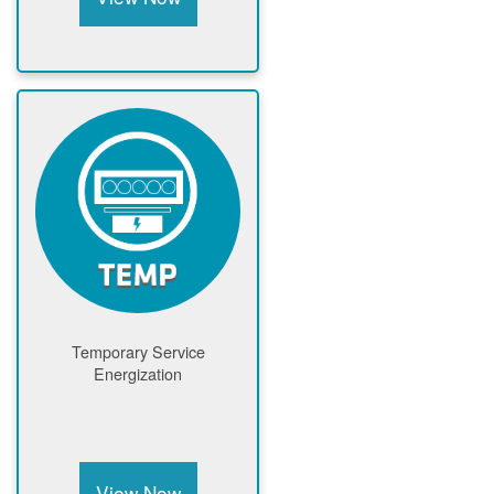
Temporary Service
Energization
View Now