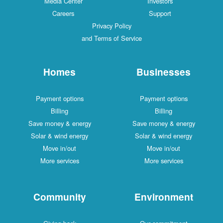
Media Center
Investors
Careers
Support
Privacy Policy
and Terms of Service
Homes
Businesses
Payment options
Payment options
Billing
Billing
Save money & energy
Save money & energy
Solar & wind energy
Solar & wind energy
Move in/out
Move in/out
More services
More services
Community
Environment