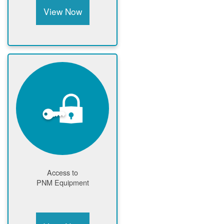
View Now
Access to
PNM Equipment