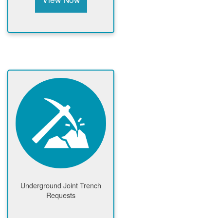
Underground Joint Trench
Requests