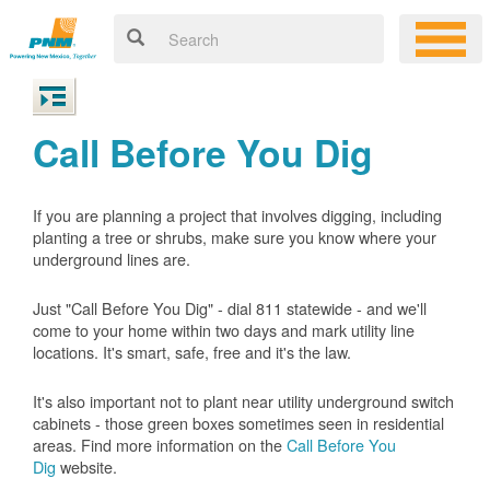
Call Before You Dig
If you are planning a project that involves digging, including
planting a tree or shrubs, make sure you know where your
underground lines are.
Just "Call Before You Dig" - dial 811 statewide - and we'll
come to your home within two days and mark utility line
locations. It's smart, safe, free and it's the law.
It's also important not to plant near utility underground switch
cabinets - those green boxes sometimes seen in residential
areas. Find more information on the
Call Before You
Dig
website.