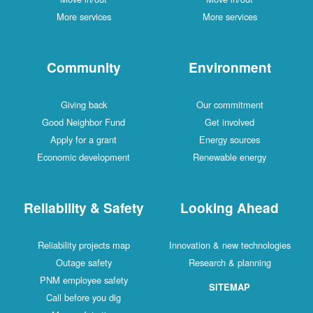
More services
More services
Community
Environment
Giving back
Our commitment
Good Neighbor Fund
Get involved
Apply for a grant
Energy sources
Economic development
Renewable energy
Reliability & Safety
Looking Ahead
Reliability projects map
Innovation & new technologies
Outage safety
Research & planning
PNM employee safety
SITEMAP
Call before you dig