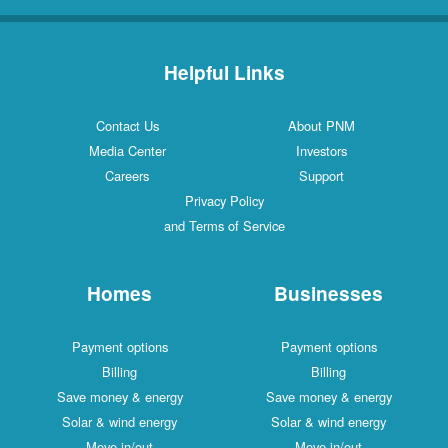
Helpful Links
Contact Us
About PNM
Media Center
Investors
Careers
Support
Privacy Policy
and Terms of Service
Homes
Businesses
Payment options
Payment options
Billing
Billing
Save money & energy
Save money & energy
Solar & wind energy
Solar & wind energy
Move in/out
Move in/out