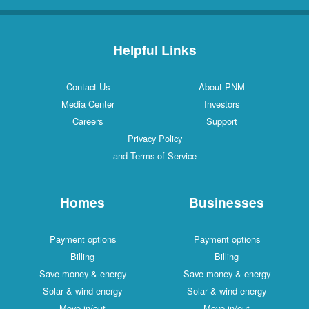
Helpful Links
Contact Us
About PNM
Media Center
Investors
Careers
Support
Privacy Policy
and Terms of Service
Homes
Businesses
Payment options
Payment options
Billing
Billing
Save money & energy
Save money & energy
Solar & wind energy
Solar & wind energy
Move in/out
Move in/out