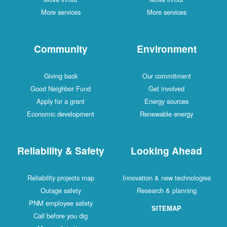
More services
More services
Community
Environment
Giving back
Our commitment
Good Neighbor Fund
Get involved
Apply for a grant
Energy sources
Economic development
Renewable energy
Reliability & Safety
Looking Ahead
Reliability projects map
Innovation & new technologies
Outage safety
Research & planning
PNM employee safety
SITEMAP
Call before you dig