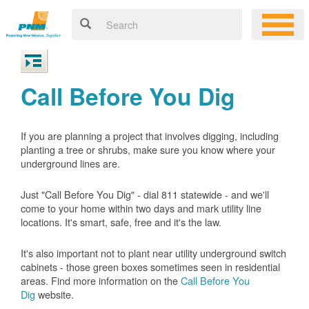
Call Before You Dig
If you are planning a project that involves digging, including
planting a tree or shrubs, make sure you know where your
underground lines are.
Just "Call Before You Dig" - dial 811 statewide - and we'll
come to your home within two days and mark utility line
locations. It's smart, safe, free and it's the law.
It's also important not to plant near utility underground switch
cabinets - those green boxes sometimes seen in residential
areas. Find more information on the
Call Before You
Dig
website.