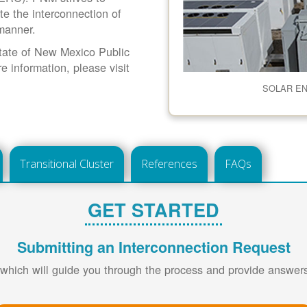
ate the interconnection of
 manner.
 State of New Mexico Public
information, please visit
SOLAR E
Transitional Cluster
References
FAQs
GET STARTED
Submitting an Interconnection Request
 which will guide you through the process and provide answe