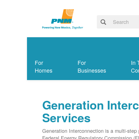
For
For
In 
Homes
Businesses
Co
Generation Inter
Services
Generation Interconnection is a multi-step
Federal Energy Regulatory Commission (F