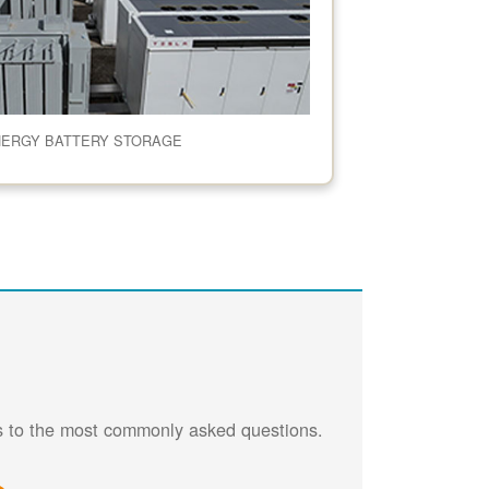
NERGY BATTERY STORAGE
rs to the most commonly asked questions.