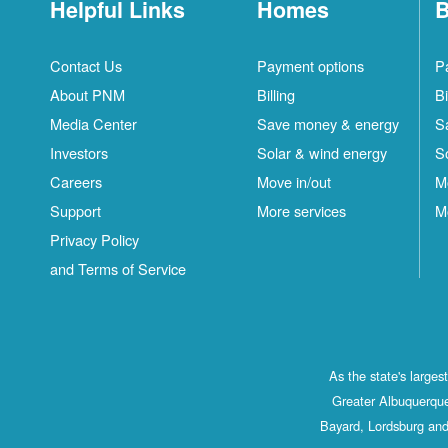
Helpful Links
Homes
B
Contact Us
Payment options
P
About PNM
Billing
Bi
Media Center
Save money & energy
S
Investors
Solar & wind energy
S
Careers
Move in/out
M
Support
More services
M
Privacy Policy
and Terms of Service
As the state's large
Greater Albuquerque
Bayard, Lordsburg and