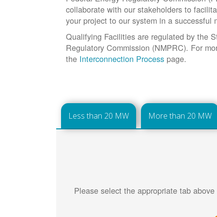
collaborate with our stakeholders to facilit
your project to our system in a successful
Qualifying Facilities are regulated by the
Regulatory Commission (NMPRC). For more 
the
Interconnection Process
page.
Less than 20 MW
More than 20 MW
Please select the appropriate tab above