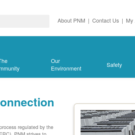
About PNM
|
Contact Us
|
My 
The
Our
Safety
mmunity
Environment
connection
 process regulated by the
ERC). PNM strives to