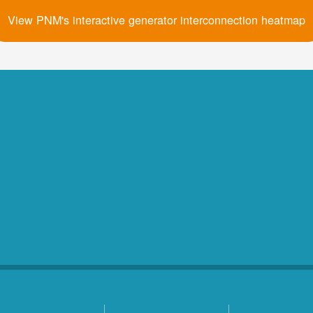
View PNM's interactive generator interconnection heatmap