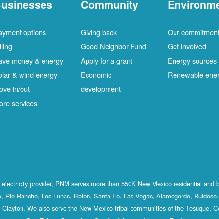
usinesses
Community
Environm
ayment options
Giving back
Our commitmen
lling
Good Neighbor Fund
Get involved
ave money & energy
Apply for a grant
Energy sources
olar & wind energy
Economic
Renewable ene
ove in/out
development
ore services
st electricity provider, PNM serves more than 550K New Mexico residential and 
, Rio Rancho, Los Lunas, Belen, Santa Fe, Las Vegas, Alamogordo, Ruidoso, 
 Clayton. We also serve the New Mexico tribal communities of the Tesuque, C