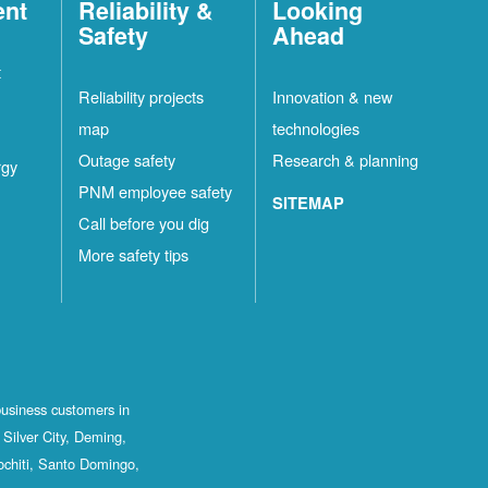
ent
Reliability &
Looking
Safety
Ahead
t
Reliability projects
Innovation & new
map
technologies
Outage safety
Research & planning
rgy
PNM employee safety
SITEMAP
Call before you dig
More safety tips
business customers in
Silver City, Deming,
ochiti, Santo Domingo,