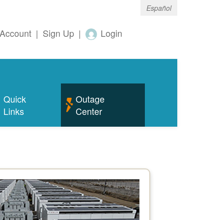
Español
Account
|
Sign Up
|
Login
Quick
Outage
Links
Center