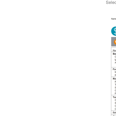
Selec