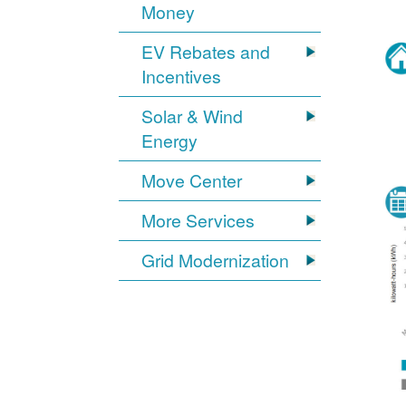
Money
EV Rebates and
Incentives
Solar & Wind
Energy
Move Center
More Services
Grid Modernization