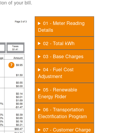
on of your bill.
01 - Meter Reading
Details
02 - Total kWh
03 - Base Charges
04 - Fuel Cost
Adjustment
05 - Renewable
Energy Rider
06 - Transportation
Electrification Program
07 - Customer Charge