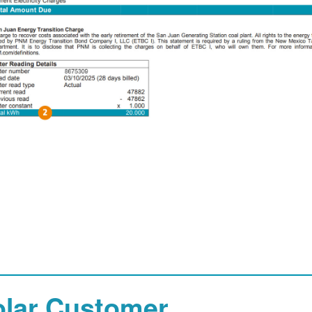
olar Customer