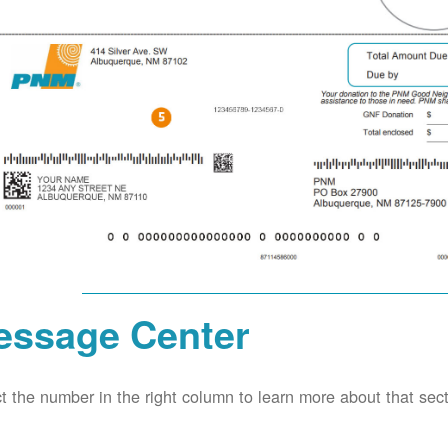
essage Center
t the number in the right column to learn more about that secti