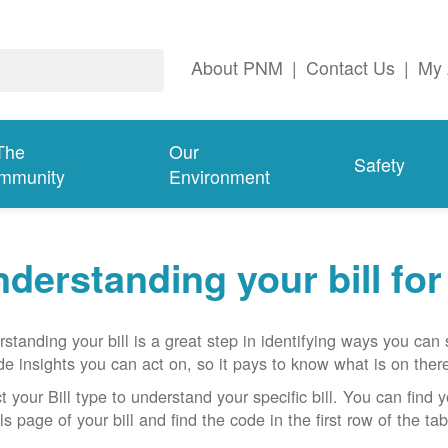
About PNM
|
Contact Us
|
My 
The
Our
Safety
mmunity
Environment
derstanding your bill fo
standing your bill is a great step in identifying ways you ca
de insights you can act on, so it pays to know what is on there
t your Bill type to understand your specific bill. You can find y
ls page of your bill and find the code in the first row of the t