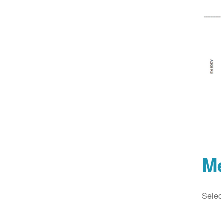
M
Selec