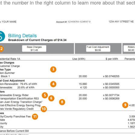
t the number in the right column to learn more about that secti