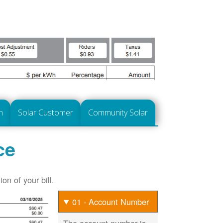
n
Solar Customer
Community Solar
ce
on of your bill.
01 - Account Number