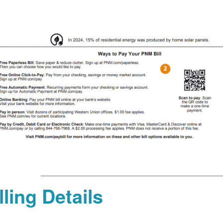
lling Details