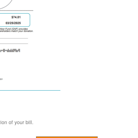
on of your bill.