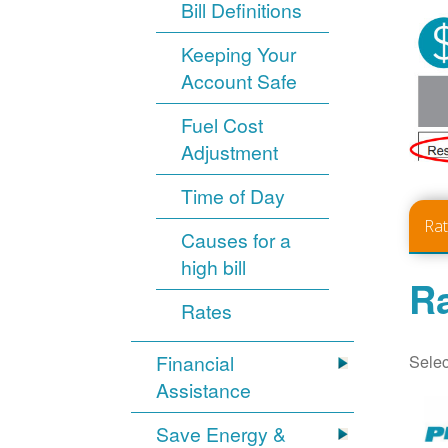
Bill Definitions
Keeping Your
Account Safe
Fuel Cost
Adjustment
Time of Day
Ra
Causes for a
high bill
Ra
Rates
Selec
Financial
Assistance
Save Energy &