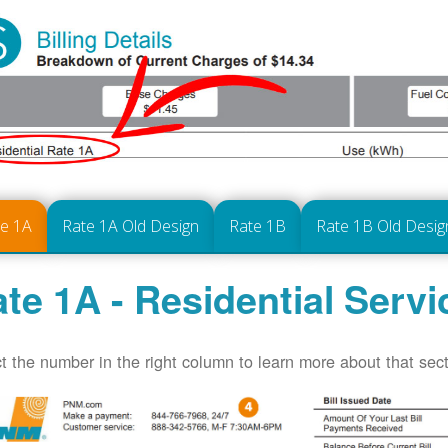
te 1A
Rate 1A Old Design
Rate 1B
Rate 1B Old Desig
te 1A - Residential Servi
t the number in the right column to learn more about that secti