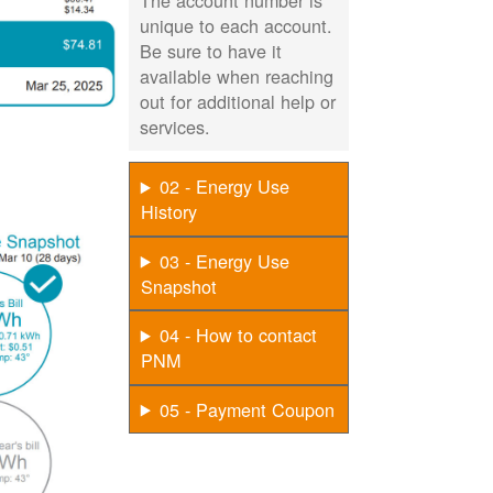
The account number is
unique to each account.
Be sure to have it
available when reaching
out for additional help or
services.
02 - Energy Use
History
03 - Energy Use
Snapshot
04 - How to contact
PNM
05 - Payment Coupon