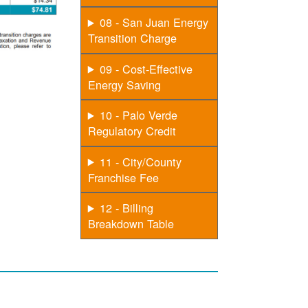
08 - San Juan Energy
Transition Charge
09 - Cost-Effective
Energy Saving
10 - Palo Verde
Regulatory Credit
11 - City/County
Franchise Fee
12 - Billing
Breakdown Table