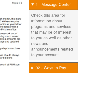
1 - Message Center
Check this area for
information about
programs and services
that may be of interest
to you as well as other
news and
announcements related
to your account.
02 - Ways to Pay