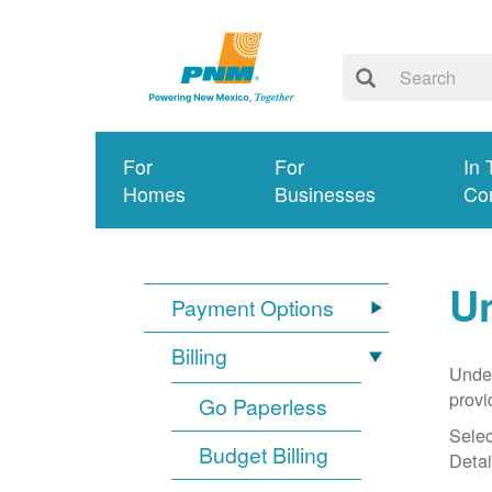
For
For
In 
Homes
Businesses
Co
Un
Payment Options
Billing
Under
provi
Go Paperless
Selec
Budget Billing
Detai