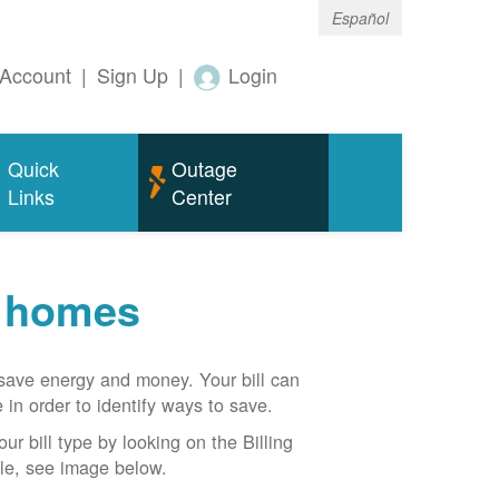
Español
Account
|
Sign Up
|
Login
Quick
Outage
Links
Center
r homes
n save energy and money. Your bill can
 in order to identify ways to save.
our bill type by looking on the Billing
able, see image below.