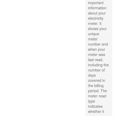
important
information
about your
electricity
meter. It
shows your
unique
meter
number and
when your
meter was
last read,
including the
number of
days
covered in
the billing
period. The
meter read
type
indicates
whether it