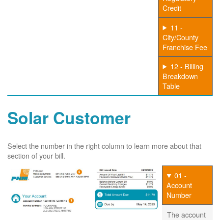
Credit
11 -
City/County
Franchise Fee
12 - Billing
Breakdown
Table
Solar Customer
Select the number in the right column to learn more about that
section of your bill.
01 -
Account
Number
The account