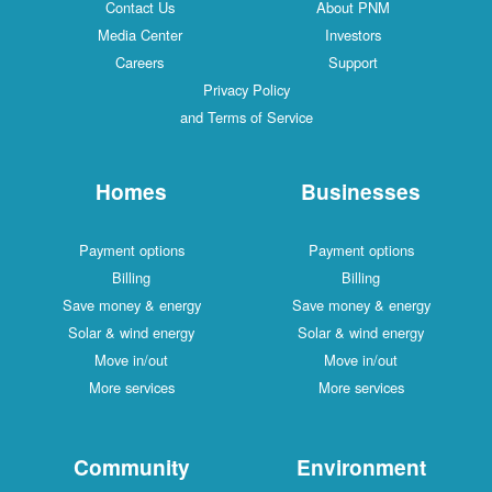
Contact Us
About PNM
Media Center
Investors
Careers
Support
Privacy Policy
and Terms of Service
Homes
Businesses
Payment options
Payment options
Billing
Billing
Save money & energy
Save money & energy
Solar & wind energy
Solar & wind energy
Move in/out
Move in/out
More services
More services
Community
Environment