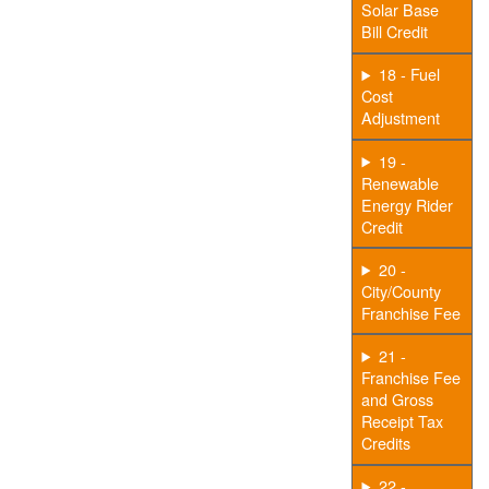
Solar Base
Bill Credit
18 - Fuel
Cost
Adjustment
19 -
Renewable
Energy Rider
Credit
20 -
City/County
Franchise Fee
21 -
Franchise Fee
and Gross
Receipt Tax
Credits
22 -