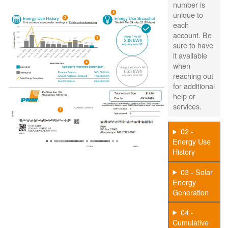
number is
unique to
each
account. Be
sure to have
it available
when
reaching out
for additional
help or
services.
02 -
Energy Use
History
03 - Solar
Energy
Generation
04 -
Cumulative