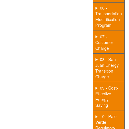
06 -
Transportation
Electrification
Program
07 -
Customer
Charge
08 - San
Juan Energy
Transition
Charge
09 - Cost-
Effective
Energy
Saving
10 - Palo
Verde
Regulatory