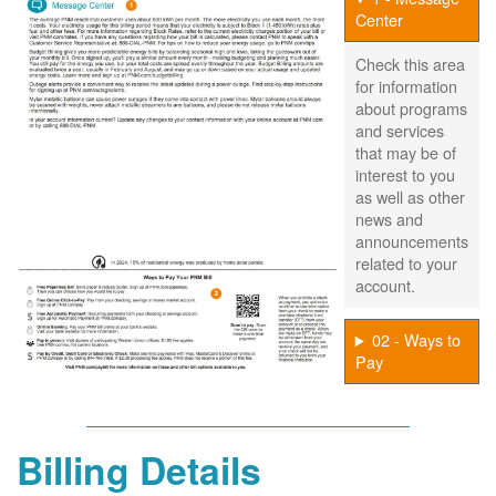
Center
Check this area
for information
about programs
and services
that may be of
interest to you
as well as other
news and
announcements
related to your
account.
02 - Ways to
Pay
Billing Details