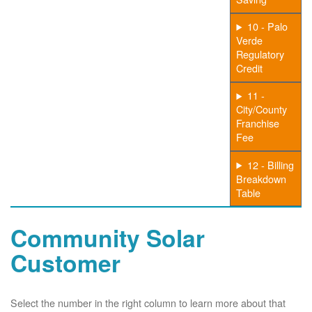
10 - Palo
Verde
Regulatory
Credit
11 -
City/County
Franchise
Fee
12 - Billing
Breakdown
Table
Community Solar
Customer
Select the number in the right column to learn more about that