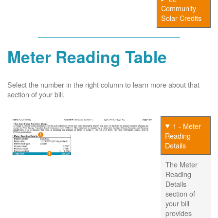
Community
Solar Credits
Meter Reading Table
Select the number in the right column to learn more about that
section of your bill.
1 - Meter
Reading
Details
The Meter
Reading
Details
section of
your bill
provides