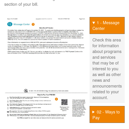
section of your bill.
1 - Message
Center
Check this area
for information
about programs
and services
that may be of
interest to you
as well as other
news and
announcements
related to your
account.
02 - Ways to
Pay