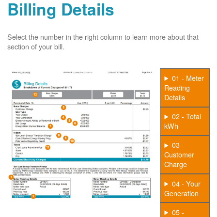
Billing Details
Select the number in the right column to learn more about that
section of your bill.
01 - Meter
Reading
Details
02 - Total
kWh
03 -
Customer
Charge
04 - Your
Generation
05 -