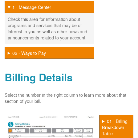
1 - Message Center
Check this area for information about
programs and services that may be of
interest to you as well as other news and
announcements related to your account.
02 - Ways to Pay
Billing Details
Select the number in the right column to learn more about that
section of your bill.
01 - Billing
Breakdown
Table