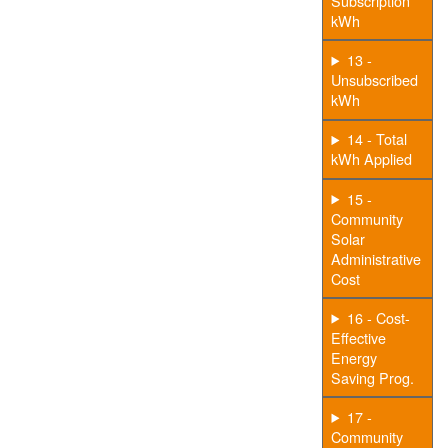
Subscription
kWh
13 -
Unsubscribed
kWh
14 - Total
kWh Applied
15 -
Community
Solar
Administrative
Cost
16 - Cost-
Effective
Energy
Saving Prog.
17 -
Community