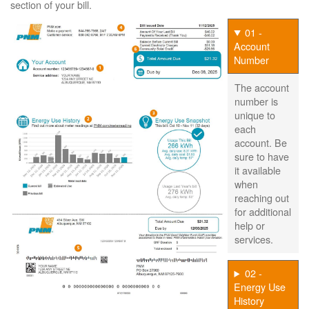
section of your bill.
01 -
Account
Number
The account
number is
unique to
each
account. Be
sure to have
it available
when
reaching out
for additional
help or
services.
02 -
Energy Use
History