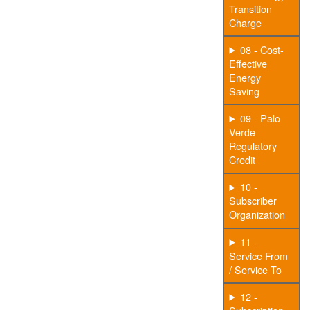
Transition
Charge
08 - Cost-
Effective
Energy
Saving
09 - Palo
Verde
Regulatory
Credit
10 -
Subscriber
Organization
11 -
Service From
/ Service To
12 -