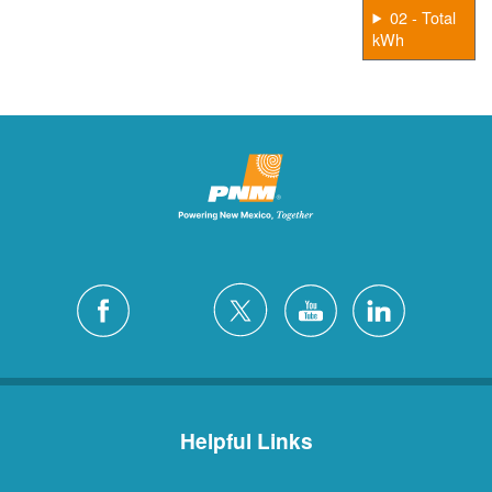
02 - Total
kWh
Helpful Links