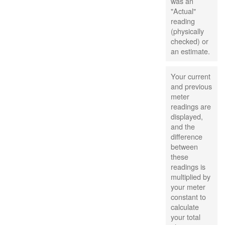
was an
"Actual"
reading
(physically
checked) or
an estimate.
Your current
and previous
meter
readings are
displayed,
and the
difference
between
these
readings is
multiplied by
your meter
constant to
calculate
your total