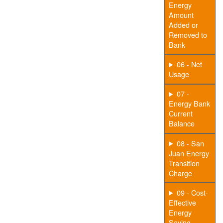
Energy
Amount
Added or
Removed to
Bank
06 - Net
Usage
07 -
Energy Bank
Current
Balance
08 - San
Juan Energy
Transition
Charge
09 - Cost-
Effective
Energy
Saving