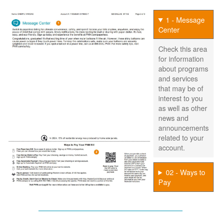
1 - Message
Center
Check this area
for information
about programs
and services
that may be of
interest to you
as well as other
news and
announcements
related to your
account.
02 - Ways to
Pay