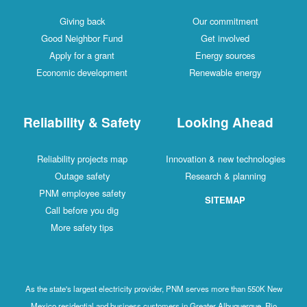
Giving back
Our commitment
Good Neighbor Fund
Get involved
Apply for a grant
Energy sources
Economic development
Renewable energy
Reliability & Safety
Looking Ahead
Reliability projects map
Innovation & new technologies
Outage safety
Research & planning
PNM employee safety
SITEMAP
Call before you dig
More safety tips
As the state's largest electricity provider, PNM serves more than 550K New
Mexico residential and business customers in Greater Albuquerque, Rio