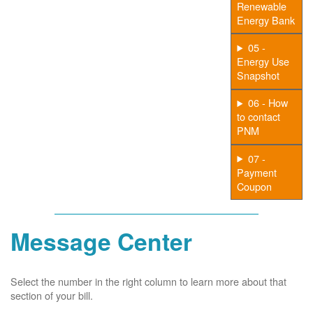
Renewable
Energy Bank
05 -
Energy Use
Snapshot
06 - How
to contact
PNM
07 -
Payment
Coupon
Message Center
Select the number in the right column to learn more about that
section of your bill.