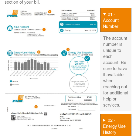
section of your bill.
01 -
Account
Number
The account
number is
unique to
each
account. Be
sure to have
it available
when
reaching out
for additional
help or
services.
02 -
Energy Use
History