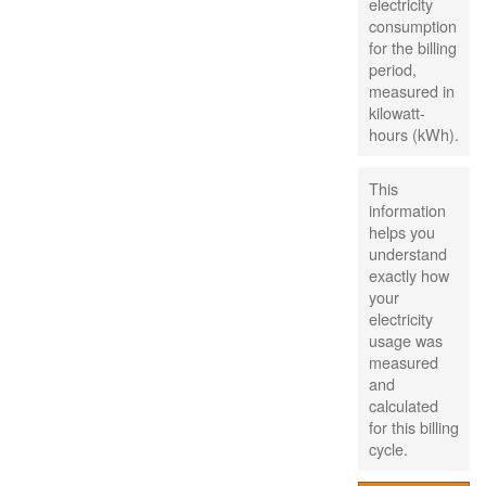
electricity
consumption
for the billing
period,
measured in
kilowatt-
hours (kWh).
This
information
helps you
understand
exactly how
your
electricity
usage was
measured
and
calculated
for this billing
cycle.