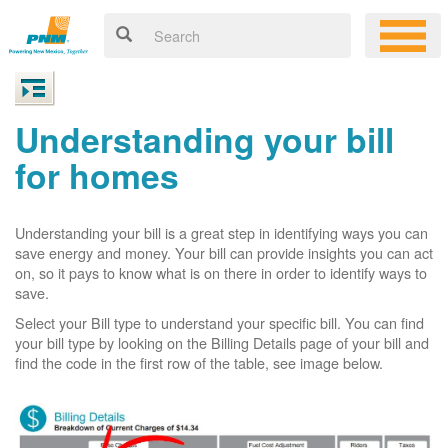
Understanding your bill
for homes
Understanding your bill is a great step in identifying ways you can
save energy and money. Your bill can provide insights you can act
on, so it pays to know what is on there in order to identify ways to
save.
Select your Bill type to understand your specific bill. You can find
your bill type by looking on the Billing Details page of your bill and
find the code in the first row of the table, see image below.