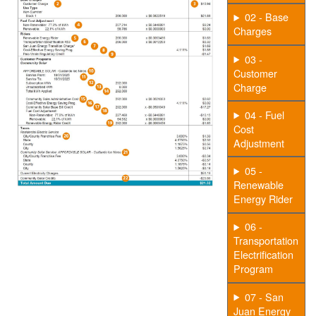
02 - Base
Charges
03 -
Customer
Charge
04 - Fuel
Cost
Adjustment
05 -
Renewable
Energy Rider
06 -
Transportation
Electrification
Program
07 - San
Juan Energy