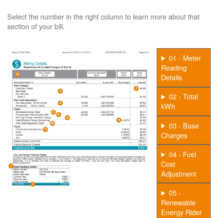
Select the number in the right column to learn more about that
section of your bill.
01 - Meter
Reading
Details
02 - Total
kWh
03 - Base
Charges
04 - Fuel
Cost
Adjustment
05 -
Renewable
Energy Rider