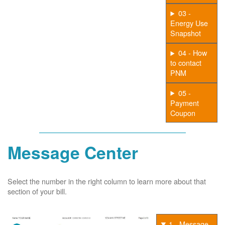
03 -
Energy Use
Snapshot
04 - How
to contact
PNM
05 -
Payment
Coupon
Message Center
Select the number in the right column to learn more about that
section of your bill.
1 - Message