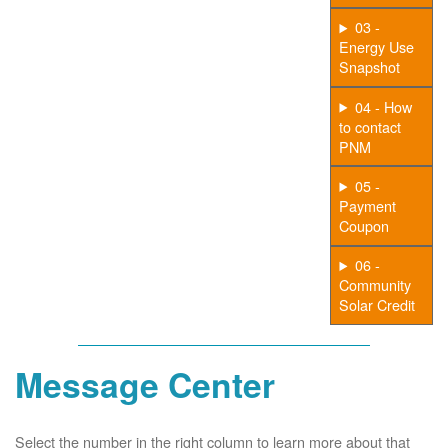
03 -
Energy Use
Snapshot
04 - How
to contact
PNM
05 -
Payment
Coupon
06 -
Community
Solar Credit
Message Center
Select the number in the right column to learn more about that