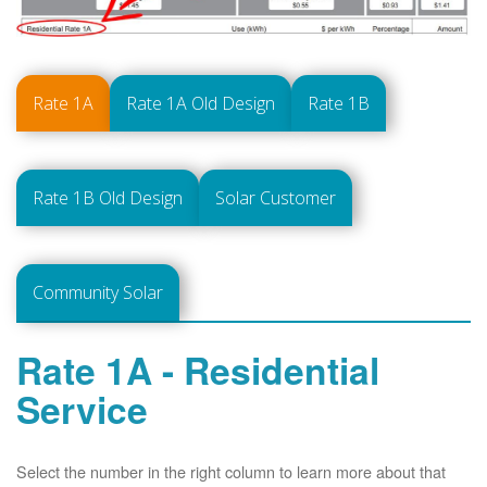
Rate 1A
Rate 1A Old Design
Rate 1B
Rate 1B Old Design
Solar Customer
Community Solar
Rate 1A - Residential
Service
Select the number in the right column to learn more about that