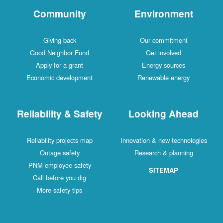
Community
Environment
Giving back
Our commitment
Good Neighbor Fund
Get involved
Apply for a grant
Energy sources
Economic development
Renewable energy
Reliability & Safety
Looking Ahead
Reliability projects map
Innovation & new technologies
Outage safety
Research & planning
PNM employee safety
SITEMAP
Call before you dig
More safety tips