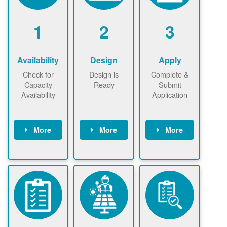
1
2
3
Availability
Design
Apply
Check for
Design is
Complete &
Capacity
Ready
Submit
Availability
Application
More
More
More
Check the map
Identify energy
Complete
now
now to
use.
application
ensure that
Find a
online. May be
there is
contractor.
required to
available
sign
capacity for
interconnectio
renewables
n agreement.
installations to