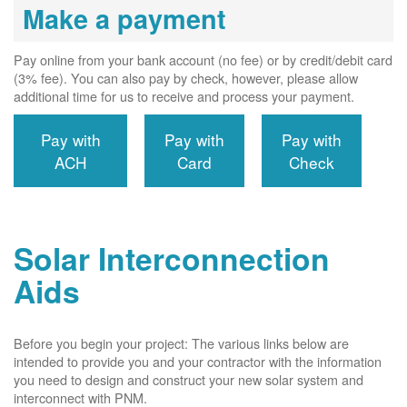
Make a payment
Pay online from your bank account (no fee) or by credit/debit card
(3% fee). You can also pay by check, however, please allow
additional time for us to receive and process your payment.
Pay with
Pay with
Pay with
ACH
Card
Check
Solar Interconnection
Aids
Before you begin your project: The various links below are
intended to provide you and your contractor with the information
you need to design and construct your new solar system and
interconnect with PNM.