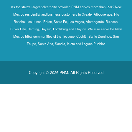
As the state's largest electricity provider, PNM serves more than 550K New
Mexico residential and business customers in Greater Albuquerque, Rio
Rancho, Los Lunas, Belen, Santa Fe, Las Vegas, Alamogordo, Ruidoso,
Silver City, Deming, Bayard, Lordsburg and Clayton. We also serve the New
Mexico tribal communities of the Tesuque, Cochiti, Santo Domingo, San
Felipe, Santa Ana, Sandia, Isleta and Laguna Pueblos
Copyright © 2026 PNM. All Rights Reserved