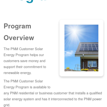
Program
Overview
The PNM Customer Solar
Energy Program helps our
customers save money and
support their commitment to
renewable energy.
The PNM Customer Solar
Energy Program is available to
any PNM residential or business customer that installs a qualified
solar energy system and has it interconnected to the PNM power
grid.