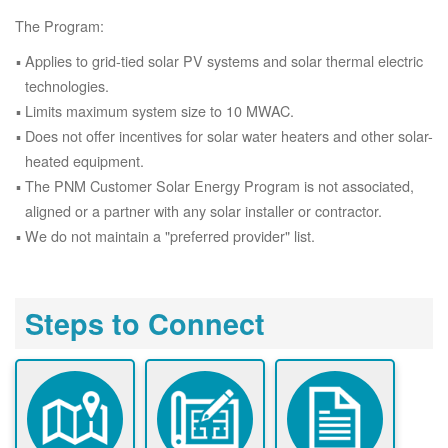
The Program:
Applies to grid-tied solar PV systems and solar thermal electric
technologies.
Limits maximum system size to 10 MWAC.
Does not offer incentives for solar water heaters and other solar-
heated equipment.
The PNM Customer Solar Energy Program is not associated,
aligned or a partner with any solar installer or contractor.
We do not maintain a "preferred provider" list.
Steps to Connect