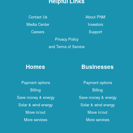
Helpful Links
Contact Us
About PNM
Media Center
Investors
Careers
Support
Privacy Policy
and Terms of Service
Homes
Businesses
Payment options
Payment options
Billing
Billing
Save money & energy
Save money & energy
Solar & wind energy
Solar & wind energy
Move in/out
Move in/out
More services
More services