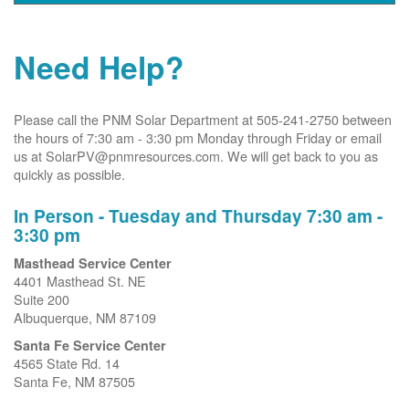
Need Help?
Please call the PNM Solar Department at 505-241-2750 between
the hours of 7:30 am - 3:30 pm Monday through Friday or email
us at SolarPV@pnmresources.com. We will get back to you as
quickly as possible.
In Person - Tuesday and Thursday 7:30 am -
3:30 pm
Masthead Service Center
4401 Masthead St. NE
Suite 200
Albuquerque, NM 87109
Santa Fe Service Center
4565 State Rd. 14
Santa Fe, NM 87505