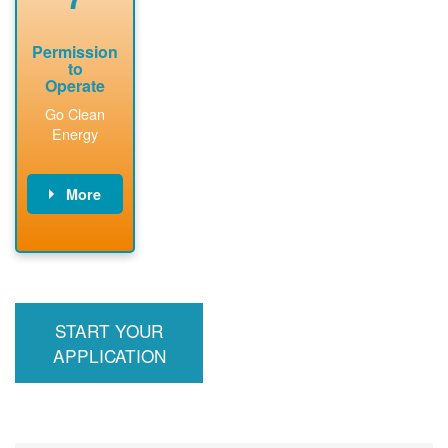
Permission
to
Operate
Go Clean
Energy
More
PNM updates
billing account,
performs
inspection,
installs meter if
START YOUR
required, and
interconnects
APPLICATION
system to the
utility grid.