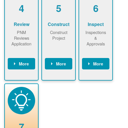
be added.
4
5
6
Review
Construct
Inspect
PNM
Construct
Inspections
Reviews
Project
&
Application
Approvals
More
More
More
PNM reviews
May be
Have City,
application
required to
County, or
package and
sign
State inspect
performs
interconnectio
installed
technical
n agreement.
system.
analyses.
Installer
Installer to
performs
send image of
renewable
approved
system
permit tag to
7
installation.
PNM.