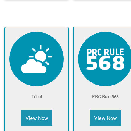
Tribal
PRC Rule 568
View Now
View Now