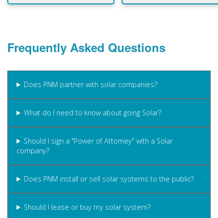
Frequently Asked Questions
Does PNM partner with solar companies?
What do I need to know about going Solar?
Should I sign a "Power of Attorney" with a Solar
company?
Does PNM install or sell solar systems to the public?
Should I lease or buy my solar system?