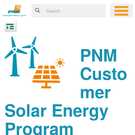
PNM
Custo
mer
Solar Energy
Program