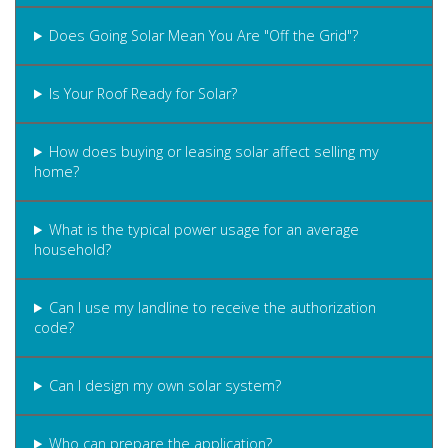
Does Going Solar Mean You Are "Off the Grid"?
Is Your Roof Ready for Solar?
How does buying or leasing solar affect selling my
home?
What is the typical power usage for an average
household?
Can I use my landline to receive the authorization
code?
Can I design my own solar system?
Who can prepare the application?