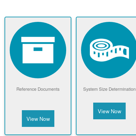
Reference Documents
System Size Determination
View Now
View Now