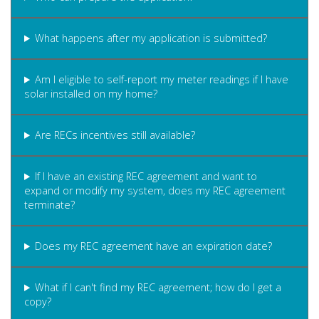
What happens after my application is submitted?
Am I eligible to self-report my meter readings if I have
solar installed on my home?
Are RECs incentives still available?
If I have an existing REC agreement and want to
expand or modify my system, does my REC agreement
terminate?
Does my REC agreement have an expiration date?
What if I can't find my REC agreement; how do I get a
copy?