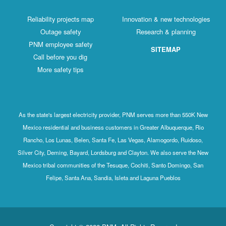
Reliability projects map
Innovation & new technologies
Outage safety
Research & planning
PNM employee safety
SITEMAP
Call before you dig
More safety tips
As the state's largest electricity provider, PNM serves more than 550K New
Mexico residential and business customers in Greater Albuquerque, Rio
Rancho, Los Lunas, Belen, Santa Fe, Las Vegas, Alamogordo, Ruidoso,
Silver City, Deming, Bayard, Lordsburg and Clayton. We also serve the New
Mexico tribal communities of the Tesuque, Cochiti, Santo Domingo, San
Felipe, Santa Ana, Sandia, Isleta and Laguna Pueblos