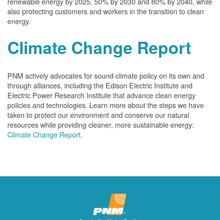
renewable energy by 2025, 50% by 2030 and 80% by 2040, while
also protecting customers and workers in the transition to clean
energy.
Climate Change Report
PNM actively advocates for sound climate policy on its own and
through alliances, including the Edison Electric Institute and
Electric Power Research Institute that advance clean energy
policies and technologies. Learn more about the steps we have
taken to protect our environment and conserve our natural
resources while providing cleaner, more sustainable energy:
Climate Change Report
.