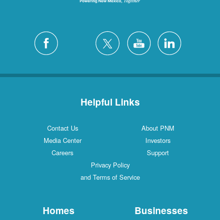
Helpful Links
Contact Us
About PNM
Media Center
Investors
Careers
Support
Privacy Policy
and Terms of Service
Homes
Businesses