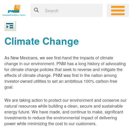
Climate Change
As New Mexicans, we see first-hand the impacts of climate
change in our environment. PNM has a long history of advocating
for climate change policies that seek to reverse and mitigate the
effects of climate change. PNM was first in the nation among
investor-owned utilities to set an ambitious 100% carbon-free
goal.
We are taking action to protect our environment and conserve our
natural resources while building a clean, secure and sustainable
energy future. We have made, and continue to make, significant
investments to reduce the environmental impact of delivering
power while minimizing the cost to our customers.