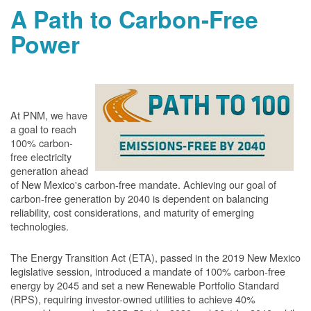
A Path to Carbon-Free
Power
At PNM, we have
a goal to reach
100% carbon-
free electricity
generation ahead
of New Mexico's carbon-free mandate. Achieving our goal of
carbon-free generation by 2040 is dependent on balancing
reliability, cost considerations, and maturity of emerging
technologies.
The Energy Transition Act (ETA), passed in the 2019 New Mexico
legislative session, introduced a mandate of 100% carbon-free
energy by 2045 and set a new Renewable Portfolio Standard
(RPS), requiring investor-owned utilities to achieve 40%