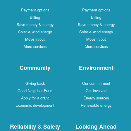
Payment options
Payment options
Billing
Billing
Save money & energy
Save money & energy
Solar & wind energy
Solar & wind energy
Move in/out
Move in/out
More services
More services
Community
Environment
Giving back
Our commitment
Good Neighbor Fund
Get involved
Apply for a grant
Energy sources
Economic development
Renewable energy
Reliability & Safety
Looking Ahead