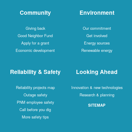
Community
Environment
Giving back
Our commitment
Good Neighbor Fund
Get involved
Apply for a grant
Energy sources
Economic development
Renewable energy
Reliability & Safety
Looking Ahead
Reliability projects map
Innovation & new technologies
Outage safety
Research & planning
PNM employee safety
SITEMAP
Call before you dig
More safety tips