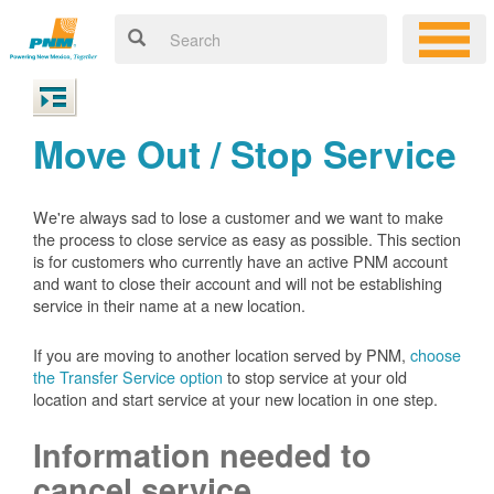
Move Out / Stop Service
We're always sad to lose a customer and we want to make
the process to close service as easy as possible. This section
is for customers who currently have an active PNM account
and want to close their account and will not be establishing
service in their name at a new location.
If you are moving to another location served by PNM,
choose
the Transfer Service option
to stop service at your old
location and start service at your new location in one step.
Information needed to
cancel service