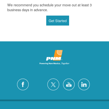
We recommend you schedule your move out at least 3
business days in advance.
Get Started