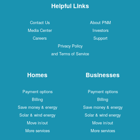
Helpful Links
Contact Us
About PNM
Media Center
Investors
Careers
Support
Privacy Policy
and Terms of Service
Homes
Businesses
Payment options
Payment options
Billing
Billing
Save money & energy
Save money & energy
Solar & wind energy
Solar & wind energy
Move in/out
Move in/out
More services
More services