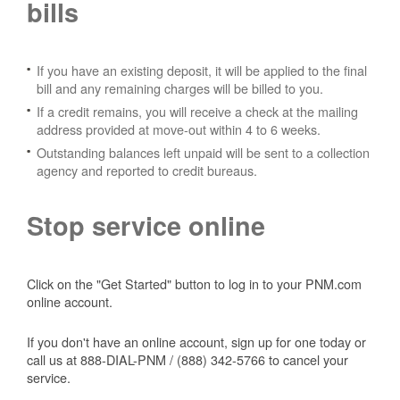
bills
If you have an existing deposit, it will be applied to the final
bill and any remaining charges will be billed to you.
If a credit remains, you will receive a check at the mailing
address provided at move-out within 4 to 6 weeks.
Outstanding balances left unpaid will be sent to a collection
agency and reported to credit bureaus.
Stop service online
Click on the "Get Started" button to log in to your PNM.com
online account.
If you don't have an online account, sign up for one today or
call us at 888-DIAL-PNM / (888) 342-5766 to cancel your
service.