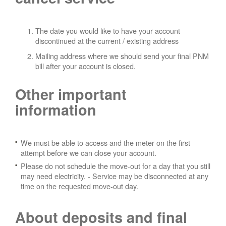
The date you would like to have your account
discontinued at the current / existing address
Mailing address where we should send your final PNM
bill after your account is closed.
Other important
information
We must be able to access and the meter on the first
attempt before we can close your account.
Please do not schedule the move-out for a day that you still
may need electricity.
- Service may be disconnected at any
time on the requested move-out day.
About deposits and final