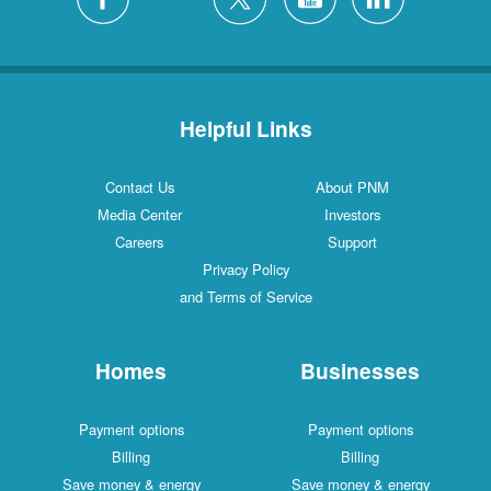
Helpful Links
Contact Us
About PNM
Media Center
Investors
Careers
Support
Privacy Policy
and Terms of Service
Homes
Businesses
Payment options
Payment options
Billing
Billing
Save money & energy
Save money & energy