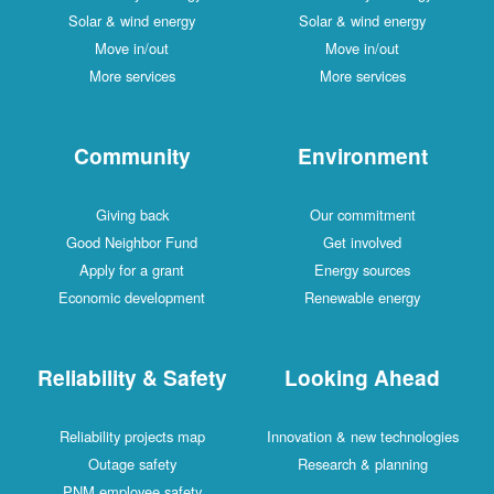
Solar & wind energy
Solar & wind energy
Move in/out
Move in/out
More services
More services
Community
Environment
Giving back
Our commitment
Good Neighbor Fund
Get involved
Apply for a grant
Energy sources
Economic development
Renewable energy
Reliability & Safety
Looking Ahead
Reliability projects map
Innovation & new technologies
Outage safety
Research & planning
PNM employee safety