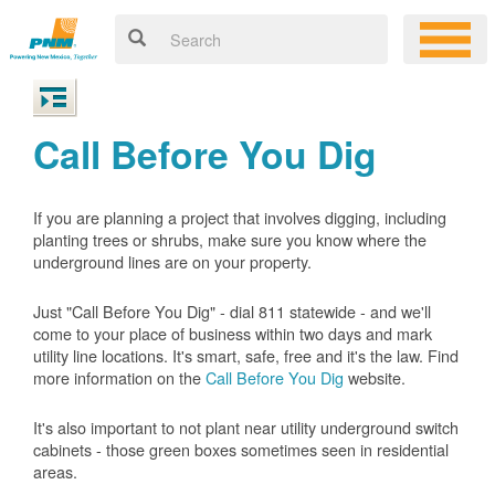
Call Before You Dig
If you are planning a project that involves digging, including
planting trees or shrubs, make sure you know where the
underground lines are on your property.
Just "Call Before You Dig" - dial 811 statewide - and we'll
come to your place of business within two days and mark
utility line locations. It's smart, safe, free and it's the law. Find
more information on the
Call Before You Dig
website.
It's also important to not plant near utility underground switch
cabinets - those green boxes sometimes seen in residential
areas.