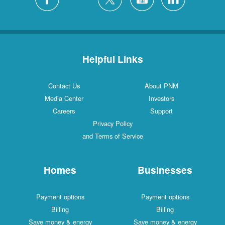
Helpful Links
Contact Us
About PNM
Media Center
Investors
Careers
Support
Privacy Policy
and Terms of Service
Homes
Businesses
Payment options
Payment options
Billing
Billing
Save money & energy
Save money & energy