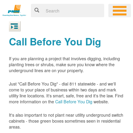
Call Before You Dig
If you are planning a project that involves digging, including
planting trees or shrubs, make sure you know where the
underground lines are on your property.
Just "Call Before You Dig" - dial 811 statewide - and we'll
come to your place of business within two days and mark
utility line locations. It's smart, safe, free and it's the law. Find
more information on the
Call Before You Dig
website.
It's also important to not plant near utility underground switch
cabinets - those green boxes sometimes seen in residential
areas.