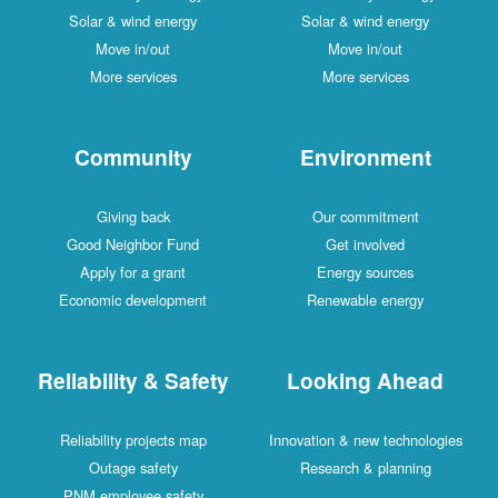
Solar & wind energy
Solar & wind energy
Move in/out
Move in/out
More services
More services
Community
Environment
Giving back
Our commitment
Good Neighbor Fund
Get involved
Apply for a grant
Energy sources
Economic development
Renewable energy
Reliability & Safety
Looking Ahead
Reliability projects map
Innovation & new technologies
Outage safety
Research & planning
PNM employee safety