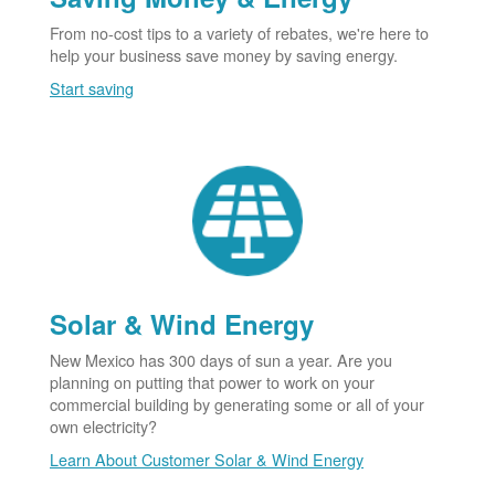
From no-cost tips to a variety of rebates, we're here to
help your business save money by saving energy.
Start saving
Solar & Wind Energy
New Mexico has 300 days of sun a year. Are you
planning on putting that power to work on your
commercial building by generating some or all of your
own electricity?
Learn About Customer Solar & Wind Energy