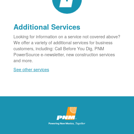
Additional Services
Looking for information on a service not covered above?
We offer a variety of additional services for business
customers, including: Call Before You Dig, PNM
PowerSource e-newsletter, new construction services
and more.
See other services