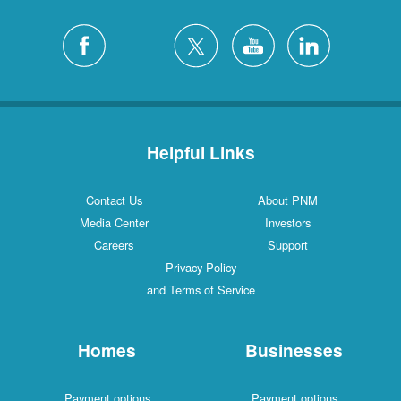
Helpful Links
Contact Us
About PNM
Media Center
Investors
Careers
Support
Privacy Policy
and Terms of Service
Homes
Businesses
Payment options
Payment options