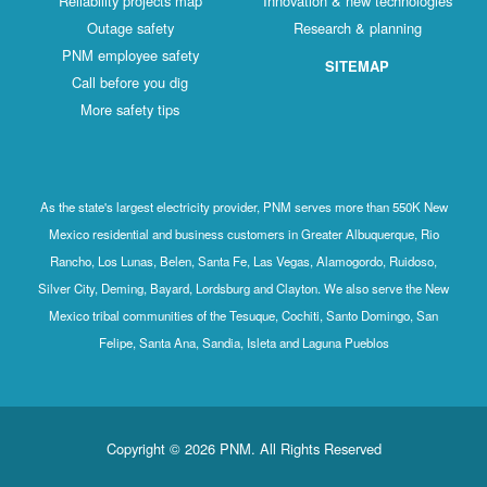
Reliability projects map
Innovation & new technologies
Outage safety
Research & planning
PNM employee safety
SITEMAP
Call before you dig
More safety tips
As the state's largest electricity provider, PNM serves more than 550K New
Mexico residential and business customers in Greater Albuquerque, Rio
Rancho, Los Lunas, Belen, Santa Fe, Las Vegas, Alamogordo, Ruidoso,
Silver City, Deming, Bayard, Lordsburg and Clayton. We also serve the New
Mexico tribal communities of the Tesuque, Cochiti, Santo Domingo, San
Felipe, Santa Ana, Sandia, Isleta and Laguna Pueblos
Copyright © 2026 PNM. All Rights Reserved