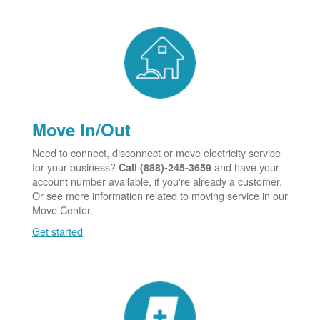
Move In/Out
Need to connect, disconnect or move electricity service
for your business?
and have your
Call (888)-245-3659
account number available, if you're already a customer.
Or see more information related to moving service in our
Move Center.
Get started