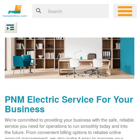
PNM Electric Service For Your
Business
We're committed to providing your business with the safe, reliable
service you need for operations to run smoothly today and into
the future. From convenient billing options to rebates online
account management, we also make it easy to manage your