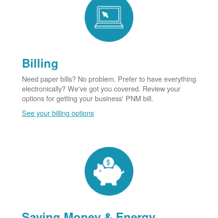
Billing
Need paper bills? No problem. Prefer to have everything
electronically? We've got you covered. Review your
options for getting your business' PNM bill.
See your billing options
Saving Money & Energy