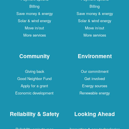
Billing
Billing
Save money & energy
Save money & energy
Solar & wind energy
Solar & wind energy
Move in/out
Move in/out
More services
More services
Community
Environment
Giving back
Our commitment
Good Neighbor Fund
Get involved
Apply for a grant
Energy sources
Economic development
Renewable energy
Reliability & Safety
Looking Ahead