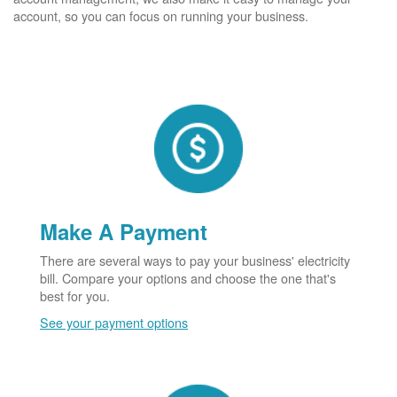
account, so you can focus on running your business.
Make A Payment
There are several ways to pay your business' electricity
bill. Compare your options and choose the one that's
best for you.
See your payment options