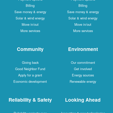
Billing
Billing
Save money & energy
Save money & energy
Solar & wind energy
Solar & wind energy
Move in/out
Move in/out
More services
More services
Community
Environment
Giving back
Our commitment
Good Neighbor Fund
Get involved
Apply for a grant
Energy sources
Economic development
Renewable energy
Reliability & Safety
Looking Ahead