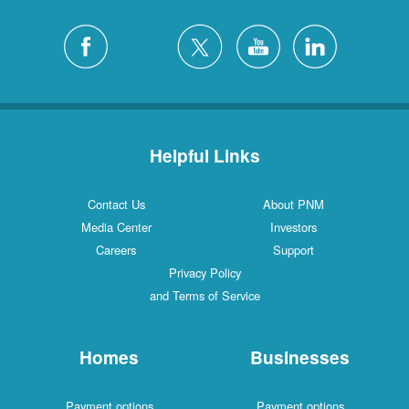
Helpful Links
Contact Us
About PNM
Media Center
Investors
Careers
Support
Privacy Policy
and Terms of Service
Homes
Businesses
Payment options
Payment options