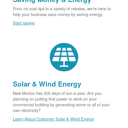
From no-cost tips to a variety of rebates, we're here to
help your business save money by saving energy.
Start saving
Solar & Wind Energy
New Mexico has 300 days of sun a year. Are you
planning on putting that power to work on your
commercial building by generating some or all of your
own electricity?
Learn About Customer Solar & Wind Energy