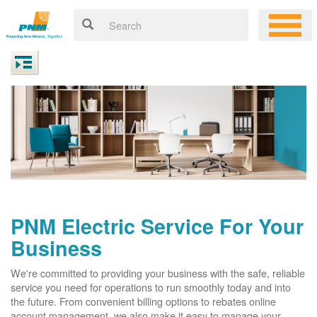
PNM Electric Service For Your
Business
We're committed to providing your business with the safe, reliable
service you need for operations to run smoothly today and into
the future. From convenient billing options to rebates online
account management, we also make it easy to manage your