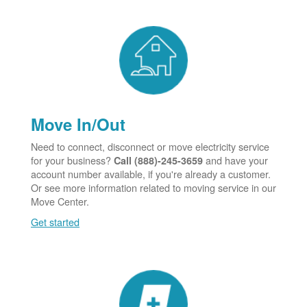
Move In/Out
Need to connect, disconnect or move electricity service
for your business?
and have your
Call (888)-245-3659
account number available, if you're already a customer.
Or see more information related to moving service in our
Move Center.
Get started