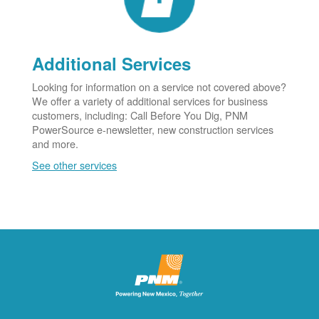
Additional Services
Looking for information on a service not covered above?
We offer a variety of additional services for business
customers, including: Call Before You Dig, PNM
PowerSource e-newsletter, new construction services
and more.
See other services