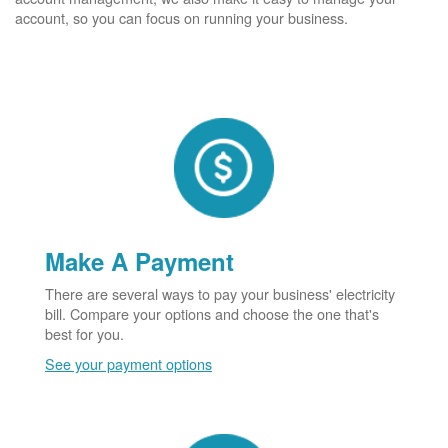
account, so you can focus on running your business.
Make A Payment
There are several ways to pay your business' electricity
bill. Compare your options and choose the one that's
best for you.
See your payment options