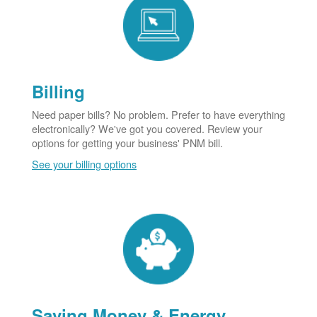
Billing
Need paper bills? No problem. Prefer to have everything
electronically? We've got you covered. Review your
options for getting your business' PNM bill.
See your billing options
Saving Money & Energy