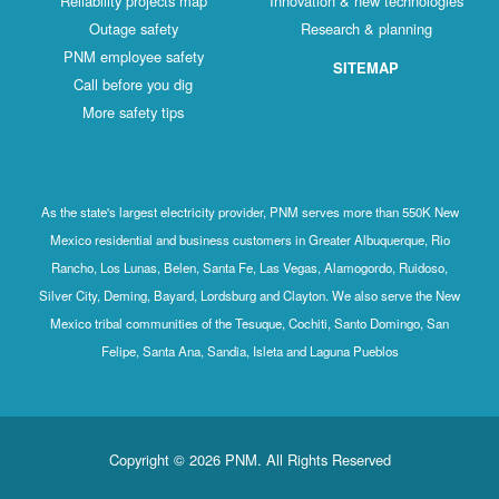
Reliability projects map
Innovation & new technologies
Outage safety
Research & planning
PNM employee safety
SITEMAP
Call before you dig
More safety tips
As the state's largest electricity provider, PNM serves more than 550K New
Mexico residential and business customers in Greater Albuquerque, Rio
Rancho, Los Lunas, Belen, Santa Fe, Las Vegas, Alamogordo, Ruidoso,
Silver City, Deming, Bayard, Lordsburg and Clayton. We also serve the New
Mexico tribal communities of the Tesuque, Cochiti, Santo Domingo, San
Felipe, Santa Ana, Sandia, Isleta and Laguna Pueblos
Copyright © 2026 PNM. All Rights Reserved