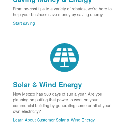
From no-cost tips to a variety of rebates, we're here to
help your business save money by saving energy.
Start saving
Solar & Wind Energy
New Mexico has 300 days of sun a year. Are you
planning on putting that power to work on your
commercial building by generating some or all of your
own electricity?
Learn About Customer Solar & Wind Energy