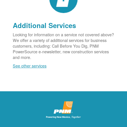
Additional Services
Looking for information on a service not covered above?
We offer a variety of additional services for business
customers, including: Call Before You Dig, PNM
PowerSource e-newsletter, new construction services
and more.
See other services