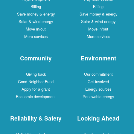
Billing
Billing
Save money & energy
Save money & energy
Solar & wind energy
Solar & wind energy
Move in/out
Move in/out
More services
More services
Community
Environment
Giving back
Our commitment
Good Neighbor Fund
Get involved
Apply for a grant
Energy sources
Economic development
Renewable energy
Reliability & Safety
Looking Ahead