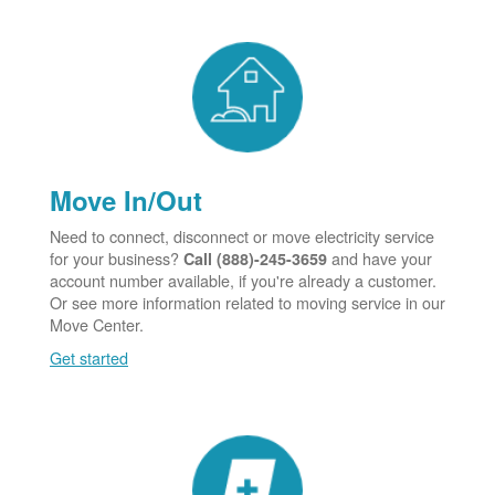
Move In/Out
Need to connect, disconnect or move electricity service
for your business?
and have your
Call (888)-245-3659
account number available, if you're already a customer.
Or see more information related to moving service in our
Move Center.
Get started