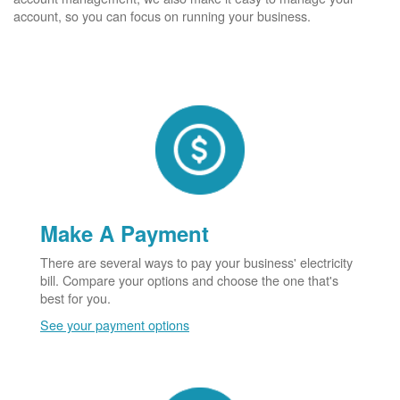
account, so you can focus on running your business.
Make A Payment
There are several ways to pay your business' electricity
bill. Compare your options and choose the one that's
best for you.
See your payment options