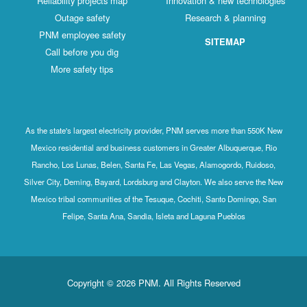
Reliability projects map
Innovation & new technologies
Outage safety
Research & planning
PNM employee safety
SITEMAP
Call before you dig
More safety tips
As the state's largest electricity provider, PNM serves more than 550K New
Mexico residential and business customers in Greater Albuquerque, Rio
Rancho, Los Lunas, Belen, Santa Fe, Las Vegas, Alamogordo, Ruidoso,
Silver City, Deming, Bayard, Lordsburg and Clayton. We also serve the New
Mexico tribal communities of the Tesuque, Cochiti, Santo Domingo, San
Felipe, Santa Ana, Sandia, Isleta and Laguna Pueblos
Copyright © 2026 PNM. All Rights Reserved