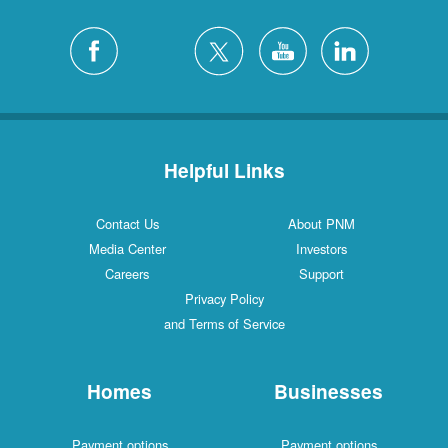
Helpful Links
Contact Us
About PNM
Media Center
Investors
Careers
Support
Privacy Policy
and Terms of Service
Homes
Businesses
Payment options
Payment options