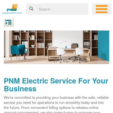
PNM Electric Service For Your
Business
We're committed to providing your business with the safe, reliable
service you need for operations to run smoothly today and into
the future. From convenient billing options to rebates online
account management, we also make it easy to manage your