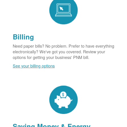
Billing
Need paper bills? No problem. Prefer to have everything
electronically? We've got you covered. Review your
options for getting your business' PNM bill.
See your billing options
Saving Money & Energy